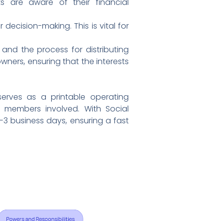
ts are aware of their financial
decision-making. This is vital for
 and the process for distributing
wners, ensuring that the interests
erves as a printable operating
 members involved. With Social
1-3 business days, ensuring a fast