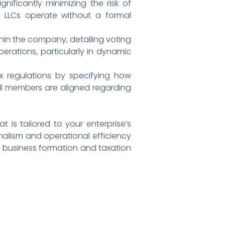
gnificantly minimizing the risk of
f LLCs operate without a formal
hin the company, detailing voting
perations, particularly in dynamic
x regulations by specifying how
 all members are aligned regarding
is tailored to your enterprise’s
nalism and operational efficiency
of business formation and taxation