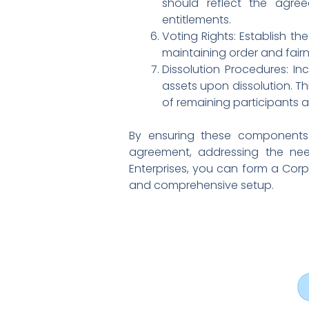
should reflect the agree
entitlements.
Voting Rights: Establish th
maintaining order and fairne
Dissolution Procedures: In
assets upon dissolution. Th
of remaining participants a
By ensuring these components 
agreement, addressing the nee
Enterprises, you can form a Corpo
and comprehensive setup.