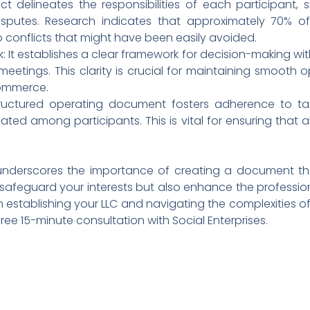
ct delineates the responsibilities of each participant, si
sputes. Research indicates that approximately 70% o
o conflicts that might have been easily avoided.
 It establishes a clear framework for decision-making wit
eetings. This clarity is crucial for maintaining smooth o
ommerce.
tructured operating document fosters adherence to ta
cated among participants. This is vital for ensuring that
derscores the importance of creating a document that 
 safeguard your interests but also enhance the professio
in establishing your LLC and navigating the complexities 
free 15-minute consultation with Social Enterprises.