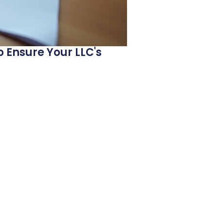
 Ensure Your LLC's