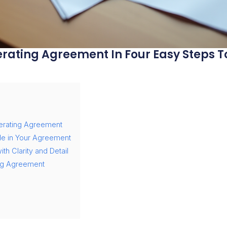
rating Agreement In Four Easy Steps To
erating Agreement
de in Your Agreement
th Clarity and Detail
ing Agreement