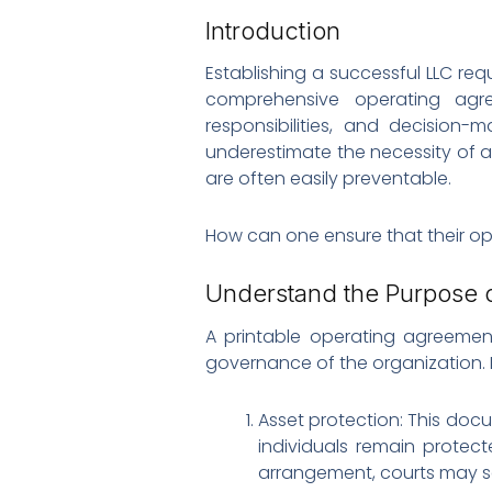
Introduction
Establishing a successful LLC req
comprehensive operating agre
responsibilities, and decision-
underestimate the necessity of 
are often easily preventable.
How can one ensure that their op
Understand the Purpose 
A printable operating agreemen
governance of the organization. 
Asset protection: This docum
individuals remain protec
arrangement, courts may scru