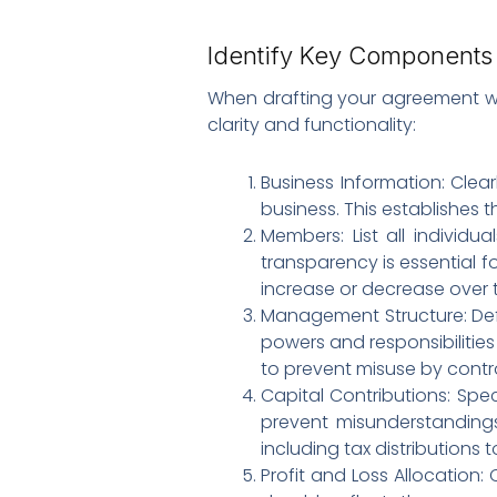
Identify Key Components 
When drafting your agreement with
clarity and functionality:
Business Information: Clear
business. This establishes t
Members: List all individu
transparency is essential f
increase or decrease over 
Management Structure: De
powers and responsibilities 
to prevent misuse by contro
Capital Contributions: Speci
prevent misunderstandings
including tax distributions t
Profit and Loss Allocation: