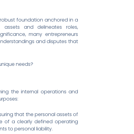
 a robust foundation anchored in a
 assets and delineates roles,
significance, many entrepreneurs
understandings and disputes that
 unique needs?
ing the internal operations and
urposes:
nsuring that the personal assets of
e of a clearly defined operating
s to personal liability.