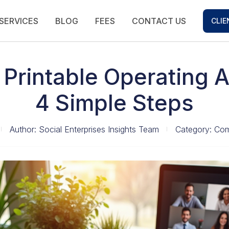
SERVICES
BLOG
FEES
CONTACT US
CLIE
 Printable Operating 
4 Simple Steps
Author:
Social Enterprises Insights Team
Category:
Com