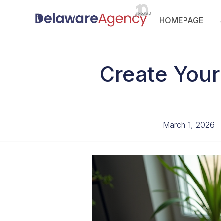
Skip
HOMEPAGE
to
content
Create Your
March 1, 2026