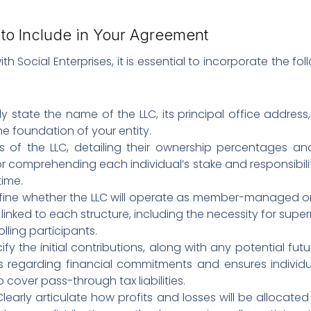
to Include in Your Agreement
 Social Enterprises, it is essential to incorporate the 
ly state the name of the LLC, its principal office addres
he foundation of your entity.
als of the LLC, detailing their ownership percentages a
or comprehending each individual’s stake and responsibilit
time.
fine whether the LLC will operate as member-managed 
linked to each structure, including the necessity for super
lling participants.
fy the initial contributions, along with any potential futur
 regarding financial commitments and ensures individua
o cover pass-through tax liabilities.
 Clearly articulate how profits and losses will be allocate