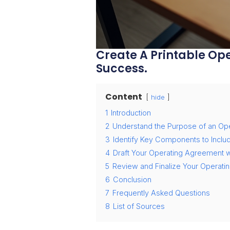
Create A Printable Ope
Success.
Content
hide
1
Introduction
2
Understand the Purpose of an Op
3
Identify Key Components to Inclu
4
Draft Your Operating Agreement wi
5
Review and Finalize Your Operat
6
Conclusion
7
Frequently Asked Questions
8
List of Sources