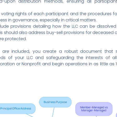
d-upon distribution methods, ensuring all participan
e voting rights of each participant and the procedures for 
ss in governance, especially in critical matters.
clude provisions detailing how the LLC can be dissolved
is should also address buy-sell provisions for deceased o
re protected.
are included, you create a robust document that s
ds of your LLC and safeguarding the interests of all
ration or Nonprofit and begin operations in as little as 