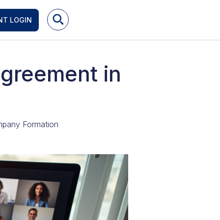
NT LOGIN
Agreement in
pany Formation