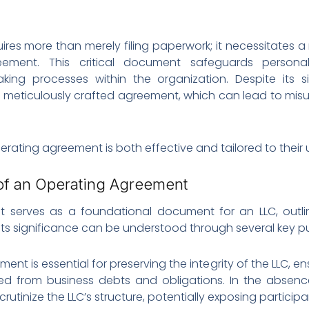
uires more than merely filing paperwork; it necessitates
ement. This critical document safeguards personal
making processes within the organization. Despite its 
a meticulously crafted agreement, which can lead to mis
erating agreement is both effective and tailored to their
of an Operating Agreement
t serves as a foundational document for an LLC, outlin
Its significance can be understood through several key p
ent is essential for preserving the integrity of the LLC, e
ted from business debts and obligations. In the absenc
tinize the LLC’s structure, potentially exposing participant