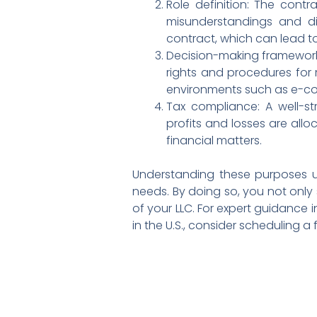
Role definition: The contra
misunderstandings and di
contract, which can lead t
Decision-making framework:
rights and procedures for m
environments such as e-c
Tax compliance: A well-s
profits and losses are allo
financial matters.
Understanding these purposes un
needs. By doing so, you not only
of your LLC. For expert guidance 
in the U.S., consider scheduling a 