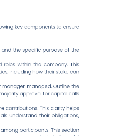
following key components to ensure
s, and the specific purpose of the
nd roles within the company. This
ies, including how their stake can
or manager-managed. Outline the
majority approval for capital calls
e contributions. This clarity helps
ls understand their obligations,
d among participants. This section