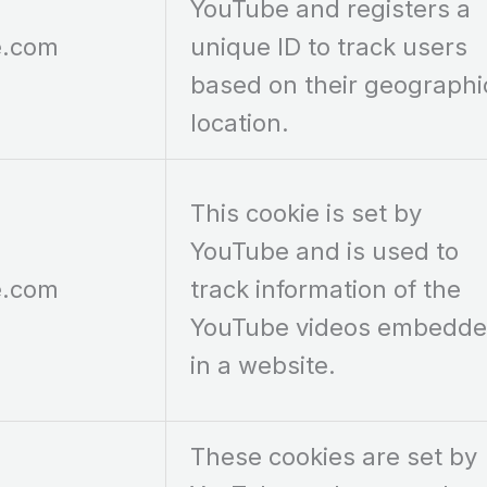
YouTube and registers a
e.com
unique ID to track users
based on their geographi
location.
This cookie is set by
YouTube and is used to
e.com
track information of the
YouTube videos embedd
in a website.
These cookies are set by