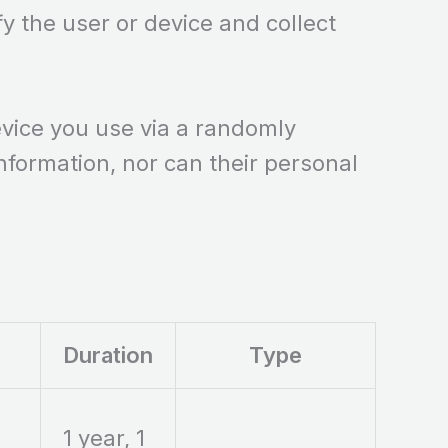
fy the user or device and collect
device you use via a randomly
information, nor can their personal
Duration
Type
1 year, 1