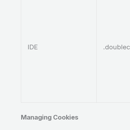
IDE
.doublec
Managing Cookies