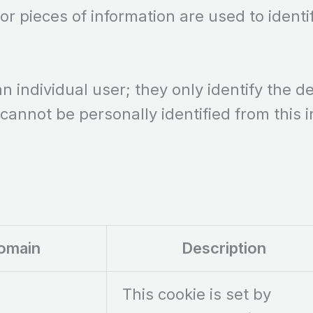
 or pieces of information are used to identi
an individual user; they only identify the 
 cannot be personally identified from this 
omain
Description
This cookie is set by