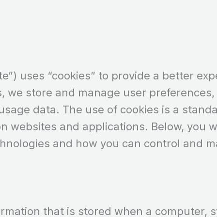
e”) uses “cookies” to provide a better expe
s, we store and manage user preferences, 
 usage data. The use of cookies is a stand
on websites and applications. Below, you wi
chnologies and how you can control and 
information that is stored when a computer,