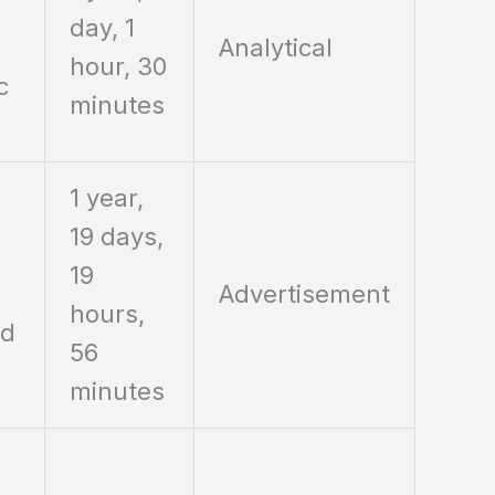
day, 1
Analytical
hour, 30
c
minutes
1 year,
19 days,
19
Advertisement
hours,
ed
56
minutes