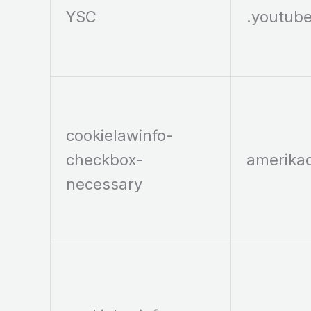
YSC
.youtub
cookielawinfo-
checkbox-
amerika
necessary