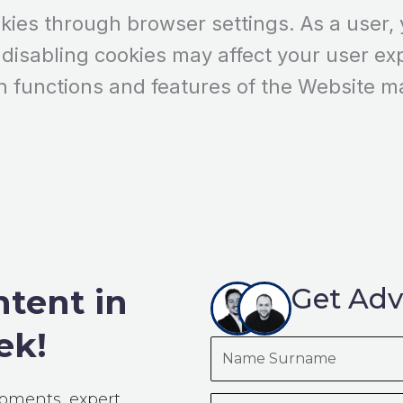
es through browser settings. As a user, y
 disabling cookies may affect your user ex
n functions and features of the Website m
ntent in
Get Adv
ek!
Name
Surname
opments, expert