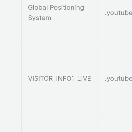
Global Positioning
.youtub
System
VISITOR_INFO1_LIVE
.youtub