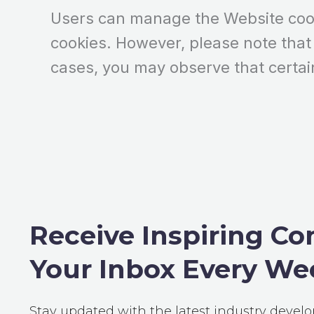
Users can manage the Website cooki
cookies. However, please note that
cases, you may observe that certai
Receive Inspiring Co
Your Inbox Every We
Stay updated with the latest industry devel