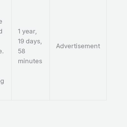
e
d
1 year,
19 days,
Advertisement
e.
58
minutes
ng