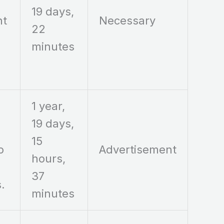
19 days,
nt
Necessary
22
minutes
1 year,
19 days,
15
o
Advertisement
hours,
37
.
minutes