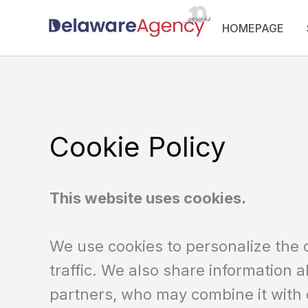
Skip
HOMEPAGE
to
content
Cookie Policy
This website uses cookies.
We use cookies to personalize the 
traffic. We also share information a
partners, who may combine it with 