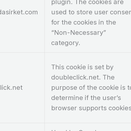
plugin. The cookies are
dasirket.com
used to store user conse
for the cookies in the
“Non-Necessary”
category.
This cookie is set by
doubleclick.net. The
lick.net
purpose of the cookie is t
determine if the user’s
browser supports cookies