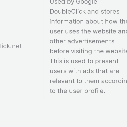
Used by Google
DoubleClick and stores
information about how th
user uses the website an
other advertisements
lick.net
before visiting the websit
This is used to present
users with ads that are
relevant to them accordi
to the user profile.