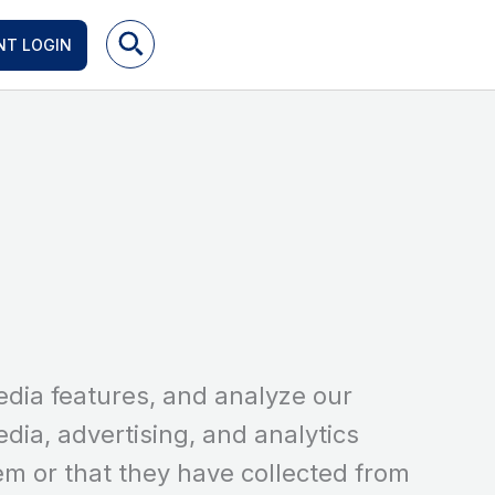
NT LOGIN
edia features, and analyze our
edia, advertising, and analytics
em or that they have collected from