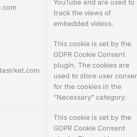
YouTube and are used to
e.com
track the views of
embedded videos.
This cookie is set by the
GDPR Cookie Consent
plugin. The cookies are
dasirket.com
used to store user conse
for the cookies in the
“Necessary” category.
This cookie is set by the
GDPR Cookie Consent