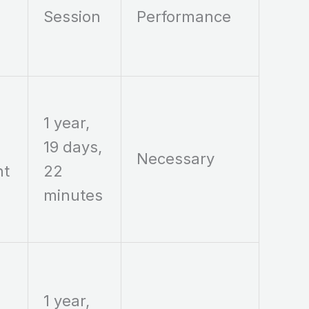
Session
Performance
1 year,
19 days,
Necessary
nt
22
minutes
1 year,