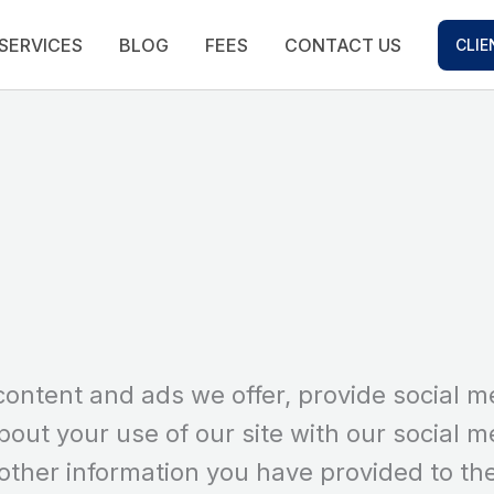
SERVICES
BLOG
FEES
CONTACT US
CLIE
content and ads we offer, provide social m
bout your use of our site with our social m
other information you have provided to th