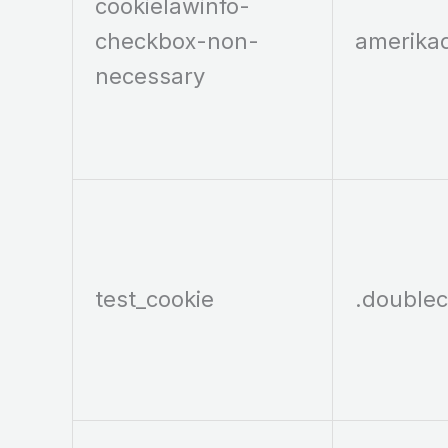
cookielawinfo-
checkbox-non-
amerika
necessary
test_cookie
.doublec