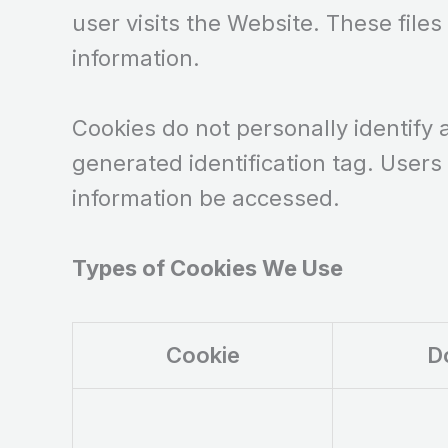
user visits the Website. These files
information.
Cookies do not personally identify 
generated identification tag. Users
information be accessed.
Types of Cookies We Use
Cookie
D