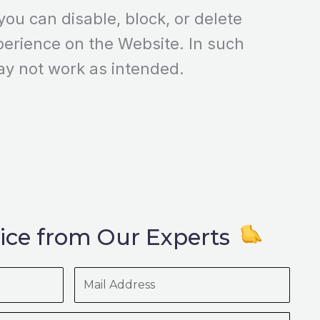
ou can disable, block, or delete
perience on the Website. In such
ay not work as intended.
ice from Our Experts
Mail
Address