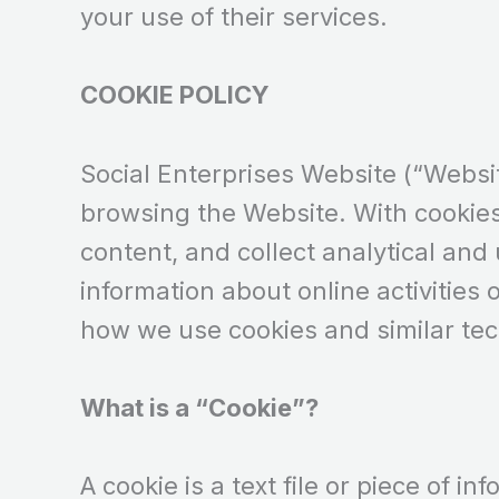
your use of their services.
COOKIE POLICY
Social Enterprises Website (“Websit
browsing the Website. With cookie
content, and collect analytical and
information about online activities 
how we use cookies and similar te
What is a “Cookie”?
A cookie is a text file or piece of 