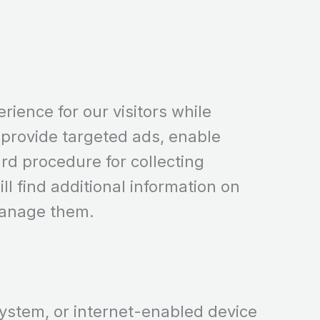
rience for our visitors while
provide targeted ads, enable
ard procedure for collecting
ll find additional information on
manage them.
 system, or internet-enabled device