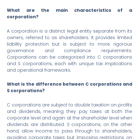
What are the main characteristics of a
corporation?
A corporation is a distinct legal entity separate from its
owners, referred to as shareholders. It provides limited
liability protection but is subject to more rigorous
governance and compliance requirements.
Corporations can be categorized into C corporations
and S corporations, each with unique tax implications
and operational frameworks.
What is the difference between C corporations and
S corporations?
C corporations are subject to double taxation on profits
and dividends, meaning they pay taxes at both the
corporate level and again at the shareholder level when
dividends are distributed. S corporations, on the other
hand, allow income to pass through to shareholders,
avoiding corporate taxes but imposing restrictions on