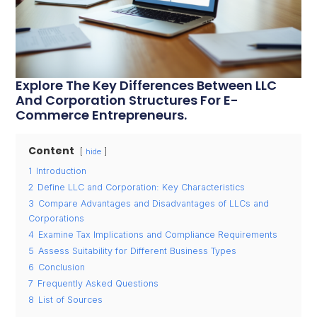
Explore The Key Differences Between LLC
And Corporation Structures For E-
Commerce Entrepreneurs.
Content
hide
1
Introduction
2
Define LLC and Corporation: Key Characteristics
3
Compare Advantages and Disadvantages of LLCs and
Corporations
4
Examine Tax Implications and Compliance Requirements
5
Assess Suitability for Different Business Types
6
Conclusion
7
Frequently Asked Questions
8
List of Sources