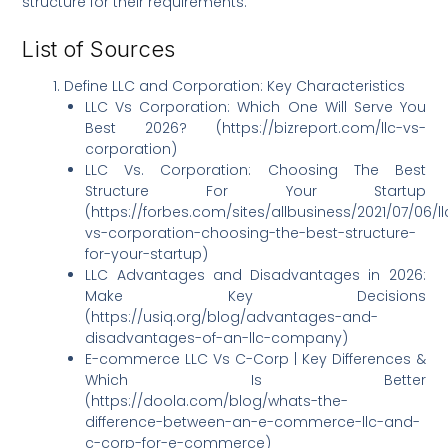
structure for their requirements.
List of Sources
Define LLC and Corporation: Key Characteristics
LLC Vs Corporation: Which One Will Serve You
Best 2026? (https://bizreport.com/llc-vs-
corporation)
LLC Vs. Corporation: Choosing The Best
Structure For Your Startup
(https://forbes.com/sites/allbusiness/2021/07/06/ll
vs-corporation-choosing-the-best-structure-
for-your-startup)
LLC Advantages and Disadvantages in 2026:
Make Key Decisions
(https://usiq.org/blog/advantages-and-
disadvantages-of-an-llc-company)
E-commerce LLC Vs C-Corp | Key Differences &
Which Is Better
(https://doola.com/blog/whats-the-
difference-between-an-e-commerce-llc-and-
c-corp-for-e-commerce)