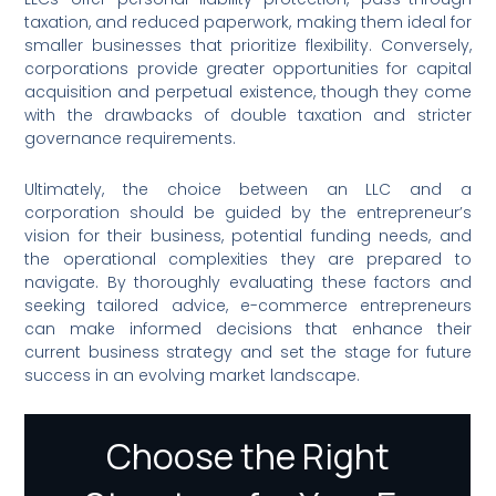
taxation, and reduced paperwork, making them ideal for
smaller businesses that prioritize flexibility. Conversely,
corporations provide greater opportunities for capital
acquisition and perpetual existence, though they come
with the drawbacks of double taxation and stricter
governance requirements.
Ultimately, the choice between an LLC and a
corporation should be guided by the entrepreneur’s
vision for their business, potential funding needs, and
the operational complexities they are prepared to
navigate. By thoroughly evaluating these factors and
seeking tailored advice, e-commerce entrepreneurs
can make informed decisions that enhance their
current business strategy and set the stage for future
success in an evolving market landscape.