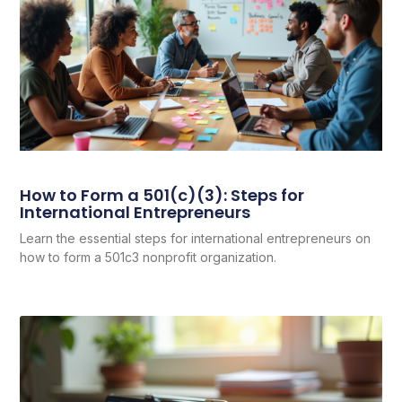
How to Form a 501(c)(3): Steps for
International Entrepreneurs
Learn the essential steps for international entrepreneurs on
how to form a 501c3 nonprofit organization.