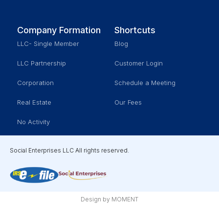
Company Formation
Shortcuts
LLC- Single Member
Blog
LLC Partnership
Customer Login
Corporation
Schedule a Meeting
Real Estate
Our Fees
No Activity
Social Enterprises LLC All rights reserved.
Design by MOMENT