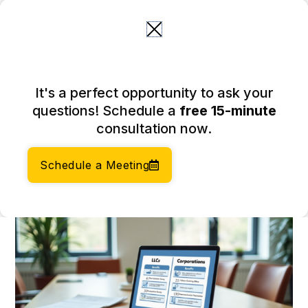
Skip
to
content
LLC or Incorporate: Key
It's a perfect opportunity to ask your
Differences for E-
questions! Schedule a
free 15-minute
commerce Entrepreneurs
consultation now.
March 5, 2026
Author:
Social Enterprises Insights Team
Schedule a Meeting
Category:
Company Formation