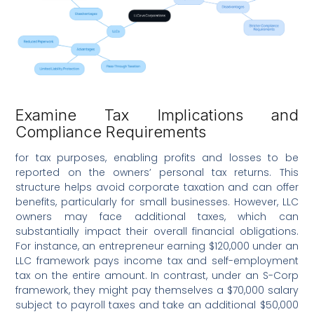
Examine Tax Implications and
Compliance Requirements
for tax purposes, enabling profits and losses to be
reported on the owners’ personal tax returns. This
structure helps avoid corporate taxation and can offer
benefits, particularly for small businesses. However, LLC
owners may face additional taxes, which can
substantially impact their overall financial obligations.
For instance, an entrepreneur earning $120,000 under an
LLC framework pays income tax and self-employment
tax on the entire amount. In contrast, under an S-Corp
framework, they might pay themselves a $70,000 salary
subject to payroll taxes and take an additional $50,000