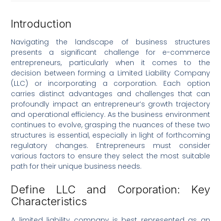
Introduction
Navigating the landscape of business structures
presents a significant challenge for e-commerce
entrepreneurs, particularly when it comes to the
decision between forming a Limited Liability Company
(LLC) or incorporating a corporation. Each option
carries distinct advantages and challenges that can
profoundly impact an entrepreneur’s growth trajectory
and operational efficiency. As the business environment
continues to evolve, grasping the nuances of these two
structures is essential, especially in light of forthcoming
regulatory changes. Entrepreneurs must consider
various factors to ensure they select the most suitable
path for their unique business needs.
Define LLC and Corporation: Key
Characteristics
A limited liability company is best represented as an