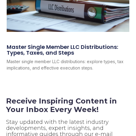
Master Single Member LLC Distributions:
Types, Taxes, and Steps
Master single member LLC distributions: explore types, tax
implications, and effective execution steps.
Receive Inspiring Content in
Your Inbox Every Week!
Stay updated with the latest industry
developments, expert insights, and
informative guides through our e-mail