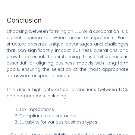
Conclusion
Choosing between forming an LLC or a corporation is a
crucial decision for e-commerce entrepreneurs. Each
structure presents unique advantages and challenges
that can significantly impact business operations and
growth potential. Understanding these differences is
essential for aligning business models with long-term
goals, ensuring the selection of the most appropriate
framework for specific needs.
This article highlights critical distinctions between LLCs
and corporations, including:
Tax implications
Compliance requirements
Suitability for various business types
LLCs offer personal liability protection, pass-through