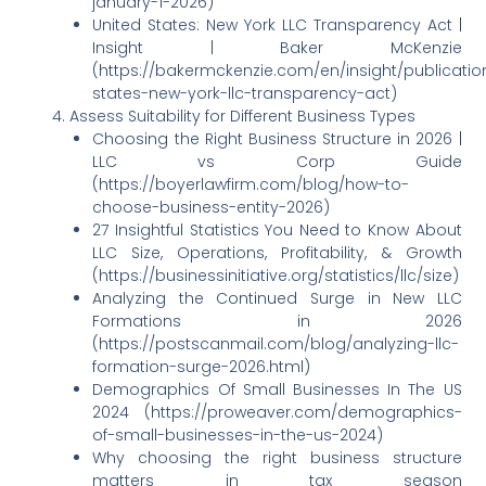
january-1-2026)
United States: New York LLC Transparency Act |
Insight | Baker McKenzie
(https://bakermckenzie.com/en/insight/publicatio
states-new-york-llc-transparency-act)
Assess Suitability for Different Business Types
Choosing the Right Business Structure in 2026 |
LLC vs Corp Guide
(https://boyerlawfirm.com/blog/how-to-
choose-business-entity-2026)
27 Insightful Statistics You Need to Know About
LLC Size, Operations, Profitability, & Growth
(https://businessinitiative.org/statistics/llc/size)
Analyzing the Continued Surge in New LLC
Formations in 2026
(https://postscanmail.com/blog/analyzing-llc-
formation-surge-2026.html)
Demographics Of Small Businesses In The US
2024 (https://proweaver.com/demographics-
of-small-businesses-in-the-us-2024)
Why choosing the right business structure
matters in tax season