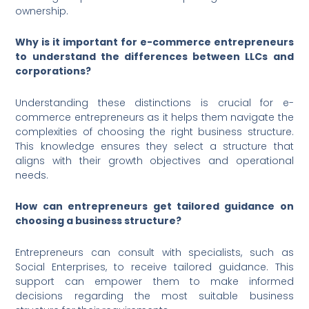
ownership.
Why is it important for e-commerce entrepreneurs
to understand the differences between LLCs and
corporations?
Understanding these distinctions is crucial for e-
commerce entrepreneurs as it helps them navigate the
complexities of choosing the right business structure.
This knowledge ensures they select a structure that
aligns with their growth objectives and operational
needs.
How can entrepreneurs get tailored guidance on
choosing a business structure?
Entrepreneurs can consult with specialists, such as
Social Enterprises, to receive tailored guidance. This
support can empower them to make informed
decisions regarding the most suitable business