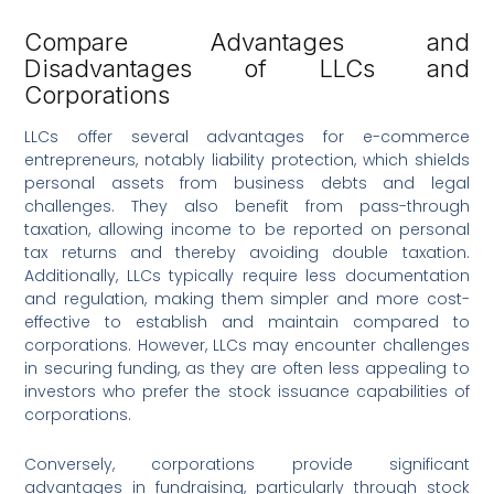
Compare Advantages and
Disadvantages of LLCs and
Corporations
LLCs offer several advantages for e-commerce
entrepreneurs, notably liability protection, which shields
personal assets from business debts and legal
challenges. They also benefit from pass-through
taxation, allowing income to be reported on personal
tax returns and thereby avoiding double taxation.
Additionally, LLCs typically require less documentation
and regulation, making them simpler and more cost-
effective to establish and maintain compared to
corporations. However, LLCs may encounter challenges
in securing funding, as they are often less appealing to
investors who prefer the stock issuance capabilities of
corporations.
Conversely, corporations provide significant
advantages in fundraising, particularly through stock