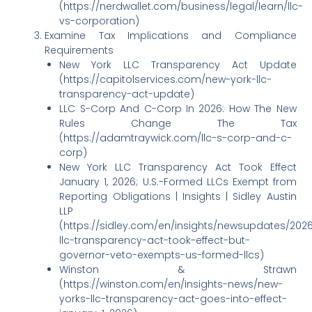
(https://nerdwallet.com/business/legal/learn/llc-
vs-corporation)
Examine Tax Implications and Compliance
Requirements
New York LLC Transparency Act Update
(https://capitolservices.com/new-york-llc-
transparency-act-update)
LLC S-Corp And C-Corp In 2026: How The New
Rules Change The Tax
(https://adamtraywick.com/llc-s-corp-and-c-
corp)
New York LLC Transparency Act Took Effect
January 1, 2026; U.S.-Formed LLCs Exempt from
Reporting Obligations | Insights | Sidley Austin
LLP
(https://sidley.com/en/insights/newsupdates/202
llc-transparency-act-took-effect-but-
governor-veto-exempts-us-formed-llcs)
Winston & Strawn
(https://winston.com/en/insights-news/new-
yorks-llc-transparency-act-goes-into-effect-