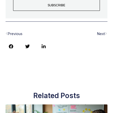
SUBSCRIBE
Prev
Nex
Previous
Next
Related Posts