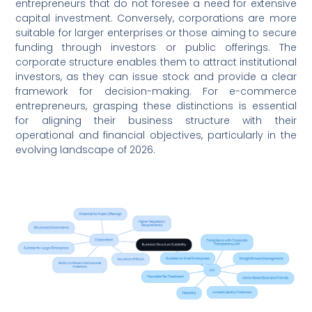
entrepreneurs that do not foresee a need for extensive
capital investment. Conversely, corporations are more
suitable for larger enterprises or those aiming to secure
funding through investors or public offerings. The
corporate structure enables them to attract institutional
investors, as they can issue stock and provide a clear
framework for decision-making. For e-commerce
entrepreneurs, grasping these distinctions is essential
for aligning their business structure with their
operational and financial objectives, particularly in the
evolving landscape of 2026.