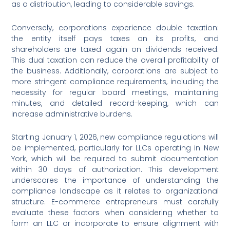
as a distribution, leading to considerable savings.
Conversely, corporations experience double taxation:
the entity itself pays taxes on its profits, and
shareholders are taxed again on dividends received.
This dual taxation can reduce the overall profitability of
the business. Additionally, corporations are subject to
more stringent compliance requirements, including the
necessity for regular board meetings, maintaining
minutes, and detailed record-keeping, which can
increase administrative burdens.
Starting January 1, 2026, new compliance regulations will
be implemented, particularly for LLCs operating in New
York, which will be required to submit documentation
within 30 days of authorization. This development
underscores the importance of understanding the
compliance landscape as it relates to organizational
structure. E-commerce entrepreneurs must carefully
evaluate these factors when considering whether to
form an LLC or incorporate to ensure alignment with