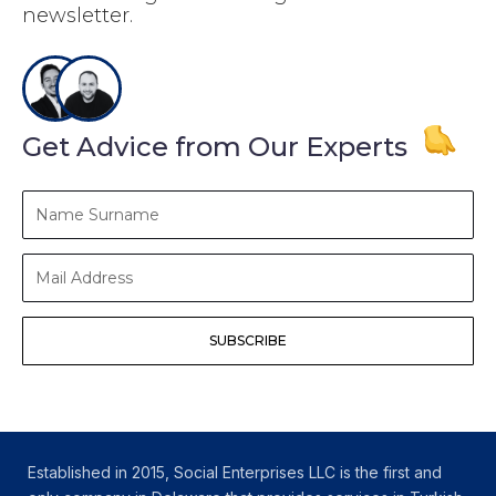
newsletter.
Get Advice from Our Experts
Name
Surname
Mail
Address
SUBSCRIBE
Established in 2015, Social Enterprises LLC is the first and