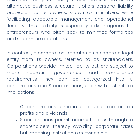
alternative business structure. It offers personal liability
protection to its owners, known as members, while
facilitating adaptable management and operational
flexibility. This flexibility is especially advantageous for
entrepreneurs who often seek to minimize formalities
and streamline operations.
In contrast, a corporation operates as a separate legal
entity from its owners, referred to as shareholders.
Corporations provide limited liability but are subject to
more rigorous governance and compliance
requirements. They can be categorized into C
corporations and S corporations, each with distinct tax
implications.
C corporations encounter double taxation on
profits and dividends.
S corporations permit income to pass through to
shareholders, thereby avoiding corporate taxes
but imposing restrictions on ownership.