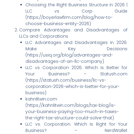
Choosing the Right Business Structure in 2026 |
LLC vs Corp Guide
(https://boyerlawfirm.com/blog/how-to-
choose-business-entity-2026)
Compare Advantages and Disadvantages of
LLCs and Corporations
LLC Advantages and Disadvantages in 2026:
Make Key Decisions
(https://usiq.org/blog/advantages-and-
disadvantages-of-an-llc-company)
LLC vs Corporation 2026: Which Is Better for
Your Business? – Statush.com
(https://statush.com/business/llc-vs-
corporation-2026-which-is-better-for-your-
business)
kahnlitwin.com
(https://kahnlitwin.com/blogs/tax-blog/is-
your-business-paying-too-much-in-taxes-
the-right-tax-structure-could-solve-that)
LLC vs. Corporation: Which Is Right for Your
Business? – NerdWallet