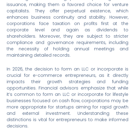
issuance, making them a favored choice for venture
capitalists. They offer perpetual existence, which
enhances business continuity and stability. However,
corporations face taxation on profits first at the
corporate level and again as dividends to
shareholders. Moreover, they are subject to stricter
compliance and governance requirements, including
the necessity of holding annual meetings and
maintaining detailed records.
In 2026, the decision to form an LLC or incorporate is
crucial for e-commerce entrepreneurs, as it directly
impacts their growth strategies and funding
opportunities. Financial advisors emphasize that while
it’s common to form an LLC or incorporate for lifestyle
businesses focused on cash flow, corporations may be
more appropriate for startups aiming for rapid growth
and external investment. Understanding these
distinctions is vital for entrepreneurs to make informed
decisions.