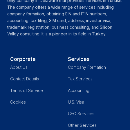
only company in Delaware that provides services in Turkish.
The company offers a wide range of services including
company formation, obtaining EIN and ITIN numbers,
accounting, tax filing, SIM card, address, investor visa,
trademark registration, business consulting, and Silicon
Valley consulting. It is a pioneer in its field in Turkey.
Corporate
Services
About Us
Company Formation
Contact Details
Tax Services
Terms of Service
Accounting
Cookies
U.S. Visa
CFO Services
Other Services