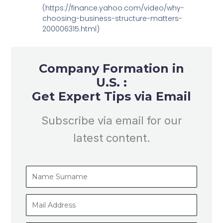
(https://finance.yahoo.com/video/why-
choosing-business-structure-matters-
200006315.html)
Company Formation in
U.S. :
Get Expert Tips via Email
Subscribe via email for our
latest content.
Name
Surname
Mail
Address