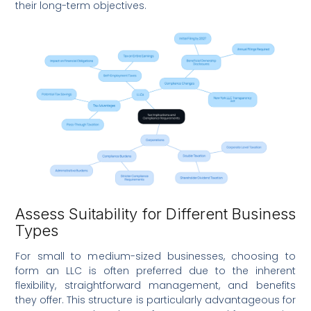
their long-term objectives.
Assess Suitability for Different Business
Types
For small to medium-sized businesses, choosing to
form an LLC is often preferred due to the inherent
flexibility, straightforward management, and benefits
they offer. This structure is particularly advantageous for