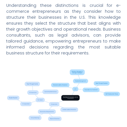
Understanding these distinctions is crucial for e-
commerce entrepreneurs as they consider how to
structure their businesses in the U.S. This knowledge
ensures they select the structure that best aligns with
their growth objectives and operational needs. Business
consultants, such as legal advisors, can provide
tailored guidance, empowering entrepreneurs to make
informed decisions regarding the most suitable
business structure for their requirements.