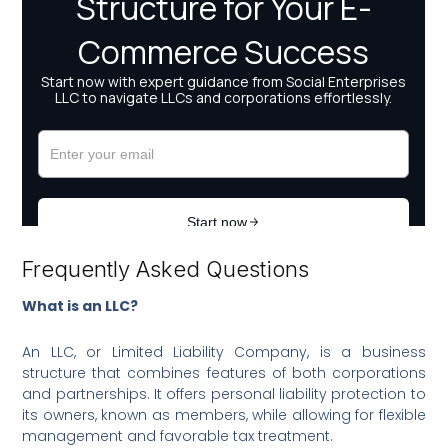
Frequently Asked Questions
What is an LLC?
An LLC, or Limited Liability Company, is a business
structure that combines features of both corporations
and partnerships. It offers personal liability protection to
its owners, known as members, while allowing for flexible
management and favorable tax treatment.