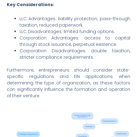
Key Considerations:
LLC Advantages: liability protection, pass-through
taxation, reduced paperwork.
LLC Disadvantages: limited funding options.
Corporation Advantages: access to capital
through stock issuance, perpetual existence.
Corporation Disadvantages: double taxation,
stricter compliance requirements.
Furthermore, entrepreneurs should consider state-
specific regulations and EIN applications when
determining the type of organization, as these factors
can significantly influence the formation and operation
of their venture.