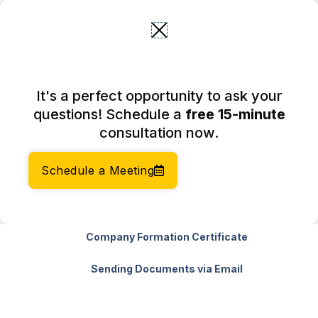
Skip
to
content
Basic Package
It's a perfect opportunity to ask your
questions! Schedule a
free 15-minute
Company Formation Fee
consultation now.
Company Formation Timeline (within 10+
Schedule a Meeting
business days)
Registered Agent Fee (First Year)
Company Formation Certificate
Sending Documents via Email