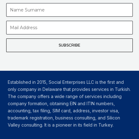
Name
Surname
Mail
Address
SUBSCRIBE
Established in 2015, Social Enterprises LLC is the first and
only company in Delaware that provides services in Turkish.
The company offers a wide range of services including
company formation, obtaining EIN and ITIN numbers,
accounting, tax filing, SIM card, address, investor visa,
trademark registration, business consulting, and Silicon
Valley consulting. It is a pioneer in its field in Turkey.