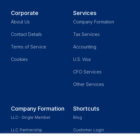
Corporate
Services
About Us
Company Formation
Contact Details
Tax Services
Terms of Service
Accounting
Cookies
U.S. Visa
CFO Services
Other Services
Company Formation
Shortcuts
LLC- Single Member
Blog
LLC Partnership
Customer Login