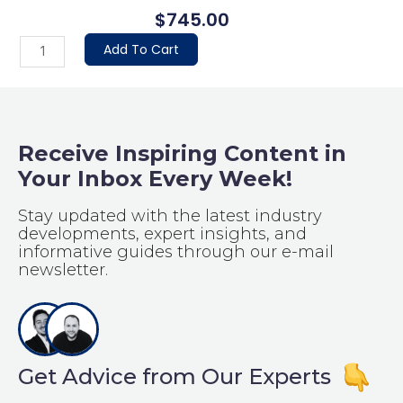
$
745.00
Basic
Add To Cart
Package
quantity
Receive Inspiring Content in
Your Inbox Every Week!
Stay updated with the latest industry
developments, expert insights, and
informative guides through our e-mail
newsletter.
Get Advice from Our Experts