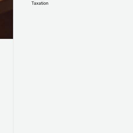
Taxation