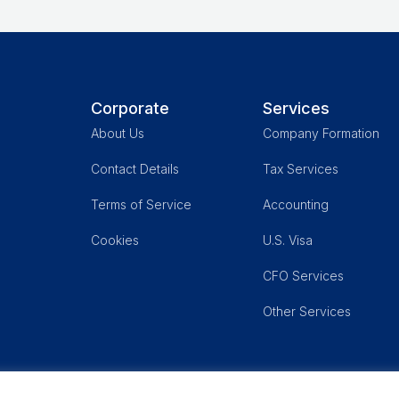
Corporate
Services
About Us
Company Formation
Contact Details
Tax Services
,
Terms of Service
Accounting
Cookies
U.S. Visa
CFO Services
Other Services