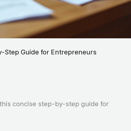
y-Step Guide for Entrepreneurs
this concise step-by-step guide for