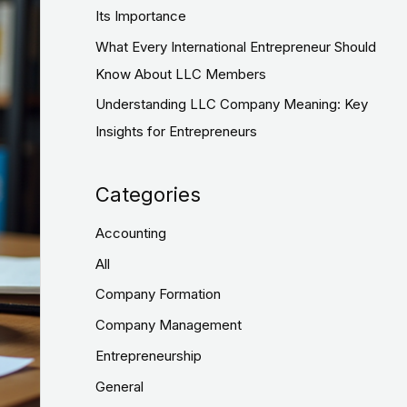
:
Its Importance
What Every International Entrepreneur Should
Know About LLC Members
Understanding LLC Company Meaning: Key
Insights for Entrepreneurs
Categories
Accounting
All
Company Formation
Company Management
Entrepreneurship
General