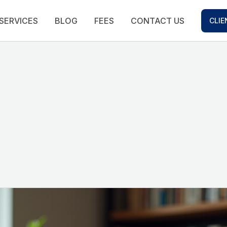
SERVICES
BLOG
FEES
CONTACT US
CLIE