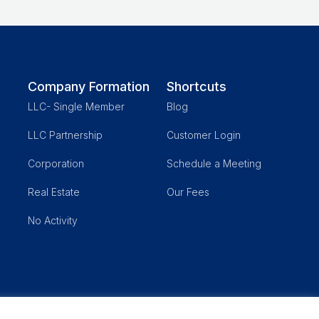
Company Formation
Shortcuts
LLC- Single Member
Blog
LLC Partnership
Customer Login
Corporation
Schedule a Meeting
Real Estate
Our Fees
No Activity