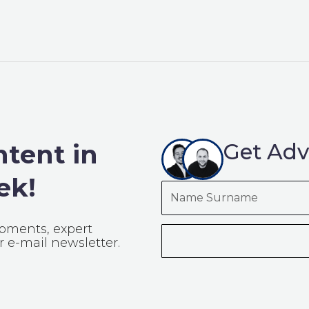
ntent in
Get Adv
ek!
Name
Surname
opments, expert
 e-mail newsletter.