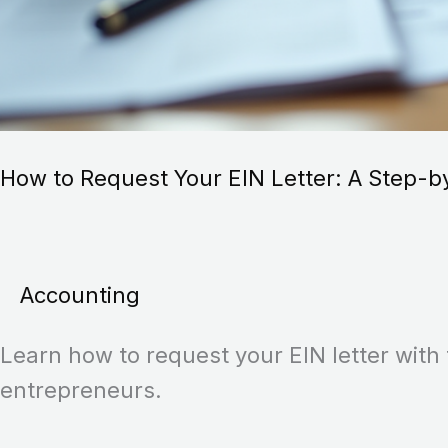
How to Request Your EIN Letter: A Step-b
Accounting
Learn how to request your EIN letter with 
entrepreneurs.