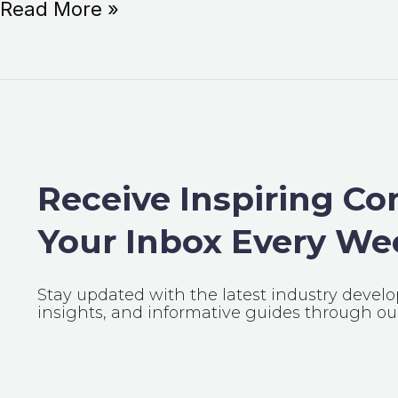
Read More »
Receive Inspiring Co
Your Inbox Every We
Stay updated with the latest industry devel
insights, and informative guides through our