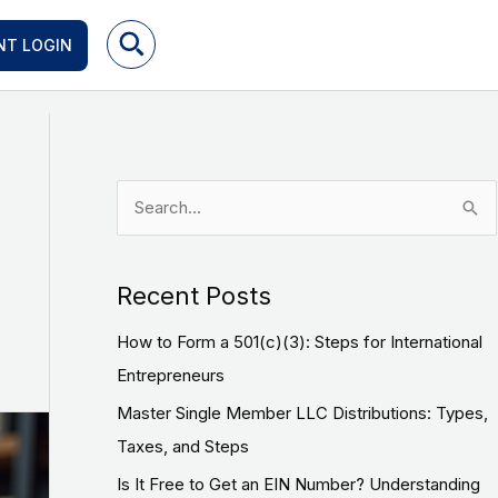
NT LOGIN
S
e
a
Recent Posts
r
How to Form a 501(c)(3): Steps for International
c
Entrepreneurs
h
f
Master Single Member LLC Distributions: Types,
o
Taxes, and Steps
r
Is It Free to Get an EIN Number? Understanding