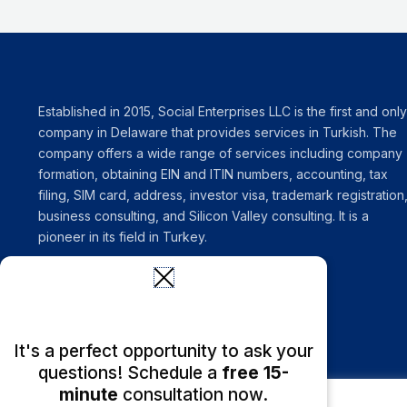
Established in 2015, Social Enterprises LLC is the first and only
company in Delaware that provides services in Turkish. The
company offers a wide range of services including company
formation, obtaining EIN and ITIN numbers, accounting, tax
filing, SIM card, address, investor visa, trademark registration
business consulting, and Silicon Valley consulting. It is a
pioneer in its field in Turkey.
It's a perfect opportunity to ask your
questions! Schedule a
free 15-
minute
consultation now.