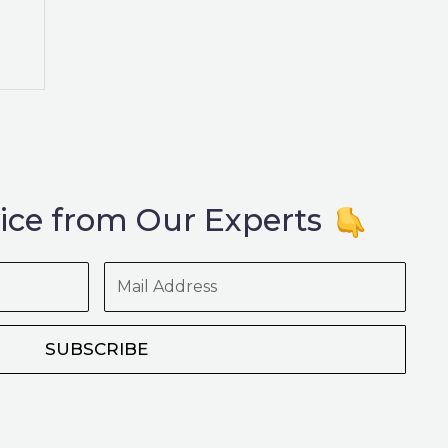
ice from Our Experts
Mail
Address
SUBSCRIBE