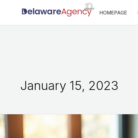
Skip
HOMEPAGE
to
content
January 15, 2023
How
to