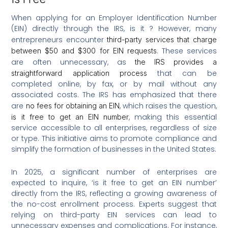
When applying for an Employer Identification Number
(EIN) directly through the IRS, is it ? However, many
entrepreneurs encounter
third-party services that charge
. These services
between $50 and $300 for EIN requests
are often unnecessary, as
the IRS provides a
that can be
straightforward application process
completed online, by fax, or by mail without any
associated costs. The IRS has emphasized that there
are
, which raises the question,
no fees for obtaining an EIN
, making this essential
is it free to get an EIN number
service accessible to all enterprises, regardless of size
or type. This initiative aims to promote compliance and
simplify the formation of businesses in the United States.
In 2025, a significant number of enterprises are
expected to inquire, ‘is it free to get an EIN number’
directly from the IRS, reflecting a growing awareness of
the no-cost enrollment process. Experts suggest that
relying on third-party EIN services can lead to
unnecessary expenses and complications. For instance,