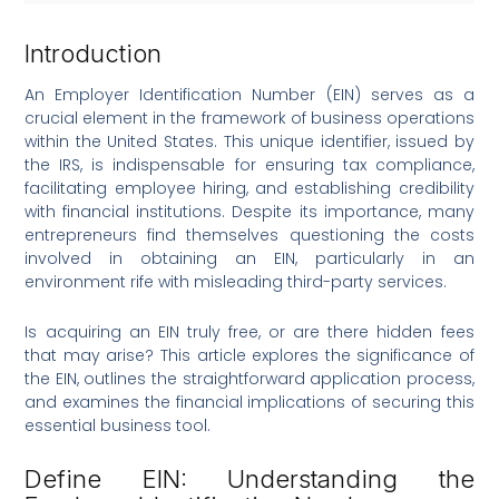
Introduction
An Employer Identification Number (EIN) serves as a
crucial element in the framework of business operations
within the United States. This unique identifier, issued by
the IRS, is indispensable for ensuring tax compliance,
facilitating employee hiring, and establishing credibility
with financial institutions. Despite its importance, many
entrepreneurs find themselves questioning the costs
involved in obtaining an EIN, particularly in an
environment rife with misleading third-party services.
Is acquiring an EIN truly free, or are there hidden fees
that may arise? This article explores the significance of
the EIN, outlines the straightforward application process,
and examines the financial implications of securing this
essential business tool.
Define EIN: Understanding the