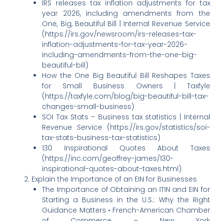
IRS releases tax inflation adjustments for tax
year 2026, including amendments from the
One, Big, Beautiful Bill | Internal Revenue Service
(https://irs.gov/newsroom/irs-releases-tax-
inflation-adjustments-for-tax-year-2026-
including-amendments-from-the-one-big-
beautiful-bill)
How the One Big Beautiful Bill Reshapes Taxes
for Small Business Owners | Taxfyle
(https://taxfyle.com/blog/big-beautiful-bill-tax-
changes-small-business)
SOI Tax Stats – Business tax statistics | Internal
Revenue Service (https://irs.gov/statistics/soi-
tax-stats-business-tax-statistics)
130 Inspirational Quotes About Taxes
(https://inc.com/geoffrey-james/130-
inspirational-quotes-about-taxes.html)
Explain the Importance of an EIN for Businesses
The Importance of Obtaining an ITIN and EIN for
Starting a Business in the U.S.: Why the Right
Guidance Matters • French-American Chamber
of Commerce – New York