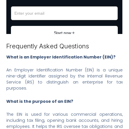
Frequently Asked Questions
What is an Employer Identification Number (EIN)?
An Employer Identification Number (EIN) is a unique
nine-digit identifier assigned by the Internal Revenue
Service (IRS) to distinguish an enterprise for tax
purposes.
What is the purpose of an EIN?
The EIN is used for various commercial operations,
including tax filing, opening bank accounts, and hiring
employees. It helps the IRS oversee tax obligations and