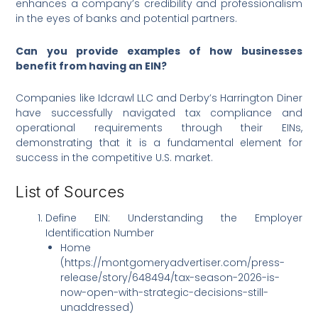
enhances a company’s credibility and professionalism
in the eyes of banks and potential partners.
Can you provide examples of how businesses
benefit from having an EIN?
Companies like Idcrawl LLC and Derby’s Harrington Diner
have successfully navigated tax compliance and
operational requirements through their EINs,
demonstrating that it is a fundamental element for
success in the competitive U.S. market.
List of Sources
Define EIN: Understanding the Employer
Identification Number
Home
(https://montgomeryadvertiser.com/press-
release/story/648494/tax-season-2026-is-
now-open-with-strategic-decisions-still-
unaddressed)