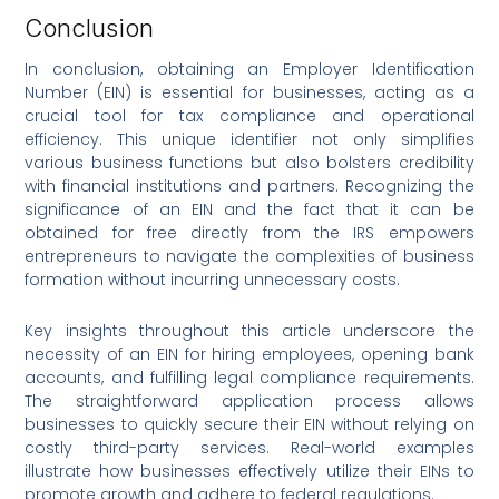
Conclusion
In conclusion, obtaining an Employer Identification
Number (EIN) is essential for businesses, acting as a
crucial tool for tax compliance and operational
efficiency. This unique identifier not only simplifies
various business functions but also bolsters credibility
with financial institutions and partners. Recognizing the
significance of an EIN and the fact that it can be
obtained for free directly from the IRS empowers
entrepreneurs to navigate the complexities of business
formation without incurring unnecessary costs.
Key insights throughout this article underscore the
necessity of an EIN for hiring employees, opening bank
accounts, and fulfilling legal compliance requirements.
The straightforward application process allows
businesses to quickly secure their EIN without relying on
costly third-party services. Real-world examples
illustrate how businesses effectively utilize their EINs to
promote growth and adhere to federal regulations.