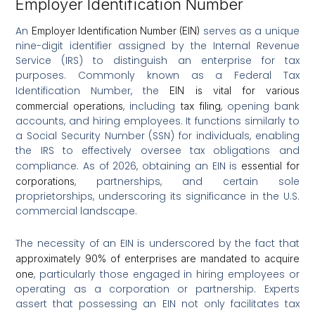
Employer Identification Number
An
serves as a unique
Employer Identification Number (EIN)
nine-digit identifier assigned by the Internal Revenue
Service (IRS) to distinguish an enterprise for tax
purposes. Commonly known as a Federal Tax
Identification Number, the
EIN is vital for various
, including
, opening bank
commercial operations
tax filing
accounts, and hiring employees. It functions similarly to
a Social Security Number (SSN) for individuals, enabling
the IRS to effectively oversee tax obligations and
compliance. As of 2026, obtaining an EIN is
essential for
, partnerships, and certain sole
corporations
proprietorships, underscoring its significance in the U.S.
commercial landscape.
The necessity of an EIN is underscored by the fact that
approximately 90% of enterprises are mandated to acquire
, particularly those engaged in hiring employees or
one
operating as a corporation or partnership. Experts
assert that possessing an EIN not only facilitates tax