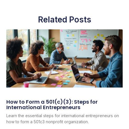
Related Posts
How to Form a 501(c)(3): Steps for
International Entrepreneurs
Learn the essential steps for international entrepreneurs on
how to form a 501c3 nonprofit organization.