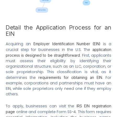
Detail the Application Process for an
EIN
Acquiring an
is a
Employer Identification Number (EIN)
crucial step for businesses in the U.S. The
application
. First, applicants
process is designed to be straightforward
must assess their eligibility by identifying their
organizational structure, such as an LLC, corporation, or
sole proprietorship. This classification is vital, as it
determines the
. For
requirements for obtaining an EIN
example, corporations and partnerships must have an
EIN, while sole proprietors only need one if they employ
others.
To apply, businesses can visit the
IRS EIN registration
online and complete Form SS-4. This form requires
page