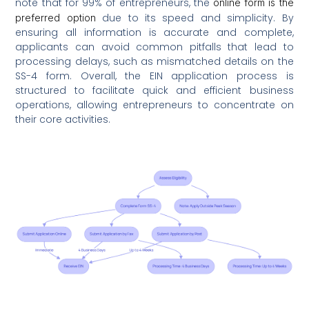
note that for 99% of entrepreneurs, the
online form is the
due to its speed and simplicity. By
preferred option
ensuring all information is accurate and complete,
applicants can avoid common pitfalls that lead to
processing delays, such as mismatched details on the
SS-4 form. Overall, the EIN application process is
structured to facilitate quick and efficient business
operations, allowing entrepreneurs to concentrate on
their core activities.