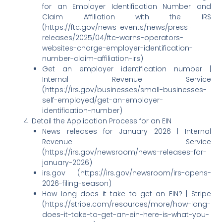
for an Employer Identification Number and
Claim Affiliation with the IRS
(https://ftc.gov/news-events/news/press-
releases/2025/04/ftc-warns-operators-
websites-charge-employer-identification-
number-claim-affiliation-irs)
Get an employer identification number |
Internal Revenue Service
(https://irs.gov/businesses/small-businesses-
self-employed/get-an-employer-
identification-number)
Detail the Application Process for an EIN
News releases for January 2026 | Internal
Revenue Service
(https://irs.gov/newsroom/news-releases-for-
january-2026)
irs.gov (https://irs.gov/newsroom/irs-opens-
2026-filing-season)
How long does it take to get an EIN? | Stripe
(https://stripe.com/resources/more/how-long-
does-it-take-to-get-an-ein-here-is-what-you-