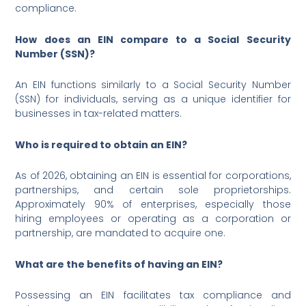
compliance.
How does an EIN compare to a Social Security
Number (SSN)?
An EIN functions similarly to a Social Security Number
(SSN) for individuals, serving as a unique identifier for
businesses in tax-related matters.
Who is required to obtain an EIN?
As of 2026, obtaining an EIN is essential for corporations,
partnerships, and certain sole proprietorships.
Approximately 90% of enterprises, especially those
hiring employees or operating as a corporation or
partnership, are mandated to acquire one.
What are the benefits of having an EIN?
Possessing an EIN facilitates tax compliance and