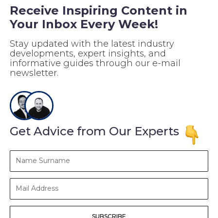
Receive Inspiring Content in
Your Inbox Every Week!
Stay updated with the latest industry
developments, expert insights, and
informative guides through our e-mail
newsletter.
Get Advice from Our Experts
Name
Surname
Mail
Address
SUBSCRIBE