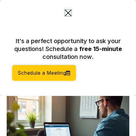
Skip
to
content
Is It Free to Get an EIN
It's a perfect opportunity to ask your
Number? Understanding Its
questions! Schedule a
free 15-minute
Importance
consultation now.
March 27, 2026
Author:
Social Enterprises Insights Team
Schedule a Meeting
Category:
Taxation