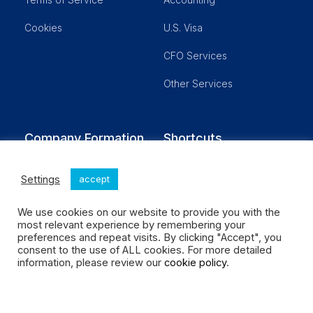
Cookies
U.S. Visa
CFO Services
Other Services
Company Formation
Shortcuts
LLC- Single Member
Blog
Settings
accept
LLC Partnership
Customer Login
We use cookies on our website to provide you with the
Corporation
Schedule a Meeting
most relevant experience by remembering your
preferences and repeat visits. By clicking "Accept", you
Real Estate
Our Fees
consent to the use of ALL cookies. For more detailed
information, please review our
cookie policy
.
No Activity
Social Enterprises LLC All rights reserved.