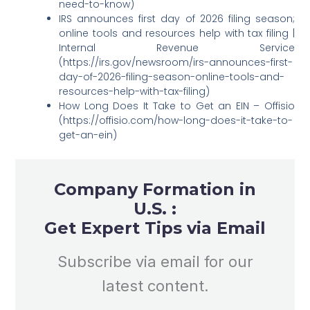
need-to-know)
IRS announces first day of 2026 filing season;
online tools and resources help with tax filing |
Internal Revenue Service
(https://irs.gov/newsroom/irs-announces-first-
day-of-2026-filing-season-online-tools-and-
resources-help-with-tax-filing)
How Long Does It Take to Get an EIN – Offisio
(https://offisio.com/how-long-does-it-take-to-
get-an-ein)
Company Formation in
U.S. :
Get Expert Tips via Email
Subscribe via email for our
latest content.