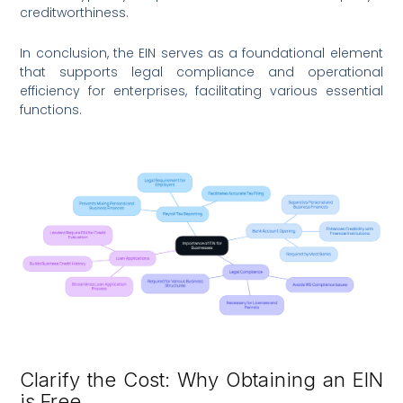
creditworthiness.
In conclusion, the EIN serves as a foundational element
that supports legal compliance and operational
efficiency for enterprises, facilitating various essential
functions.
Clarify the Cost: Why Obtaining an EIN
is Free