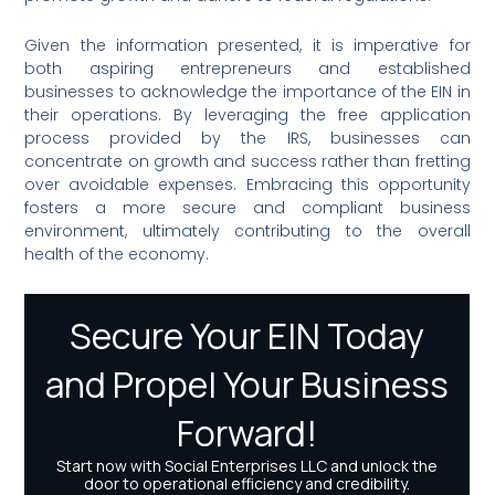
Given the information presented, it is imperative for
both aspiring entrepreneurs and established
businesses to acknowledge the importance of the EIN in
their operations. By leveraging the free application
process provided by the IRS, businesses can
concentrate on growth and success rather than fretting
over avoidable expenses. Embracing this opportunity
fosters a more secure and compliant business
environment, ultimately contributing to the overall
health of the economy.