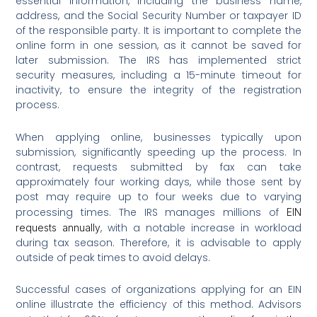
essential information, including the business name,
address, and the Social Security Number or taxpayer ID
of the responsible party. It is important to complete the
online form in one session, as it cannot be saved for
later submission. The IRS has implemented strict
security measures, including a 15-minute timeout for
inactivity, to ensure the integrity of the registration
process.
When applying online, businesses typically upon
submission, significantly speeding up the process. In
contrast, requests submitted by fax can take
approximately four working days, while those sent by
post may require up to four weeks due to varying
processing times. The IRS manages millions of
EIN
, with a notable increase in workload
requests annually
during tax season. Therefore, it is advisable to apply
outside of peak times to avoid delays.
Successful cases of organizations applying for an EIN
online illustrate the efficiency of this method. Advisors