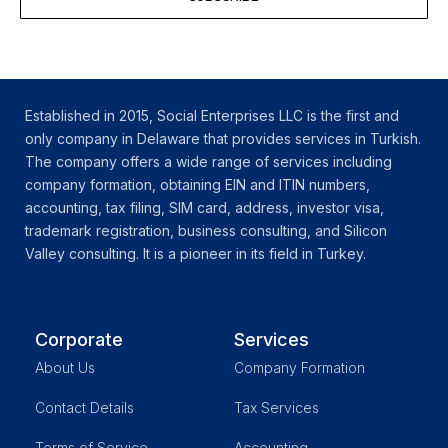
Established in 2015, Social Enterprises LLC is the first and
only company in Delaware that provides services in Turkish.
The company offers a wide range of services including
company formation, obtaining EIN and ITIN numbers,
accounting, tax filing, SIM card, address, investor visa,
trademark registration, business consulting, and Silicon
Valley consulting. It is a pioneer in its field in Turkey.
Corporate
Services
About Us
Company Formation
Contact Details
Tax Services
Terms of Service
Accounting