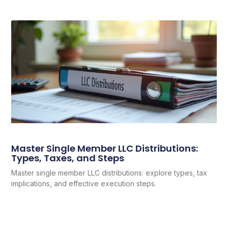
Master Single Member LLC Distributions:
Types, Taxes, and Steps
Master single member LLC distributions: explore types, tax
implications, and effective execution steps.