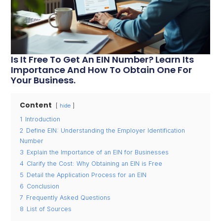
Is It Free To Get An EIN Number? Learn Its
Importance And How To Obtain One For
Your Business.
Content
hide
1
Introduction
2
Define EIN: Understanding the Employer Identification
Number
3
Explain the Importance of an EIN for Businesses
4
Clarify the Cost: Why Obtaining an EIN is Free
5
Detail the Application Process for an EIN
6
Conclusion
7
Frequently Asked Questions
8
List of Sources