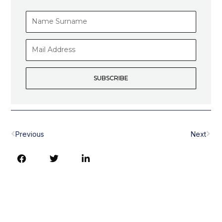
Name
Surname
Mail
Address
SUBSCRIBE
Prev
Nex
Previous
Next