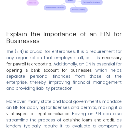
Explain the Importance of an EIN for
Businesses
The (EIN) is crucial for enterprises. It is a requirement for
any organization that employs staff, as it is
necessary
. Additionally, an EIN is essential for
for payroll tax reporting
, which helps
opening a bank account for businesses
separate personal finances from those of the
enterprise, thereby improving financial management
and providing liability protection.
Moreover, many state and local governments mandate
an EIN for applying for licenses and permits, making it a
. Having an EIN can also
vital aspect of legal compliance
streamline the process of
, as
obtaining loans and credit
lenders typically require it to evaluate a company’s