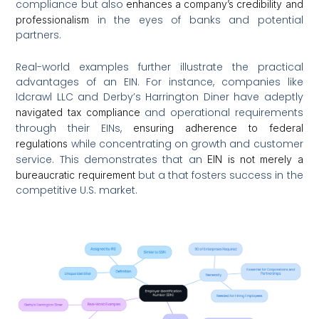
compliance but also
enhances a company’s credibility and
in the eyes of banks and potential
professionalism
partners.
Real-world examples further illustrate the practical
advantages of an EIN. For instance, companies like
Idcrawl LLC and Derby’s Harrington Diner have adeptly
and operational requirements
navigated tax compliance
through their EINs,
ensuring adherence to federal
while concentrating on growth and customer
regulations
service. This demonstrates that an
EIN is not merely a
but a that fosters success in the
bureaucratic requirement
competitive U.S. market.