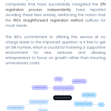
companies that have successfully navigated the
EIN
have reported
registration process independently
avoiding these fees entirely, reinforcing the notion that
the
suffices for
IRS’s straightforward registration method
most needs.
The IRS’s commitment to offering this service at no
charge leads to the important question: is it free to get
an EIN number, which is crucial for fostering a supportive
environment for new ventures and allowing
entrepreneurs to focus on growth rather than incurring
unnecessary costs.