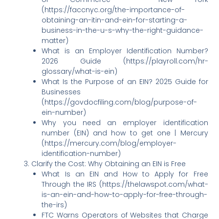
(https://faccnyc.org/the-importance-of-
obtaining-an-itin-and-ein-for-starting-a-
business-in-the-u-s-why-the-right-guidance-
matter)
What is an Employer Identification Number?
2026 Guide (https://playroll.com/hr-
glossary/what-is-ein)
What Is the Purpose of an EIN? 2025 Guide for
Businesses
(https://govdocfiling.com/blog/purpose-of-
ein-number)
Why you need an employer identification
number (EIN) and how to get one | Mercury
(https://mercury.com/blog/employer-
identification-number)
Clarify the Cost: Why Obtaining an EIN is Free
What Is an EIN and How to Apply for Free
Through the IRS (https://thelawspot.com/what-
is-an-ein-and-how-to-apply-for-free-through-
the-irs)
FTC Warns Operators of Websites that Charge