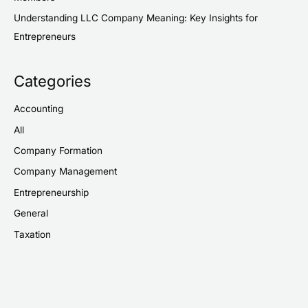
Understanding LLC Company Meaning: Key Insights for
Entrepreneurs
Categories
Accounting
All
Company Formation
Company Management
Entrepreneurship
General
Taxation