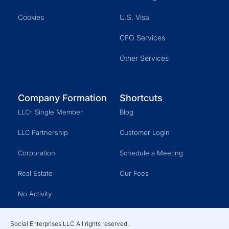
Cookies
U.S. Visa
CFO Services
Other Services
Company Formation
Shortcuts
LLC- Single Member
Blog
LLC Partnership
Customer Login
Corporation
Schedule a Meeting
Real Estate
Our Fees
No Activity
Social Enterprises LLC All rights reserved.