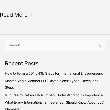
Read More »
S
e
a
Recent Posts
r
c
How to Form a 501(c)(3): Steps for International Entrepreneurs
h
Master Single Member LLC Distributions: Types, Taxes, and
f
Steps
o
Is It Free to Get an EIN Number? Understanding Its Importance
r
What Every International Entrepreneur Should Know About LLC
:
Members