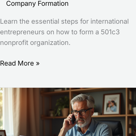
Company Formation
Learn the essential steps for international
entrepreneurs on how to form a 501c3
nonprofit organization.
Read More »
What
LLC
Means
in
Business: