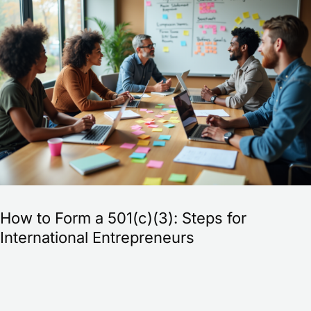
to
Form
a
501(c)
(3):
Steps
for
International
Entrepreneurs
How to Form a 501(c)(3): Steps for
International Entrepreneurs