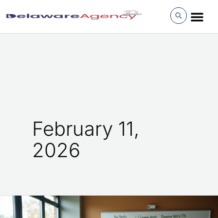
Skip
to
content
February 11,
2026
How