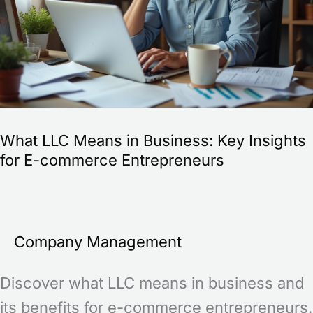
Key
Insights
for
E-
commerce
What LLC Means in Business: Key Insights
Entrepreneurs
for E-commerce Entrepreneurs
Company Management
Discover what LLC means in business and
its benefits for e-commerce entrepreneurs.