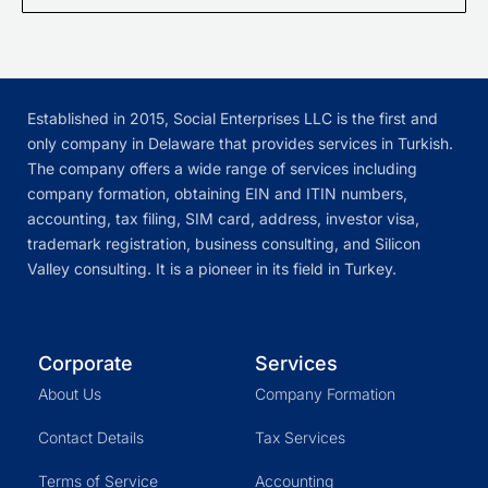
Established in 2015, Social Enterprises LLC is the first and
only company in Delaware that provides services in Turkish.
The company offers a wide range of services including
company formation, obtaining EIN and ITIN numbers,
accounting, tax filing, SIM card, address, investor visa,
trademark registration, business consulting, and Silicon
Valley consulting. It is a pioneer in its field in Turkey.
Corporate
Services
About Us
Company Formation
Contact Details
Tax Services
Terms of Service
Accounting