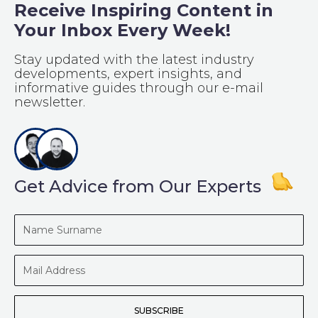
Receive Inspiring Content in
Your Inbox Every Week!
Stay updated with the latest industry
developments, expert insights, and
informative guides through our e-mail
newsletter.
Get Advice from Our Experts
Name
Surname
Mail
Address
SUBSCRIBE