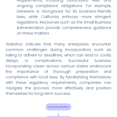
requirements, including associated fees and
ongoing compliance obligations. For example,
Delaware is recognized for its business-friendly
laws, while California enforces more stringent
regulations. Resources such as the Small Business
Administration provide comprehensive guidance
on these matters.
Statistics indicate that many enterprises encounter
common challenges during incorporation, such as
failing to adhere to deadlines, which can lead to costly
delays or complications. Successful business
incorporating cases across various states underscore
the importance of thorough preparation and
compliance with local laws. By familiarizing themselves
with these regulatory requirements, companies can
navigate the process more effectively and position
themselves for long-term success.