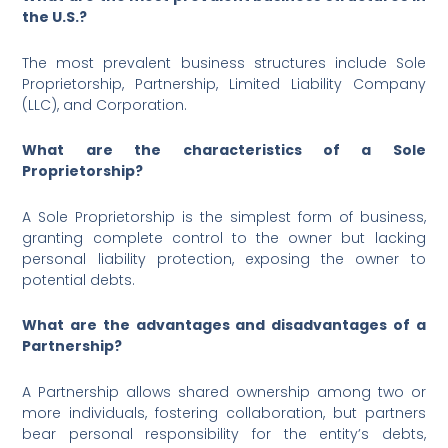
the U.S.?
The most prevalent business structures include Sole
Proprietorship, Partnership, Limited Liability Company
(LLC), and Corporation.
What are the characteristics of a Sole
Proprietorship?
A Sole Proprietorship is the simplest form of business,
granting complete control to the owner but lacking
personal liability protection, exposing the owner to
potential debts.
What are the advantages and disadvantages of a
Partnership?
A Partnership allows shared ownership among two or
more individuals, fostering collaboration, but partners
bear personal responsibility for the entity’s debts,