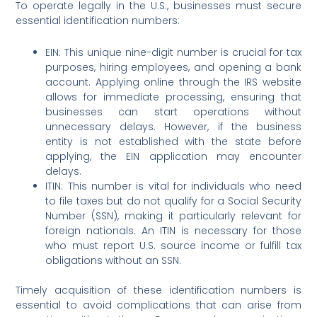
To operate legally in the U.S., businesses must secure
essential identification numbers:
EIN: This unique nine-digit number is crucial for tax
purposes, hiring employees, and opening a bank
account. Applying online through the IRS website
allows for immediate processing, ensuring that
businesses can start operations without
unnecessary delays. However, if the business
entity is not established with the state before
applying, the EIN application may encounter
delays.
ITIN: This number is vital for individuals who need
to file taxes but do not qualify for a Social Security
Number (SSN), making it particularly relevant for
foreign nationals. An ITIN is necessary for those
who must report U.S. source income or fulfill tax
obligations without an SSN.
Timely acquisition of these identification numbers is
essential to avoid complications that can arise from