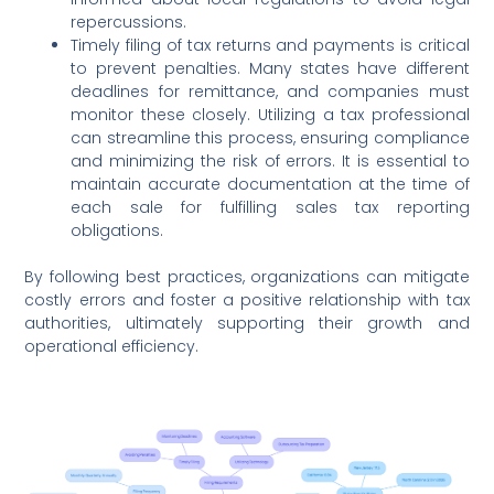
repercussions.
Timely filing of tax returns and payments is critical
to prevent penalties. Many states have different
deadlines for remittance, and companies must
monitor these closely. Utilizing a tax professional
can streamline this process, ensuring compliance
and minimizing the risk of errors. It is essential to
maintain accurate documentation at the time of
each sale for fulfilling sales tax reporting
obligations.
By following best practices, organizations can mitigate
costly errors and foster a positive relationship with tax
authorities, ultimately supporting their growth and
operational efficiency.