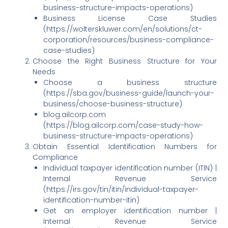
business-structure-impacts-operations)
Business License Case Studies
(https://wolterskluwer.com/en/solutions/ct-
corporation/resources/business-compliance-
case-studies)
Choose the Right Business Structure for Your
Needs
Choose a business structure
(https://sba.gov/business-guide/launch-your-
business/choose-business-structure)
blog.ailcorp.com
(https://blog.ailcorp.com/case-study-how-
business-structure-impacts-operations)
Obtain Essential Identification Numbers for
Compliance
Individual taxpayer identification number (ITIN) |
Internal Revenue Service
(https://irs.gov/tin/itin/individual-taxpayer-
identification-number-itin)
Get an employer identification number |
Internal Revenue Service