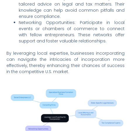
tailored advice on legal and tax matters. Their
knowledge can help avoid common pitfalls and
ensure compliance.
Networking Opportunities: Participate in local
events or chambers of commerce to connect
with fellow entrepreneurs. These networks offer
support and foster valuable relationships.
By leveraging local expertise, businesses incorporating
can navigate the intricacies of incorporation more
effectively, thereby enhancing their chances of success
in the competitive U.S. market.