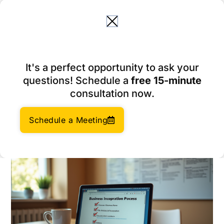
Skip
to
content
Essential Best Practices for
It's a perfect opportunity to ask your
Business Incorporating in
questions! Schedule a
free 15-minute
the U.S.
consultation now.
March 4, 2026
Author:
Social Enterprises Insights Team
Schedule a Meeting
Category:
Company Management