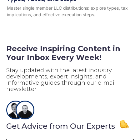
Master single member LLC distributions: explore types, tax
implications, and effective execution steps.
Receive Inspiring Content in
Your Inbox Every Week!
Stay updated with the latest industry
developments, expert insights, and
informative guides through our e-mail
newsletter.
Get Advice from Our Experts