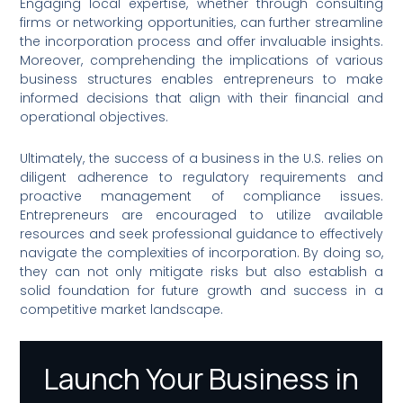
Engaging local expertise, whether through consulting
firms or networking opportunities, can further streamline
the incorporation process and offer invaluable insights.
Moreover, comprehending the implications of various
business structures enables entrepreneurs to make
informed decisions that align with their financial and
operational objectives.
Ultimately, the success of a business in the U.S. relies on
diligent adherence to regulatory requirements and
proactive management of compliance issues.
Entrepreneurs are encouraged to utilize available
resources and seek professional guidance to effectively
navigate the complexities of incorporation. By doing so,
they can not only mitigate risks but also establish a
solid foundation for future growth and success in a
competitive market landscape.