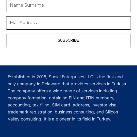
Name
Surname
Mail
Address
SUBSCRIBE
Established in 2015, Social Enterprises LLC is the first and
only company in Delaware that provides services in Turkish.
The company offers a wide range of services including
company formation, obtaining EIN and ITIN numbers,
accounting, tax filing, SIM card, address, investor visa,
trademark registration, business consulting, and Silicon
Valley consulting. It is a pioneer in its field in Turkey.