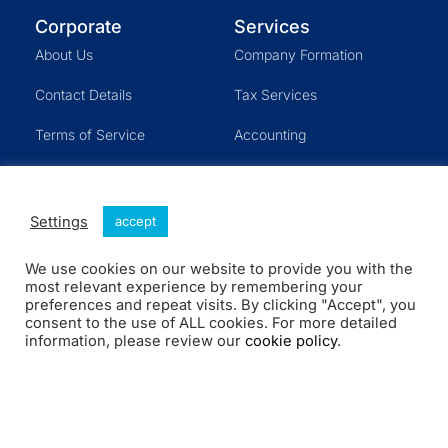
Corporate
Services
About Us
Company Formation
Contact Details
Tax Services
Terms of Service
Accounting
Cookies
U.S. Visa
CFO Services
Settings
accept
Other Services
We use cookies on our website to provide you with the
most relevant experience by remembering your
preferences and repeat visits. By clicking "Accept", you
consent to the use of ALL cookies. For more detailed
Company Formation
Shortcuts
information, please review our
cookie policy
.
LLC- Single Member
Blog
LLC Partnership
Customer Login
Corporation
Schedule a Meeting