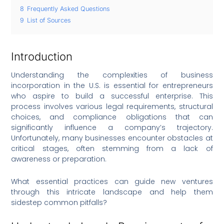
8
Frequently Asked Questions
9
List of Sources
Introduction
Understanding the complexities of business
incorporation in the U.S. is essential for entrepreneurs
who aspire to build a successful enterprise. This
process involves various legal requirements, structural
choices, and compliance obligations that can
significantly influence a company’s trajectory.
Unfortunately, many businesses encounter obstacles at
critical stages, often stemming from a lack of
awareness or preparation.
What essential practices can guide new ventures
through this intricate landscape and help them
sidestep common pitfalls?