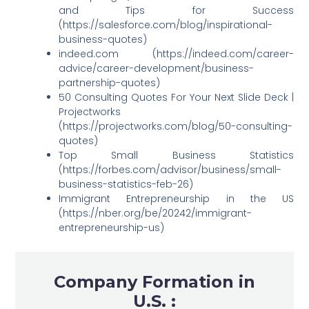
and Tips for Success
(https://salesforce.com/blog/inspirational-
business-quotes)
indeed.com (https://indeed.com/career-
advice/career-development/business-
partnership-quotes)
50 Consulting Quotes For Your Next Slide Deck |
Projectworks
(https://projectworks.com/blog/50-consulting-
quotes)
Top Small Business Statistics
(https://forbes.com/advisor/business/small-
business-statistics-feb-26)
Immigrant Entrepreneurship in the US
(https://nber.org/be/20242/immigrant-
entrepreneurship-us)
Company Formation in
U.S. :