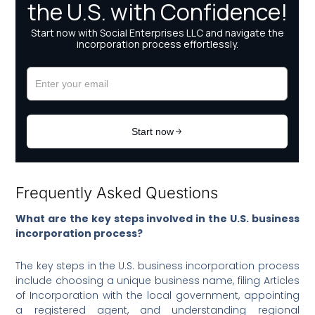
Frequently Asked Questions
What are the key steps involved in the U.S. business
incorporation process?
The key steps in the U.S. business incorporation process
include choosing a unique business name, filing Articles
of Incorporation with the local government, appointing
a registered agent, and understanding regional