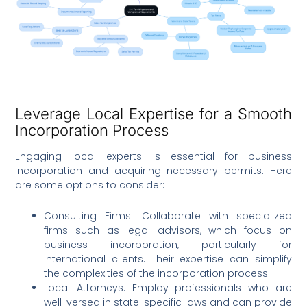
Leverage Local Expertise for a Smooth
Incorporation Process
Engaging local experts is essential for business
incorporation and acquiring necessary permits. Here
are some options to consider:
Consulting Firms: Collaborate with specialized
firms such as legal advisors, which focus on
business incorporation, particularly for
international clients. Their expertise can simplify
the complexities of the incorporation process.
Local Attorneys: Employ professionals who are
well-versed in state-specific laws and can provide