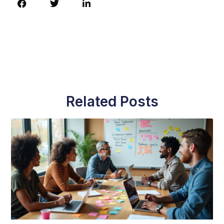
Related Posts