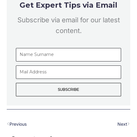
Get Expert Tips via Email
Subscribe via email for our latest
content.
Name
Surname
Mail
Address
SUBSCRIBE
Prev
Nex
Previous
Next