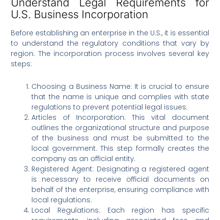
Understand Legal Requirements for
U.S. Business Incorporation
Before establishing an enterprise in the U.S., it is essential
to understand the regulatory conditions that vary by
region. The incorporation process involves several key
steps:
Choosing a Business Name: It is crucial to ensure
that the name is unique and complies with state
regulations to prevent potential legal issues.
Articles of Incorporation: This vital document
outlines the organizational structure and purpose
of the business and must be submitted to the
local government. This step formally creates the
company as an official entity.
Registered Agent: Designating a registered agent
is necessary to receive official documents on
behalf of the enterprise, ensuring compliance with
local regulations.
Local Regulations: Each region has specific