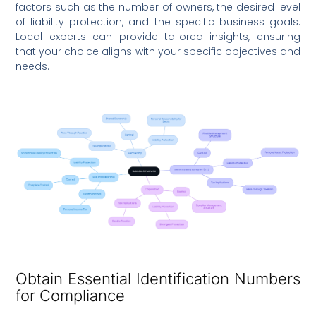
factors such as the number of owners, the desired level
of liability protection, and the specific business goals.
Local experts can provide tailored insights, ensuring
that your choice aligns with your specific objectives and
needs.
Obtain Essential Identification Numbers
for Compliance