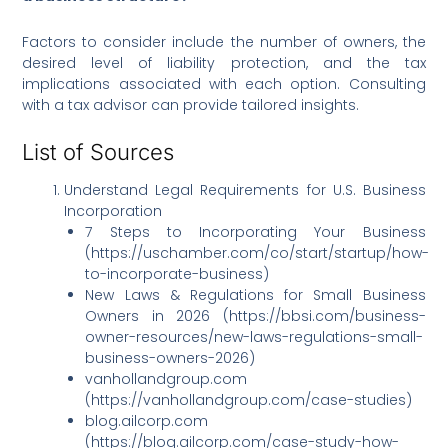
Factors to consider include the number of owners, the
desired level of liability protection, and the tax
implications associated with each option. Consulting
with a tax advisor can provide tailored insights.
List of Sources
Understand Legal Requirements for U.S. Business
Incorporation
7 Steps to Incorporating Your Business
(https://uschamber.com/co/start/startup/how-
to-incorporate-business)
New Laws & Regulations for Small Business
Owners in 2026 (https://bbsi.com/business-
owner-resources/new-laws-regulations-small-
business-owners-2026)
vanhollandgroup.com
(https://vanhollandgroup.com/case-studies)
blog.ailcorp.com
(https://blog.ailcorp.com/case-study-how-