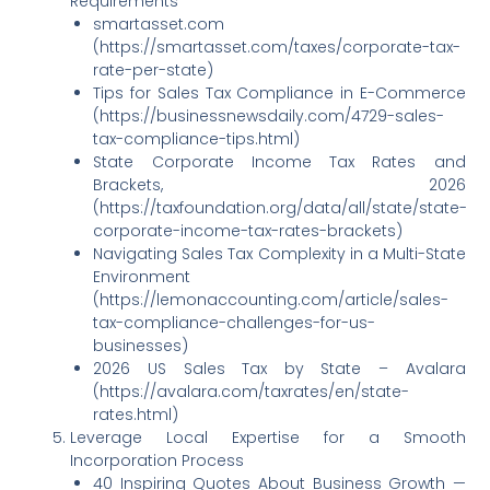
Requirements
smartasset.com
(https://smartasset.com/taxes/corporate-tax-
rate-per-state)
Tips for Sales Tax Compliance in E-Commerce
(https://businessnewsdaily.com/4729-sales-
tax-compliance-tips.html)
State Corporate Income Tax Rates and
Brackets, 2026
(https://taxfoundation.org/data/all/state/state-
corporate-income-tax-rates-brackets)
Navigating Sales Tax Complexity in a Multi-State
Environment
(https://lemonaccounting.com/article/sales-
tax-compliance-challenges-for-us-
businesses)
2026 US Sales Tax by State – Avalara
(https://avalara.com/taxrates/en/state-
rates.html)
Leverage Local Expertise for a Smooth
Incorporation Process
40 Inspiring Quotes About Business Growth —