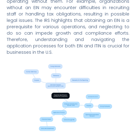
operating without them. For example, organizations
without an EIN may encounter difficulties in recruiting
staff or handling tax obligations, resulting in possible
legal issues. The IRS highlights that obtaining an EIN is a
prerequisite for various operations, and neglecting to
do so can impede growth and compliance efforts.
Therefore, understanding and navigating the
application processes for both EIN and ITIN is crucial for
businesses in the U.S.