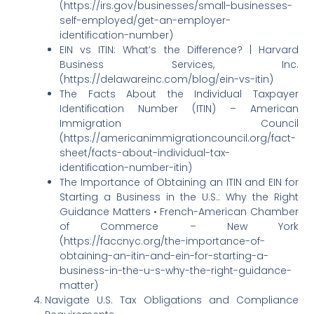
(https://irs.gov/businesses/small-businesses-
self-employed/get-an-employer-
identification-number)
EIN vs ITIN: What’s the Difference? | Harvard
Business Services, Inc.
(https://delawareinc.com/blog/ein-vs-itin)
The Facts About the Individual Taxpayer
Identification Number (ITIN) – American
Immigration Council
(https://americanimmigrationcouncil.org/fact-
sheet/facts-about-individual-tax-
identification-number-itin)
The Importance of Obtaining an ITIN and EIN for
Starting a Business in the U.S.: Why the Right
Guidance Matters • French-American Chamber
of Commerce – New York
(https://faccnyc.org/the-importance-of-
obtaining-an-itin-and-ein-for-starting-a-
business-in-the-u-s-why-the-right-guidance-
matter)
Navigate U.S. Tax Obligations and Compliance