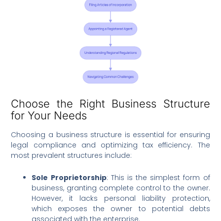
Choose the Right Business Structure
for Your Needs
Choosing a business structure is essential for ensuring
legal compliance and optimizing tax efficiency. The
most prevalent structures include:
Sole Proprietorship
: This is the simplest form of
business, granting complete control to the owner.
However, it lacks personal liability protection,
which exposes the owner to potential debts
associated with the enterprise.