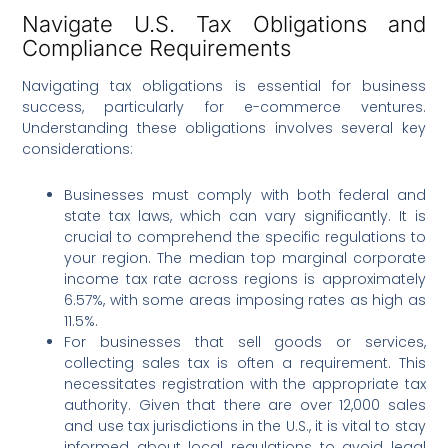
Navigate U.S. Tax Obligations and
Compliance Requirements
Navigating tax obligations is essential for business
success, particularly for e-commerce ventures.
Understanding these obligations involves several key
considerations:
Businesses must comply with both federal and
state tax laws, which can vary significantly. It is
crucial to comprehend the specific regulations to
your region. The median top marginal corporate
income tax rate across regions is approximately
6.57%, with some areas imposing rates as high as
11.5%.
For businesses that sell goods or services,
collecting sales tax is often a requirement. This
necessitates registration with the appropriate tax
authority. Given that there are over 12,000 sales
and use tax jurisdictions in the U.S., it is vital to stay
informed about local regulations to avoid legal