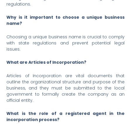
regulations.
Why is it important to choose a unique business
name?
Choosing a unique business name is crucial to comply
with state regulations and prevent potential legal
issues.
What are Articles of Incorporation?
Articles of Incorporation are vital documents that
outline the organizational structure and purpose of the
business, and they must be submitted to the local
government to formally create the company as an
official entity.
What is the role of a registered agent in the
incorporation process?