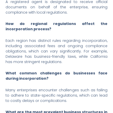
A registered agent is designated to receive official
documents on behalf of the enterprise, ensuring
compliance with local regulations.
How do regional regulations affect the
incorporation process?
Each region has distinct rules regarding incorporation,
including associated fees and ongoing compliance
obligations, which can vary significantly. For example,
Delaware has business-friendly laws, while California
has more stringent regulations.
What common challenges do businesses face
during incorporation?
Many enterprises encounter challenges such as failing
to adhere to state-specific regulations, which can lead
to costly delays or complications.
What are the most prevalent business structures in