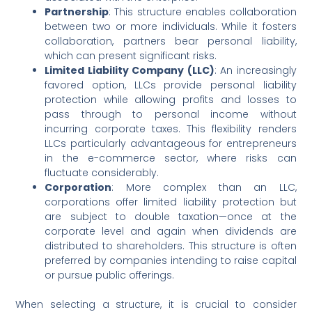
Partnership
: This structure enables collaboration
between two or more individuals. While it fosters
collaboration, partners bear personal liability,
which can present significant risks.
Limited Liability Company (LLC)
: An increasingly
favored option, LLCs provide personal liability
protection while allowing profits and losses to
pass through to personal income without
incurring corporate taxes. This flexibility renders
LLCs particularly advantageous for entrepreneurs
in the e-commerce sector, where risks can
fluctuate considerably.
Corporation
: More complex than an LLC,
corporations offer limited liability protection but
are subject to double taxation—once at the
corporate level and again when dividends are
distributed to shareholders. This structure is often
preferred by companies intending to raise capital
or pursue public offerings.
When selecting a structure, it is crucial to consider