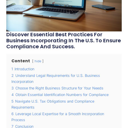
Discover Essential Best Practices For
Business Incorporating In The U.S. To Ensure
Compliance And Success.
Content
hide
1
Introduction
2
Understand Legal Requirements for U.S. Business
Incorporation
3
Choose the Right Business Structure for Your Needs
4
Obtain Essential Identification Numbers for Compliance
5
Navigate U.S. Tax Obligations and Compliance
Requirements
6
Leverage Local Expertise for a Smooth Incorporation
Process
7
Conclusion