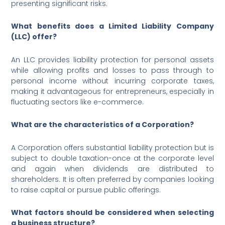
presenting significant risks.
What benefits does a Limited Liability Company
(LLC) offer?
An LLC provides liability protection for personal assets
while allowing profits and losses to pass through to
personal income without incurring corporate taxes,
making it advantageous for entrepreneurs, especially in
fluctuating sectors like e-commerce.
What are the characteristics of a Corporation?
A Corporation offers substantial liability protection but is
subject to double taxation-once at the corporate level
and again when dividends are distributed to
shareholders. It is often preferred by companies looking
to raise capital or pursue public offerings.
What factors should be considered when selecting
a business structure?