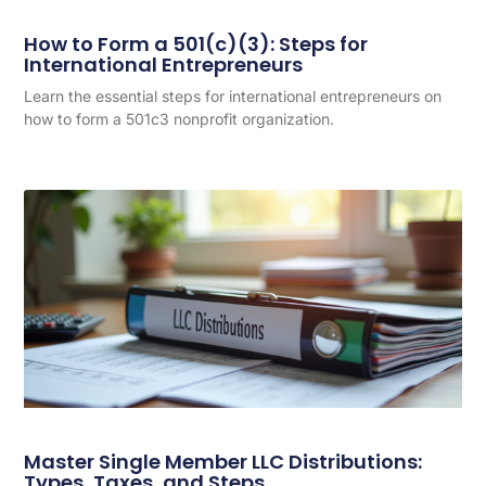
How to Form a 501(c)(3): Steps for
International Entrepreneurs
Learn the essential steps for international entrepreneurs on
how to form a 501c3 nonprofit organization.
Master Single Member LLC Distributions:
Types, Taxes, and Steps