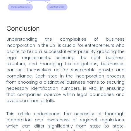
Conclusion
Understanding the complexities of business
incorporation in the U.S. is crucial for entrepreneurs who
aspire to build a successful enterprise. By grasping the
legal requirements, selecting the right business
structure, and managing tax obligations, businesses
can set themselves up for sustainable growth and
compliance. Each step in the incorporation process,
from choosing a distinctive business name to securing
necessary identification numbers, is vital in ensuring
that companies operate within legal boundaries and
avoid common pitfalls.
This article underscores the necessity of thorough
preparation and awareness of regional regulations,
which can differ significantly from state to state.