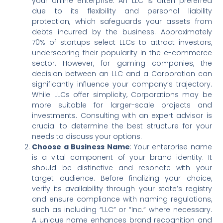
your online enterprise. An LLC is often preferred
due to its flexibility and personal liability
protection, which safeguards your assets from
debts incurred by the business. Approximately
70% of startups select LLCs to attract investors,
underscoring their popularity in the e-commerce
sector. However, for gaming companies, the
decision between an LLC and a Corporation can
significantly influence your company’s trajectory.
While LLCs offer simplicity, Corporations may be
more suitable for larger-scale projects and
investments. Consulting with an expert advisor is
crucial to determine the best structure for your
needs to discuss your options.
Choose a Business Name
: Your enterprise name
is a vital component of your brand identity. It
should be distinctive and resonate with your
target audience. Before finalizing your choice,
verify its availability through your state’s registry
and ensure compliance with naming regulations,
such as including “LLC” or “Inc.” where necessary.
A unique name enhances brand recognition and