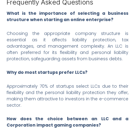
Frequently Asked Questions
What is the importance of selecting a business
structure when starting an online enterprise?
Choosing the appropriate company structure is
essential as it affects liability protection, tax
advantages, and management complexity. An LLC is
often preferred for its flexibility and personal liability
protection, safeguarding assets from business debts.
Why do most startups prefer LLCs?
Approximately 70% of startups select LLCs due to their
flexibility and the personal liability protection they offer,
making them attractive to investors in the e-commerce
sector.
How does the choice between an LLC and a
Corporation impact gaming companies?