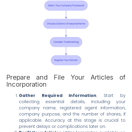
Prepare and File Your Articles of
Incorporation
Gather Required Information
: Start by
collecting essential details, including your
company name, registered agent information,
company purpose, and the number of shares, if
applicable. Accuracy at this stage is crucial to
prevent delays or complications later on.