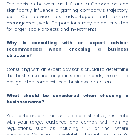
The decision between an LLC and a Corporation can
significantly influence a gaming company’s trajectory,
as LLCs provide tax advantages and simpler
management, while Corporations may be better suited
for larger-scale projects and investments.
Why is consulting with an expert advisor
recommended when choosing a business
structure?
Consulting with an expert advisor is crucial to determine
the best structure for your specific needs, helping to
navigate the complexities of business formation.
What should be considered when choosing a
business name?
Your enterprise name should be distinctive, resonate
with your target audience, and comply with naming
regulations, such as including ‘LLC’ or ‘Inc.’ where
necessary. Verifying its availability through your state’s