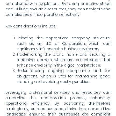
compliance with regulations. By taking proactive steps
and utilizing available resources, they can navigate the
complexities of incorporation effectively.
Key considerations include:
Selecting the appropriate company structure,
such as an LLC or Corporation, which can
significantly influence the business trajectory.
Trademarking the brand name and securing a
matching domain, which are critical steps that
enhance credibility in the digital marketplace.
Understanding ongoing compliance and tax
obligations, which is vital for maintaining good
standing and avoiding costly penalties.
Leveraging professional services and resources can
streamline the incorporation process, enhancing
operational efficiency. By positioning themselves
strategically, entrepreneurs can thrive in a competitive
landscape, ensuring their businesses are compliant