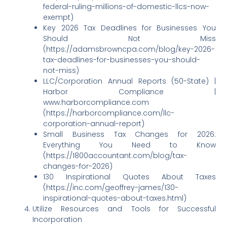
federal-ruling-millions-of-domestic-llcs-now-
exempt)
Key 2026 Tax Deadlines for Businesses You
Should Not Miss
(https://adamsbrowncpa.com/blog/key-2026-
tax-deadlines-for-businesses-you-should-
not-miss)
LLC/Corporation Annual Reports (50-State) |
Harbor Compliance |
www.harborcompliance.com
(https://harborcompliance.com/llc-
corporation-annual-report)
Small Business Tax Changes for 2026:
Everything You Need to Know
(https://1800accountant.com/blog/tax-
changes-for-2026)
130 Inspirational Quotes About Taxes
(https://inc.com/geoffrey-james/130-
inspirational-quotes-about-taxes.html)
Utilize Resources and Tools for Successful
Incorporation