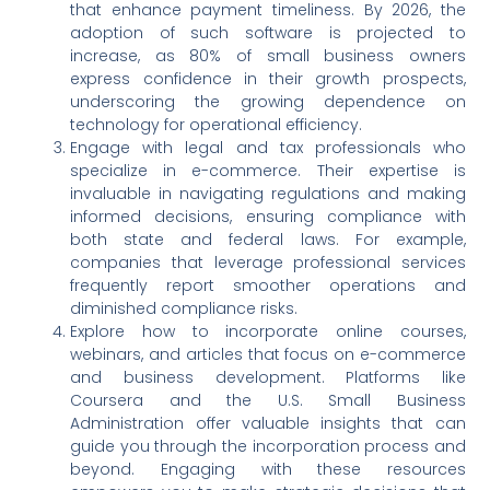
that enhance payment timeliness. By 2026, the
adoption of such software is projected to
increase, as 80% of small business owners
express confidence in their growth prospects,
underscoring the growing dependence on
technology for operational efficiency.
Engage with legal and tax professionals who
specialize in e-commerce. Their expertise is
invaluable in navigating regulations and making
informed decisions, ensuring compliance with
both state and federal laws. For example,
companies that leverage professional services
frequently report smoother operations and
diminished compliance risks.
Explore how to incorporate online courses,
webinars, and articles that focus on e-commerce
and business development. Platforms like
Coursera and the U.S. Small Business
Administration offer valuable insights that can
guide you through the incorporation process and
beyond. Engaging with these resources