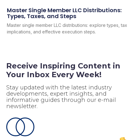
Master Single Member LLC Distributions:
Types, Taxes, and Steps
Master single member LLC distributions: explore types, tax
implications, and effective execution steps.
Receive Inspiring Content in
Your Inbox Every Week!
Stay updated with the latest industry
developments, expert insights, and
informative guides through our e-mail
newsletter.