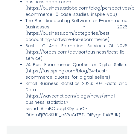
business.adobe.com
(https://business.adobe.com/blog/perspectives/
ecommerce-10-case-studies-inspire-you)
The Best Accounting Software for E-commerce
Businesses in 2026
(https://business.com/categories/best-
accounting-software-for-ecommerce)
Best LLC And Formation Services Of 2026
(https://forbes.com/advisor/business/best-llc-
service)
24 Best Ecommerce Quotes for Digital Sellers
(https://fastspring.com/blog/24-best-
ecommerce-quotes-for-digital-sellers)
Small Business Statistics 2026: 70+ Facts and
Data
(https://wavecnct.com/blogs/news/small-
business-statistics?
srsltid=AfmBOoqgifSDy1anC1-
O0cmEji7O3KU0_oSPeCrT5ZuOfEygcr0AK5UK)