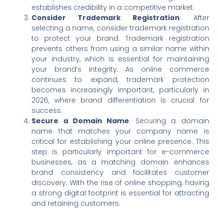
establishes credibility in a competitive market.
Consider Trademark Registration
: After
selecting a name, consider trademark registration
to protect your brand. Trademark registration
prevents others from using a similar name within
your industry, which is essential for maintaining
your brand’s integrity. As online commerce
continues to expand, trademark protection
becomes increasingly important, particularly in
2026, where brand differentiation is crucial for
success.
Secure a Domain Name
: Securing a domain
name that matches your company name is
critical for establishing your online presence. This
step is particularly important for e-commerce
businesses, as a matching domain enhances
brand consistency and facilitates customer
discovery. With the rise of online shopping, having
a strong digital footprint is essential for attracting
and retaining customers.