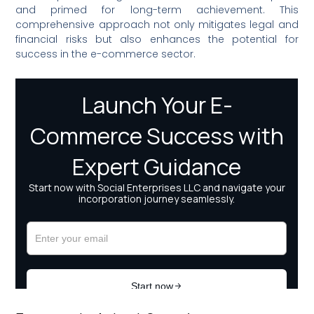
and primed for long-term achievement. This
comprehensive approach not only mitigates legal and
financial risks but also enhances the potential for
success in the e-commerce sector.