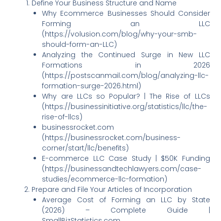
Define Your Business Structure and Name
Why Ecommerce Businesses Should Consider
Forming an LLC
(https://volusion.com/blog/why-your-smb-
should-form-an-LLC)
Analyzing the Continued Surge in New LLC
Formations in 2026
(https://postscanmail.com/blog/analyzing-llc-
formation-surge-2026.html)
Why are LLCs so Popular? | The Rise of LLCs
(https://businessinitiative.org/statistics/llc/the-
rise-of-llcs)
businessrocket.com
(https://businessrocket.com/business-
corner/start/llc/benefits)
E-commerce LLC Case Study | $50K Funding
(https://businessandtechlawyers.com/case-
studies/ecommerce-llc-formation)
Prepare and File Your Articles of Incorporation
Average Cost of Forming an LLC by State
(2026) – Complete Guide |
SmallBizStatistics.com