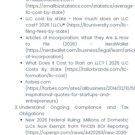
(https://smallbizstatistics.com/statistics/average-
llc-cost-by-state)
LLC cost by state – How much does an LLC
cost? 2026 | LLCU® (https://llcuniversity.com/llc-
filing-fees-by-state)
Articles of Incorporation: What They Are & How
to File (2026) – NerdWallet
(https://nerdwallet.com/business/legal/learn/artic
of-incorporation)
What Does It Cost to Start an LLC? | 2026 LLC
Costs By State (https://tailorbrands.com/llc-
formation/llc-cost)
forbes.com
(https://forbes.com/sites/allbusiness/2014/02/10/5
inspirational-quotes-for-startups-and-
entrepreneurs)
Understand Ongoing Compliance and Tax
Obligations
New 2026 Federal Ruling: Millions of Domestic
LLCs Now Exempt from FinCEN BOI Reporting
(https://openpr.com/news/4420263/new-2026-