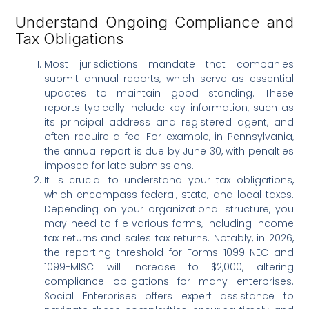
Understand Ongoing Compliance and
Tax Obligations
Most jurisdictions mandate that companies
submit annual reports, which serve as essential
updates to maintain good standing. These
reports typically include key information, such as
its principal address and registered agent, and
often require a fee. For example, in Pennsylvania,
the annual report is due by June 30, with penalties
imposed for late submissions.
It is crucial to understand your tax obligations,
which encompass federal, state, and local taxes.
Depending on your organizational structure, you
may need to file various forms, including income
tax returns and sales tax returns. Notably, in 2026,
the reporting threshold for Forms 1099-NEC and
1099-MISC will increase to $2,000, altering
compliance obligations for many enterprises.
Social Enterprises offers expert assistance to