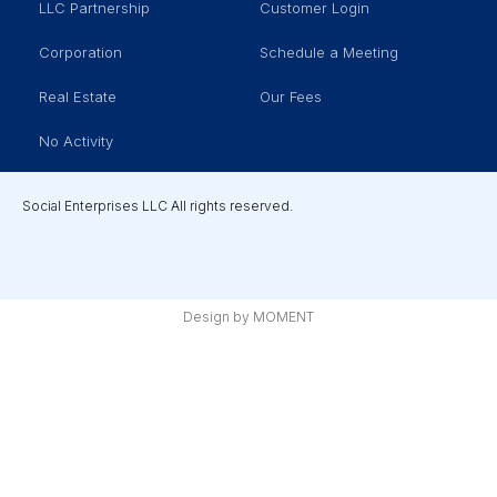
LLC Partnership
Customer Login
Corporation
Schedule a Meeting
Real Estate
Our Fees
No Activity
Social Enterprises LLC All rights reserved.
Design by MOMENT