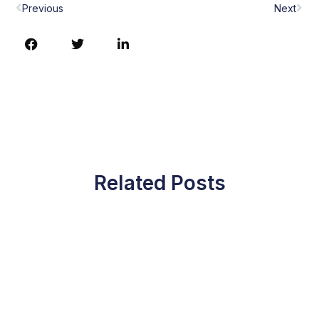
Previous
Next
Related Posts