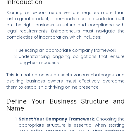
Introduction
Starting an e-commerce venture requires more than
just a great product; it demands a solid foundation built
on the right business structure and compliance with
legal requirements. Entrepreneurs must navigate the
complexities of incorporation, which includes:
Selecting an appropriate company framework
Understanding ongoing obligations that ensure
long-term success
This intricate process presents various challenges, and
aspiring business owners must effectively overcome
them to establish a thriving online presence.
Define Your Business Structure and
Name
Select Your Company Framework
: Choosing the
appropriate structure is essential when starting