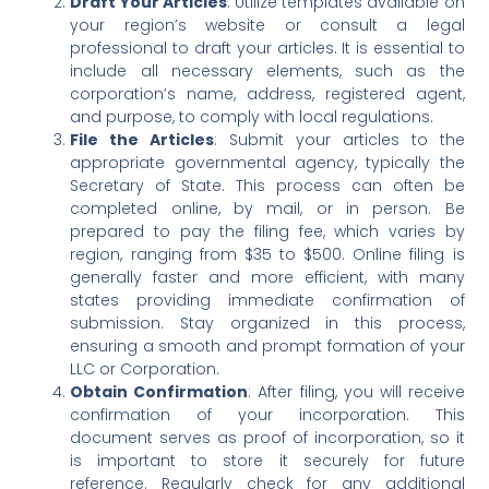
Draft Your Articles
: Utilize templates available on
your region’s website or consult a legal
professional to draft your articles. It is essential to
include all necessary elements, such as the
corporation’s name, address, registered agent,
and purpose, to comply with local regulations.
File the Articles
: Submit your articles to the
appropriate governmental agency, typically the
Secretary of State. This process can often be
completed online, by mail, or in person. Be
prepared to pay the filing fee, which varies by
region, ranging from $35 to $500. Online filing is
generally faster and more efficient, with many
states providing immediate confirmation of
submission. Stay organized in this process,
ensuring a smooth and prompt formation of your
LLC or Corporation.
Obtain Confirmation
: After filing, you will receive
confirmation of your incorporation. This
document serves as proof of incorporation, so it
is important to store it securely for future
reference. Regularly check for any additional