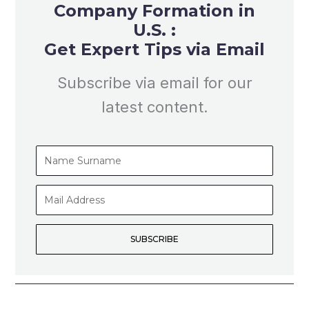
Company Formation in
U.S. :
Get Expert Tips via Email
Subscribe via email for our
latest content.
Name
Surname
Mail
Address
SUBSCRIBE
Prev
Nex