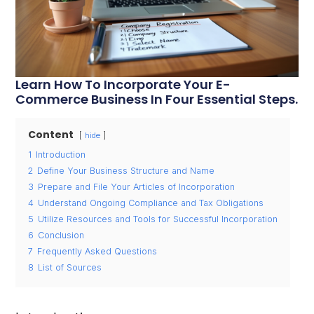
Learn How To Incorporate Your E-
Commerce Business In Four Essential Steps.
Content
hide
1
Introduction
2
Define Your Business Structure and Name
3
Prepare and File Your Articles of Incorporation
4
Understand Ongoing Compliance and Tax Obligations
5
Utilize Resources and Tools for Successful Incorporation
6
Conclusion
7
Frequently Asked Questions
8
List of Sources