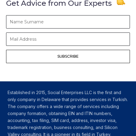
Get Advice from Our Experts
Name
Surname
Mail
Address
SUBSCRIBE
Established in 2015, Social Enterprises LLC is the first and
only company in Delaware that provides services in Turkish.
The company offers a wide range of services including
company formation, obtaining EIN and ITIN numbers,
accounting, tax filing, SIM card, address, investor visa,
trademark registration, business consulting, and Silicon
Valley consulting. It is a pioneer in its field in Turkey.