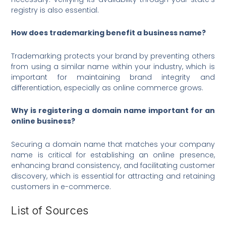
registry is also essential.
How does trademarking benefit a business name?
Trademarking protects your brand by preventing others
from using a similar name within your industry, which is
important for maintaining brand integrity and
differentiation, especially as online commerce grows.
Why is registering a domain name important for an
online business?
Securing a domain name that matches your company
name is critical for establishing an online presence,
enhancing brand consistency, and facilitating customer
discovery, which is essential for attracting and retaining
customers in e-commerce.
List of Sources