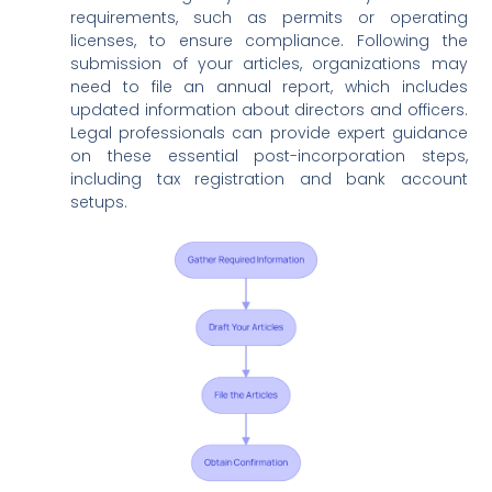
requirements, such as permits or operating
licenses, to ensure compliance. Following the
submission of your articles, organizations may
need to file an annual report, which includes
updated information about directors and officers.
Legal professionals can provide expert guidance
on these essential post-incorporation steps,
including tax registration and bank account
setups.