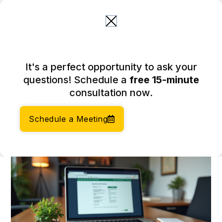
Skip
to
content
How Do You Incorporate? 4
It's a perfect opportunity to ask your
Steps for E-Commerce
questions! Schedule a
free 15-minute
Entrepreneurs
consultation now.
March 18, 2026
Author:
Social Enterprises Insights Team
Schedule a Meeting
Category:
Accounting