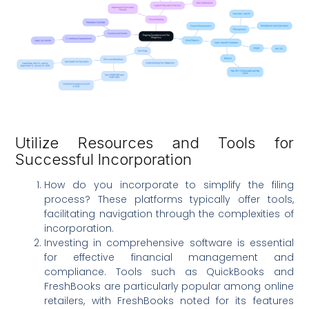
Utilize Resources and Tools for
Successful Incorporation
How do you incorporate to simplify the filing
process? These platforms typically offer tools,
facilitating navigation through the complexities of
incorporation.
Investing in comprehensive software is essential
for effective financial management and
compliance. Tools such as QuickBooks and
FreshBooks are particularly popular among online
retailers, with FreshBooks noted for its features