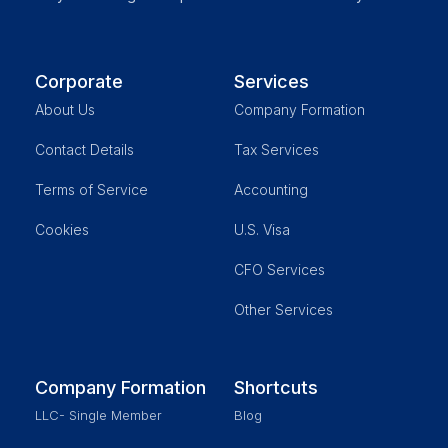
Corporate
Services
About Us
Company Formation
Contact Details
Tax Services
Terms of Service
Accounting
Cookies
U.S. Visa
CFO Services
Other Services
Company Formation
Shortcuts
LLC- Single Member
Blog