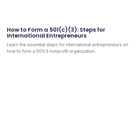
How to Form a 501(c)(3): Steps for
International Entrepreneurs
Learn the essential steps for international entrepreneurs on
how to form a 501c3 nonprofit organization.