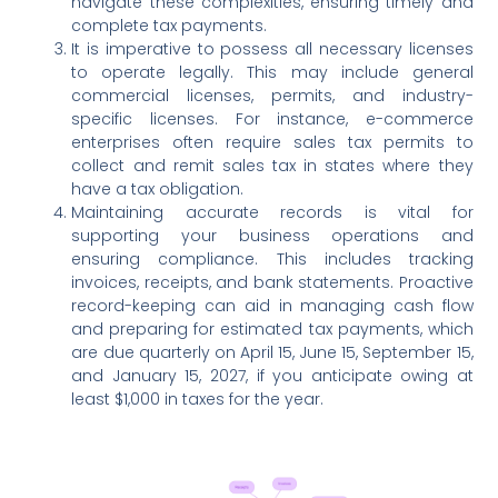
navigate these complexities, ensuring timely and
complete tax payments.
It is imperative to possess all necessary licenses
to operate legally. This may include general
commercial licenses, permits, and industry-
specific licenses. For instance, e-commerce
enterprises often require sales tax permits to
collect and remit sales tax in states where they
have a tax obligation.
Maintaining accurate records is vital for
supporting your business operations and
ensuring compliance. This includes tracking
invoices, receipts, and bank statements. Proactive
record-keeping can aid in managing cash flow
and preparing for estimated tax payments, which
are due quarterly on April 15, June 15, September 15,
and January 15, 2027, if you anticipate owing at
least $1,000 in taxes for the year.