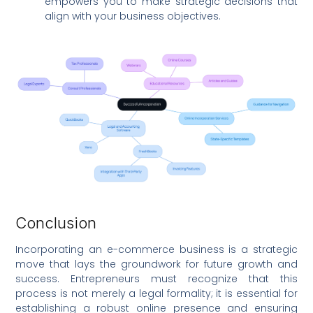
empowers you to make strategic decisions that
align with your business objectives.
Conclusion
Incorporating an e-commerce business is a strategic
move that lays the groundwork for future growth and
success. Entrepreneurs must recognize that this
process is not merely a legal formality; it is essential for
establishing a robust online presence and ensuring