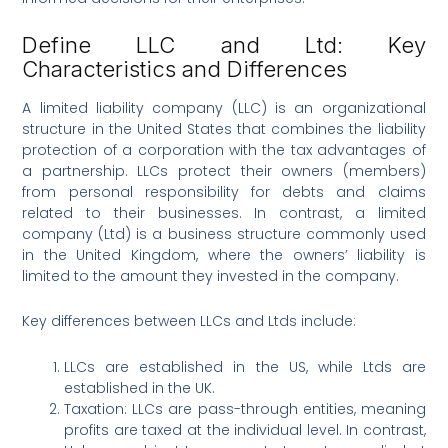
Define LLC and Ltd: Key
Characteristics and Differences
A limited liability company (LLC) is an organizational
structure in the United States that combines the liability
protection of a corporation with the tax advantages of
a partnership. LLCs protect their owners (members)
from personal responsibility for debts and claims
related to their businesses. In contrast, a limited
company (Ltd) is a business structure commonly used
in the United Kingdom, where the owners’ liability is
limited to the amount they invested in the company.
Key differences between LLCs and Ltds include:
LLCs are established in the US, while Ltds are
established in the UK.
Taxation: LLCs are pass-through entities, meaning
profits are taxed at the individual level. In contrast,