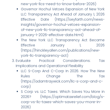
new-york-llcs-need-to-know-before-2026)
Governor Hochul Vetoes Expansion of New York
LLC Transparency Act Ahead of January 1, 2026
Effective Date (https://seyfarth.com/news-
insights/governor-hochul-vetoes-expansion-
of-new-york-llc-transparency-act-ahead-of-
january-1-2026-effective-date.html)
The New York LLC Transparency Act Became
Effective January 1, 2026
(https://hinckleyallen.com/publications/new-
york-llc-transparency-act)
Evaluate Practical Considerations: Tax
Implications and Operational Flexibility
LLC S-Corp And C-Corp In 2026: How The New
Rules Change The Tax
(https://adamtraywick.com/llc-s-corp-and-c-
corp)
S Corp vs. LLC Taxes: Which Saves You More in
2026? (https://optimataxrelief.com/blog/s-
corp-vs-llc-taxes-which-saves-you-more-in-
2026)