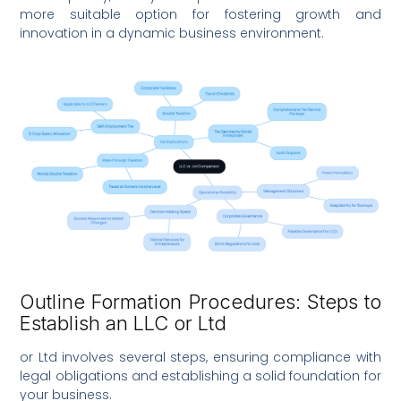
more suitable option for fostering growth and
innovation in a dynamic business environment.
Outline Formation Procedures: Steps to
Establish an LLC or Ltd
or Ltd involves several steps, ensuring compliance with
legal obligations and establishing a solid foundation for
your business.