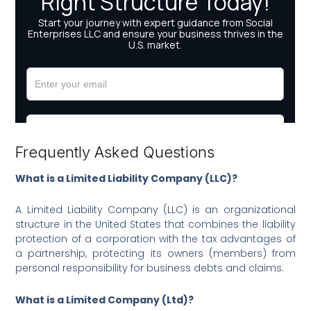
Frequently Asked Questions
What is a Limited Liability Company (LLC)?
A Limited Liability Company (LLC) is an organizational
structure in the United States that combines the liability
protection of a corporation with the tax advantages of
a partnership, protecting its owners (members) from
personal responsibility for business debts and claims.
What is a Limited Company (Ltd)?