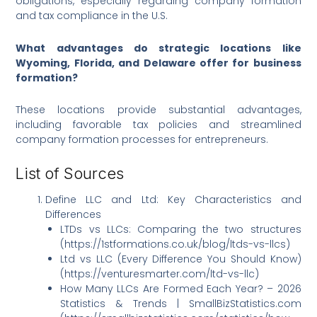
obligations, especially regarding company formation
and tax compliance in the U.S.
What advantages do strategic locations like
Wyoming, Florida, and Delaware offer for business
formation?
These locations provide substantial advantages,
including favorable tax policies and streamlined
company formation processes for entrepreneurs.
List of Sources
Define LLC and Ltd: Key Characteristics and
Differences
LTDs vs LLCs: Comparing the two structures
(https://1stformations.co.uk/blog/ltds-vs-llcs)
Ltd vs LLC (Every Difference You Should Know)
(https://venturesmarter.com/ltd-vs-llc)
How Many LLCs Are Formed Each Year? – 2026
Statistics & Trends | SmallBizStatistics.com