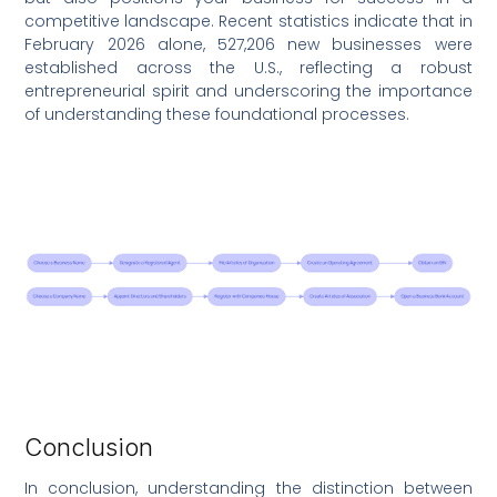
competitive landscape. Recent statistics indicate that in
February 2026 alone, 527,206 new businesses were
established across the U.S., reflecting a robust
entrepreneurial spirit and underscoring the importance
of understanding these foundational processes.
Conclusion
In conclusion, understanding the distinction between