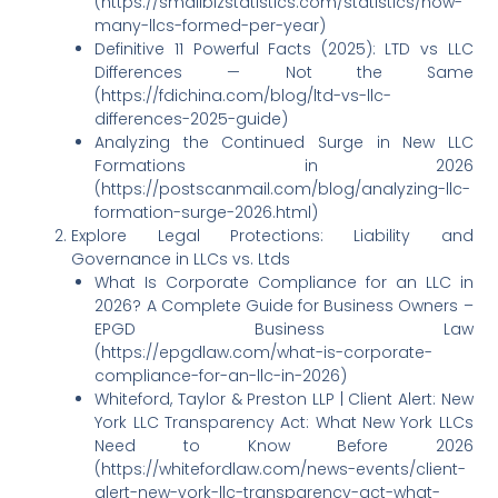
(https://smallbizstatistics.com/statistics/how-
many-llcs-formed-per-year)
Definitive 11 Powerful Facts (2025): LTD vs LLC
Differences — Not the Same
(https://fdichina.com/blog/ltd-vs-llc-
differences-2025-guide)
Analyzing the Continued Surge in New LLC
Formations in 2026
(https://postscanmail.com/blog/analyzing-llc-
formation-surge-2026.html)
Explore Legal Protections: Liability and
Governance in LLCs vs. Ltds
What Is Corporate Compliance for an LLC in
2026? A Complete Guide for Business Owners –
EPGD Business Law
(https://epgdlaw.com/what-is-corporate-
compliance-for-an-llc-in-2026)
Whiteford, Taylor & Preston LLP | Client Alert: New
York LLC Transparency Act: What New York LLCs
Need to Know Before 2026
(https://whitefordlaw.com/news-events/client-
alert-new-york-llc-transparency-act-what-