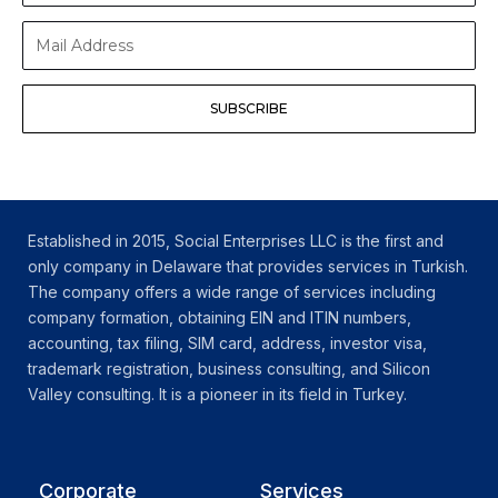
Surname
Mail
Address
SUBSCRIBE
Established in 2015, Social Enterprises LLC is the first and
only company in Delaware that provides services in Turkish.
The company offers a wide range of services including
company formation, obtaining EIN and ITIN numbers,
accounting, tax filing, SIM card, address, investor visa,
trademark registration, business consulting, and Silicon
Valley consulting. It is a pioneer in its field in Turkey.
Corporate
Services