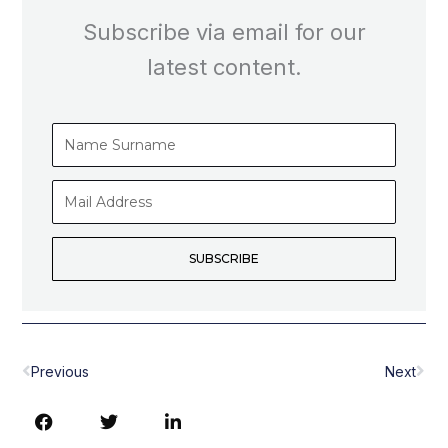
Subscribe via email for our
latest content.
Name
Surname
Mail
Address
SUBSCRIBE
Prev
Nex
Previous
Next