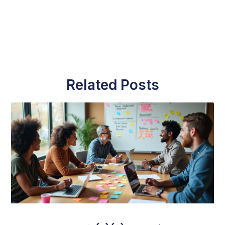
Related Posts