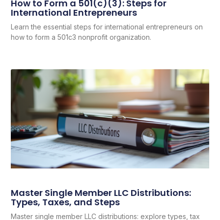
How to Form a 501(c)(3): Steps for
International Entrepreneurs
Learn the essential steps for international entrepreneurs on
how to form a 501c3 nonprofit organization.
Master Single Member LLC Distributions:
Types, Taxes, and Steps
Master single member LLC distributions: explore types, tax