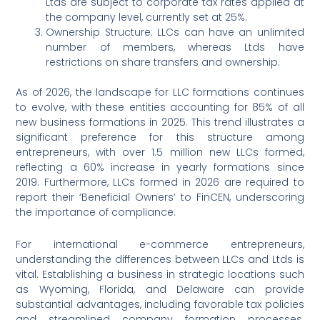
Ltds are subject to corporate tax rates applied at
the company level, currently set at 25%.
Ownership Structure: LLCs can have an unlimited
number of members, whereas Ltds have
restrictions on share transfers and ownership.
As of 2026, the landscape for LLC formations continues
to evolve, with these entities accounting for 85% of all
new business formations in 2025. This trend illustrates a
significant preference for this structure among
entrepreneurs, with over 1.5 million new LLCs formed,
reflecting a 60% increase in yearly formations since
2019. Furthermore, LLCs formed in 2026 are required to
report their ‘Beneficial Owners’ to FinCEN, underscoring
the importance of compliance.
For international e-commerce entrepreneurs,
understanding the differences between LLCs and Ltds is
vital. Establishing a business in strategic locations such
as Wyoming, Florida, and Delaware can provide
substantial advantages, including favorable tax policies
and streamlined company formation processes.