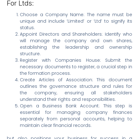
For Ltds:
Choose a Company Name: The name must be
unique and include ‘Limited’ or ‘Ltd’ to signify its
status.
Appoint Directors and Shareholders: Identify who
will manage the company and own shares,
establishing the leadership and ownership
structure.
Register with Companies House: Submit the
necessary documents to register, a crucial step in
the formation process.
Create Articles of Association: This document
outlines the governance structure and rules for
the company, ensuring all stakeholders
understand their rights and responsibilities.
Open a Business Bank Account: This step is
essential for managing company finances
separately from personal accounts, helping to
maintain clear financial records.
but also positions your business for success in a