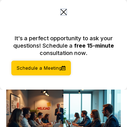
Skip
to
content
Understand the Difference
It's a perfect opportunity to ask your
Between LLC and Ltd for
questions! Schedule a
free 15-minute
Your Business
consultation now.
March 25, 2026
Author:
Social Enterprises Insights Team
Schedule a Meeting
Category:
Company Formation