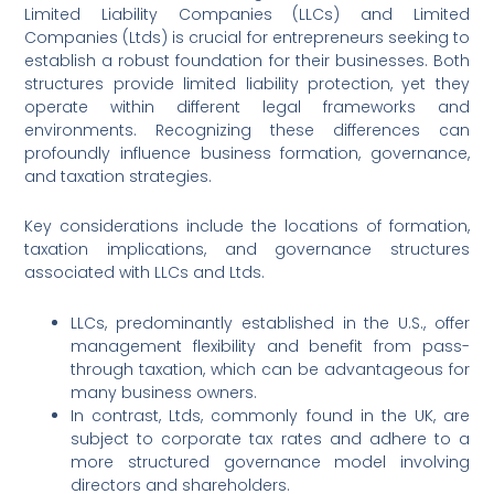
Limited Liability Companies (LLCs) and Limited
Companies (Ltds) is crucial for entrepreneurs seeking to
establish a robust foundation for their businesses. Both
structures provide limited liability protection, yet they
operate within different legal frameworks and
environments. Recognizing these differences can
profoundly influence business formation, governance,
and taxation strategies.
Key considerations include the locations of formation,
taxation implications, and governance structures
associated with LLCs and Ltds.
LLCs, predominantly established in the U.S., offer
management flexibility and benefit from pass-
through taxation, which can be advantageous for
many business owners.
In contrast, Ltds, commonly found in the UK, are
subject to corporate tax rates and adhere to a
more structured governance model involving
directors and shareholders.