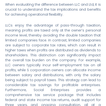
When evaluating the difference between LLC and Ltd, it is
crucial to understand the tax implications and benefits
for achieving operational flexibility.
LLCs enjoy the advantage of pass-through taxation,
meaning profits are taxed only at the owner’s personal
income level, thereby avoiding the double taxation that
limited companies face. In contrast, limited companies
are subject to corporate tax rates, which can result in
higher taxes when profits are distributed as dividends to
shareholders. This distinction can significantly impact
the overall tax burden on the company. For example,
LLC owners typically incur self-employment tax on all
profits, while S corporation owners can allocate income
between salary and distributions, with only the salary
being subject to payroll taxes. This strategy can lead to
considerable tax savings for profitable enterprises.
Furthermore, Social Enterprises provides a
comprehensive tax service package that includes
federal and state income tax returns, audit support for
three years, and ongoing consultation, all at a