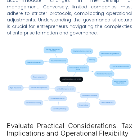
accommodate changes in membership or
management. Conversely, limited companies must
adhere to stricter protocols, complicating operational
adjustments. Understanding the governance structure
is crucial for entrepreneurs navigating the complexities
of enterprise formation and governance.
Evaluate Practical Considerations: Tax
Implications and Operational Flexibility