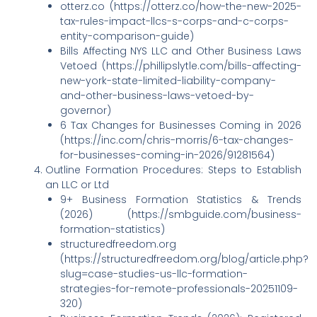
otterz.co (https://otterz.co/how-the-new-2025-
tax-rules-impact-llcs-s-corps-and-c-corps-
entity-comparison-guide)
Bills Affecting NYS LLC and Other Business Laws
Vetoed (https://phillipslytle.com/bills-affecting-
new-york-state-limited-liability-company-
and-other-business-laws-vetoed-by-
governor)
6 Tax Changes for Businesses Coming in 2026
(https://inc.com/chris-morris/6-tax-changes-
for-businesses-coming-in-2026/91281564)
Outline Formation Procedures: Steps to Establish
an LLC or Ltd
9+ Business Formation Statistics & Trends
(2026) (https://smbguide.com/business-
formation-statistics)
structuredfreedom.org
(https://structuredfreedom.org/blog/article.php?
slug=case-studies-us-llc-formation-
strategies-for-remote-professionals-20251109-
320)