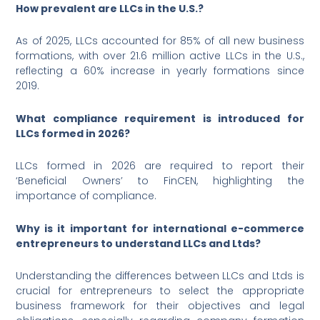
How prevalent are LLCs in the U.S.?
As of 2025, LLCs accounted for 85% of all new business
formations, with over 21.6 million active LLCs in the U.S.,
reflecting a 60% increase in yearly formations since
2019.
What compliance requirement is introduced for
LLCs formed in 2026?
LLCs formed in 2026 are required to report their
‘Beneficial Owners’ to FinCEN, highlighting the
importance of compliance.
Why is it important for international e-commerce
entrepreneurs to understand LLCs and Ltds?
Understanding the differences between LLCs and Ltds is
crucial for entrepreneurs to select the appropriate
business framework for their objectives and legal