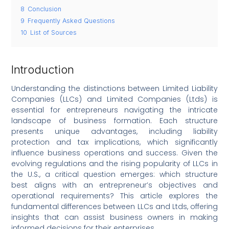
8
Conclusion
9
Frequently Asked Questions
10
List of Sources
Introduction
Understanding the distinctions between Limited Liability
Companies (LLCs) and Limited Companies (Ltds) is
essential for entrepreneurs navigating the intricate
landscape of business formation. Each structure
presents unique advantages, including liability
protection and tax implications, which significantly
influence business operations and success. Given the
evolving regulations and the rising popularity of LLCs in
the U.S., a critical question emerges: which structure
best aligns with an entrepreneur’s objectives and
operational requirements? This article explores the
fundamental differences between LLCs and Ltds, offering
insights that can assist business owners in making
informed decisions for their enterprises.