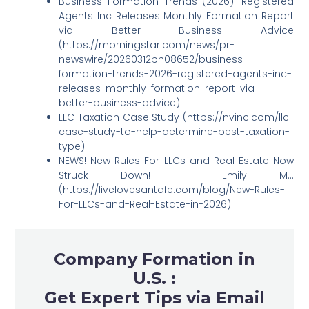
Business Formation Trends (2026): Registered
Agents Inc Releases Monthly Formation Report
via Better Business Advice
(https://morningstar.com/news/pr-
newswire/20260312ph08652/business-
formation-trends-2026-registered-agents-inc-
releases-monthly-formation-report-via-
better-business-advice)
LLC Taxation Case Study (https://nvinc.com/llc-
case-study-to-help-determine-best-taxation-
type)
NEWS! New Rules For LLCs and Real Estate Now
Struck Down! – Emily M…
(https://livelovesantafe.com/blog/New-Rules-
For-LLCs-and-Real-Estate-in-2026)
Company Formation in
U.S. :
Get Expert Tips via Email