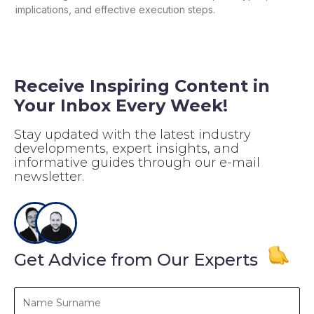
implications, and effective execution steps.
Receive Inspiring Content in
Your Inbox Every Week!
Stay updated with the latest industry
developments, expert insights, and
informative guides through our e-mail
newsletter.
Get Advice from Our Experts
Name