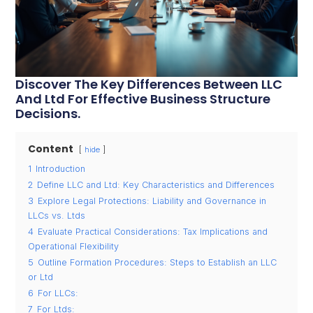
Discover The Key Differences Between LLC
And Ltd For Effective Business Structure
Decisions.
Content
hide
1
Introduction
2
Define LLC and Ltd: Key Characteristics and Differences
3
Explore Legal Protections: Liability and Governance in
LLCs vs. Ltds
4
Evaluate Practical Considerations: Tax Implications and
Operational Flexibility
5
Outline Formation Procedures: Steps to Establish an LLC
or Ltd
6
For LLCs:
7
For Ltds: