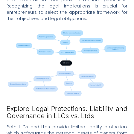
Recognizing the legal implications is crucial for
entrepreneurs to select the appropriate framework for
their objectives and legal obligations.
Explore Legal Protections: Liability and
Governance in LLCs vs. Ltds
Both LLCs and Ltds provide limited liability protection,
which safeguards the personal assets of owners from