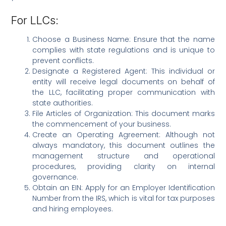
For LLCs:
Choose a Business Name: Ensure that the name
complies with state regulations and is unique to
prevent conflicts.
Designate a Registered Agent: This individual or
entity will receive legal documents on behalf of
the LLC, facilitating proper communication with
state authorities.
File Articles of Organization: This document marks
the commencement of your business.
Create an Operating Agreement: Although not
always mandatory, this document outlines the
management structure and operational
procedures, providing clarity on internal
governance.
Obtain an EIN: Apply for an Employer Identification
Number from the IRS, which is vital for tax purposes
and hiring employees.