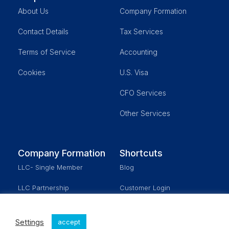
About Us
Company Formation
Contact Details
Tax Services
Terms of Service
Accounting
Cookies
U.S. Visa
CFO Services
Other Services
Company Formation
Shortcuts
LLC- Single Member
Blog
LLC Partnership
Customer Login
Corporation
Schedule a Meeting
Settings
accept
Real Estate
Our Fees