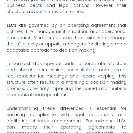
business debts and legal actions. However, their
structures reveal the key differences.
LLCs
are governed by an operating agreement that
outlines the management structure and operational
procedures. Members possess the flexibility to manage
the LLC directly or appoint managers, facilitating a more
adaptable approach to decision-making.
In contrast, Ltds operate under a corporate structure
and shareholders, which necessitates more formal
requirements for meetings and record-keeping. This
structure often results in a more rigid decision-making
process, potentially impacting the speed and flexibility
of organizational operations.
Understanding these differences is essential for
ensuring compliance with legal obligations and
facilitating effective management. For instance, LLCs
can modify their operating agreements to