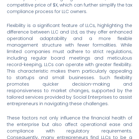
competitive price of $X, which can further simplify the tax
compliance process for LLC owners.
Flexibility is a significant feature of LLCs, highlighting the
difference between LLC and Ltd, as they offer enhanced
operational adaptability and a more flexible
management structure with fewer formalities. While
limited companies must adhere to strict regulations,
including regular board meetings and meticulous
record-keeping, LLCs can operate with greater flexibility.
This characteristic makes them particularly appealing
to startups and small businesses. Such flexibility
promotes quicker decision-making and
responsiveness to market changes, supported by the
tailored services provided by Social Enterprises to assist
entrepreneurs in navigating these challenges.
These factors not only influence the financial health of
the enterprise but also affect operational ease and
compliance with regulatory requirements.
Consequently, many entrepreneurs find LLCs to be a