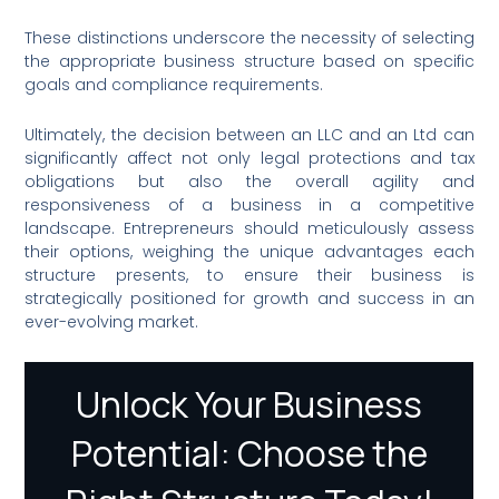
These distinctions underscore the necessity of selecting
the appropriate business structure based on specific
goals and compliance requirements.
Ultimately, the decision between an LLC and an Ltd can
significantly affect not only legal protections and tax
obligations but also the overall agility and
responsiveness of a business in a competitive
landscape. Entrepreneurs should meticulously assess
their options, weighing the unique advantages each
structure presents, to ensure their business is
strategically positioned for growth and success in an
ever-evolving market.