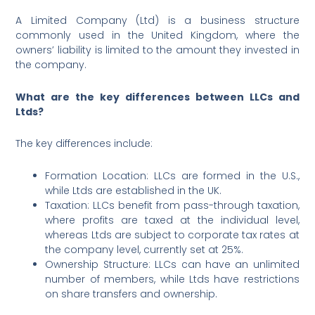
A Limited Company (Ltd) is a business structure
commonly used in the United Kingdom, where the
owners’ liability is limited to the amount they invested in
the company.
What are the key differences between LLCs and
Ltds?
The key differences include:
Formation Location: LLCs are formed in the U.S.,
while Ltds are established in the UK.
Taxation: LLCs benefit from pass-through taxation,
where profits are taxed at the individual level,
whereas Ltds are subject to corporate tax rates at
the company level, currently set at 25%.
Ownership Structure: LLCs can have an unlimited
number of members, while Ltds have restrictions
on share transfers and ownership.