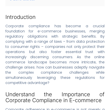
Introduction
Corporate compliance has become a crucial
foundation for e-commerce businesses, merging
regulatory obligations with strategic benefits. By
complying with a range of laws – from data protection
to consumer rights – companies not only protect their
operations but also foster essential trust with
increasingly discerning consumers. As the online
commerce landscape becomes more intricate, the
challenge arises: how can businesses adeptly navigate
the complex compliance challenges while
simultaneously leveraging these regulations for
competitive advantage?
Understand the Importance of
Corporate Compliance in E-commerce
Corporate adherence in e-commerce is not merely a