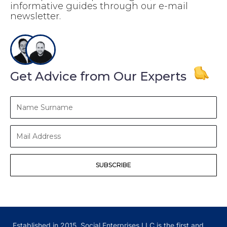
informative guides through our e-mail
newsletter.
Get Advice from Our Experts
Name
Surname
Mail
Address
SUBSCRIBE
Established in 2015, Social Enterprises LLC is the first and