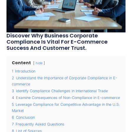
Discover Why Business Corporate
Compliance Is Vital For E-Commerce
Success And Customer Trust.
Content
hide
1
Introduction
2
Understand the Importance of Corporate Compliance in E-
commerce
3
Identify Compliance Challenges in International Trade
4
Examine Consequences of Non-Compliance in E-commerce
5
Leverage Compliance for Competitive Advantage in the U.S.
Market
6
Conclusion
7
Frequently Asked Questions
8
List of Sources