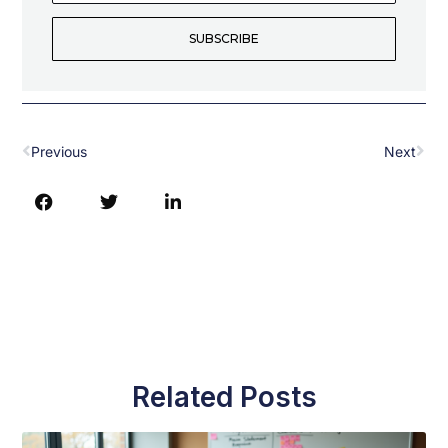
Address
SUBSCRIBE
Prev
Nex
Previous
Next
Related Posts