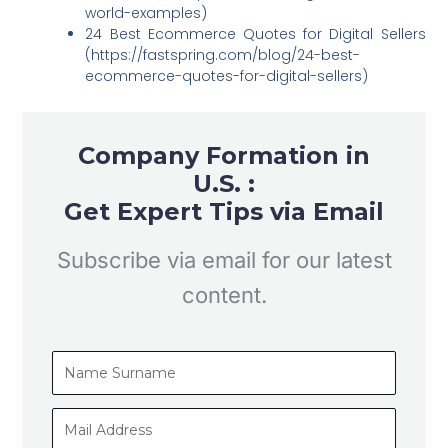
world-examples)
24 Best Ecommerce Quotes for Digital Sellers
(https://fastspring.com/blog/24-best-
ecommerce-quotes-for-digital-sellers)
Company Formation in
U.S. :
Get Expert Tips via Email
Subscribe via email for our latest
content.
Name
Surname
Mail