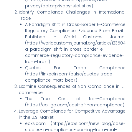
privacy/data-privacy-statistics)
Identify Compliance Challenges in International
Trade
A Paradigm Shift in Cross-Border E-Commerce
Regulatory Compliance: Evidence From Brazil |
Published in World Customs Journal
(https://worldcustomsjournal.org/article/123504-
a-paradigm-shift-in-cross-border-e-
commerce-regulatory-compliance-evidence-
from-brazil)
Quotes For Trade Compliance
(https://linkedin.com/pulse/quotes-trade-
compliance-matt-beck)
Examine Consequences of Non-Compliance in E-
commerce
The True Cost of Non-Compliance
(https://colligo.com/cost-of-non-compliance)
Leverage Compliance for Competitive Advantage
in the U.S. Market
eoxs.com (https://eoxs.com/new_blog/case-
studies-in-compliance-learning-from-real-