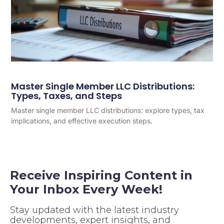
Master Single Member LLC Distributions:
Types, Taxes, and Steps
Master single member LLC distributions: explore types, tax
implications, and effective execution steps.
Receive Inspiring Content in
Your Inbox Every Week!
Stay updated with the latest industry
developments, expert insights, and