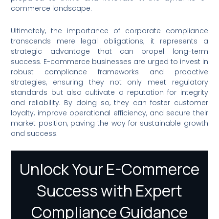
commerce landscape.
Ultimately, the importance of corporate compliance
transcends mere legal obligations; it represents a
strategic advantage that can propel long-term
success. E-commerce businesses are urged to invest in
robust compliance frameworks and proactive
strategies, ensuring they not only meet regulatory
standards but also cultivate a reputation for integrity
and reliability. By doing so, they can foster customer
loyalty, improve operational efficiency, and secure their
market position, paving the way for sustainable growth
and success.