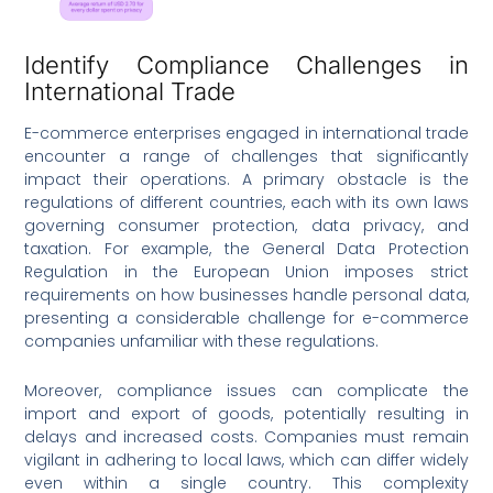
Identify Compliance Challenges in
International Trade
E-commerce enterprises engaged in international trade
encounter a range of challenges that significantly
impact their operations. A primary obstacle is the
regulations of different countries, each with its own laws
governing consumer protection, data privacy, and
taxation. For example, the General Data Protection
Regulation in the European Union imposes strict
requirements on how businesses handle personal data,
presenting a considerable challenge for e-commerce
companies unfamiliar with these regulations.
Moreover, compliance issues can complicate the
import and export of goods, potentially resulting in
delays and increased costs. Companies must remain
vigilant in adhering to local laws, which can differ widely
even within a single country. This complexity