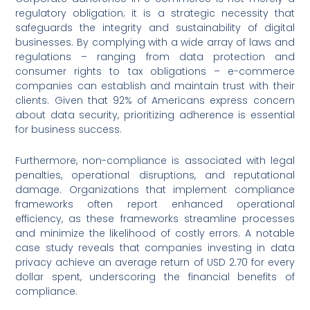
regulatory obligation; it is a strategic necessity that
safeguards the integrity and sustainability of digital
businesses. By complying with a wide array of laws and
regulations – ranging from data protection and
consumer rights to tax obligations – e-commerce
companies can establish and maintain trust with their
clients. Given that 92% of Americans express concern
about data security, prioritizing adherence is essential
for business success.
Furthermore, non-compliance is associated with legal
penalties, operational disruptions, and reputational
damage. Organizations that implement compliance
frameworks often report enhanced operational
efficiency, as these frameworks streamline processes
and minimize the likelihood of costly errors. A notable
case study reveals that companies investing in data
privacy achieve an average return of USD 2.70 for every
dollar spent, underscoring the financial benefits of
compliance.