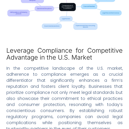
Leverage Compliance for Competitive
Advantage in the U.S. Market
In the competitive landscape of the U.S. market,
adherence to compliance emerges as a crucial
differentiator that significantly enhances a firm’s
reputation and fosters client loyalty. Businesses that
prioritize compliance not only meet legal standards but
also showcase their commitment to ethical practices
and consumer protection, resonating with today’s
conscientious consumers. By establishing robust
regulatory programs, companies can avoid legal
complications while positioning themselves as
trustworthy partners in the eyes of their customers.