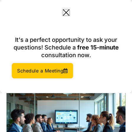
Skip
to
content
Why Corporate Compliance
It's a perfect opportunity to ask your
is Crucial for Your E-
questions! Schedule a
free 15-minute
commerce Business
consultation now.
March 9, 2026
Author:
Social Enterprises Insights Team
Schedule a Meeting
Category:
Company Management