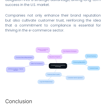
success in the U.S. market.
Companies not only enhance their brand reputation
but also cultivate customer trust, reinforcing the idea
that a commitment to compliance is essential for
thriving in the e-commerce sector.
Conclusion