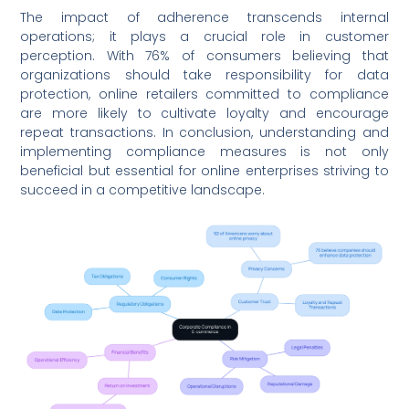
The impact of adherence transcends internal
operations; it plays a crucial role in customer
perception. With 76% of consumers believing that
organizations should take responsibility for data
protection, online retailers committed to compliance
are more likely to cultivate loyalty and encourage
repeat transactions. In conclusion, understanding and
implementing compliance measures is not only
beneficial but essential for online enterprises striving to
succeed in a competitive landscape.