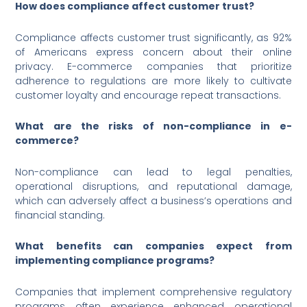
How does compliance affect customer trust?
Compliance affects customer trust significantly, as 92%
of Americans express concern about their online
privacy. E-commerce companies that prioritize
adherence to regulations are more likely to cultivate
customer loyalty and encourage repeat transactions.
What are the risks of non-compliance in e-
commerce?
Non-compliance can lead to legal penalties,
operational disruptions, and reputational damage,
which can adversely affect a business’s operations and
financial standing.
What benefits can companies expect from
implementing compliance programs?
Companies that implement comprehensive regulatory
programs often experience enhanced operational