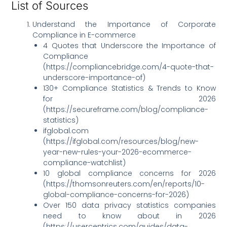
List of Sources
Understand the Importance of Corporate
Compliance in E-commerce
4 Quotes that Underscore the Importance of
Compliance
(https://compliancebridge.com/4-quote-that-
underscore-importance-of)
130+ Compliance Statistics & Trends to Know
for 2026
(https://secureframe.com/blog/compliance-
statistics)
ifglobal.com
(https://ifglobal.com/resources/blog/new-
year-new-rules-your-2026-ecommerce-
compliance-watchlist)
10 global compliance concerns for 2026
(https://thomsonreuters.com/en/reports/10-
global-compliance-concerns-for-2026)
Over 150 data privacy statistics companies
need to know about in 2026
(https://usercentrics.com/guides/data-