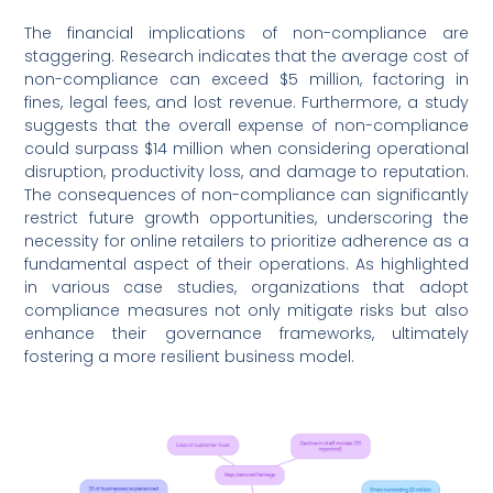
The financial implications of non-compliance are
staggering. Research indicates that the average cost of
non-compliance can exceed $5 million, factoring in
fines, legal fees, and lost revenue. Furthermore, a study
suggests that the overall expense of non-compliance
could surpass $14 million when considering operational
disruption, productivity loss, and damage to reputation.
The consequences of non-compliance can significantly
restrict future growth opportunities, underscoring the
necessity for online retailers to prioritize adherence as a
fundamental aspect of their operations. As highlighted
in various case studies, organizations that adopt
compliance measures not only mitigate risks but also
enhance their governance frameworks, ultimately
fostering a more resilient business model.