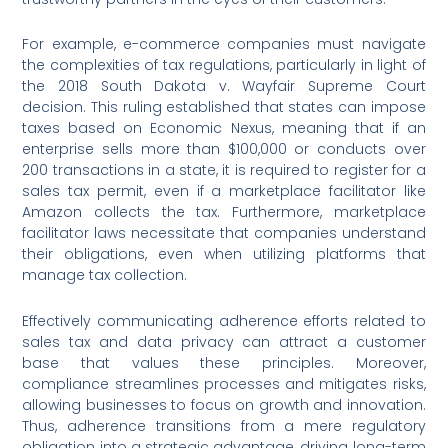
For example, e-commerce companies must navigate
the complexities of tax regulations, particularly in light of
the 2018 South Dakota v. Wayfair Supreme Court
decision. This ruling established that states can impose
taxes based on Economic Nexus, meaning that if an
enterprise sells more than $100,000 or conducts over
200 transactions in a state, it is required to register for a
sales tax permit, even if a marketplace facilitator like
Amazon collects the tax. Furthermore, marketplace
facilitator laws necessitate that companies understand
their obligations, even when utilizing platforms that
manage tax collection.
Effectively communicating adherence efforts related to
sales tax and data privacy can attract a customer
base that values these principles. Moreover,
compliance streamlines processes and mitigates risks,
allowing businesses to focus on growth and innovation.
Thus, adherence transitions from a mere regulatory
obligation into a strategic advantage, driving long-term