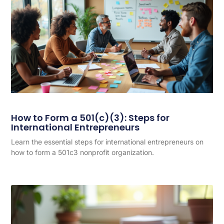
How to Form a 501(c)(3): Steps for
International Entrepreneurs
Learn the essential steps for international entrepreneurs on
how to form a 501c3 nonprofit organization.