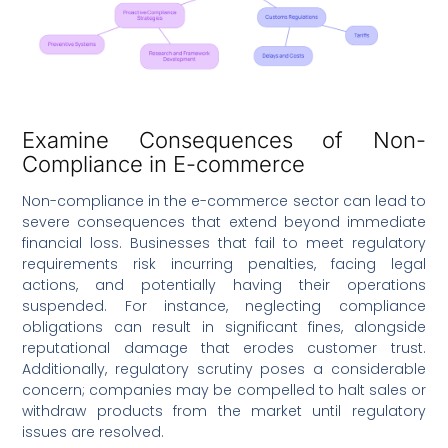
Examine Consequences of Non-
Compliance in E-commerce
Non-compliance in the e-commerce sector can lead to
severe consequences that extend beyond immediate
financial loss. Businesses that fail to meet regulatory
requirements risk incurring penalties, facing legal
actions, and potentially having their operations
suspended. For instance, neglecting compliance
obligations can result in significant fines, alongside
reputational damage that erodes customer trust.
Additionally, regulatory scrutiny poses a considerable
concern; companies may be compelled to halt sales or
withdraw products from the market until regulatory
issues are resolved.