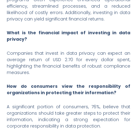
efficiency, streamlined processes, and a reduced
likelihood of costly errors. Additionally, investing in data
privacy can yield significant financial returns.
What is the financial impact of investing in data
privacy?
Companies that invest in data privacy can expect an
average return of USD 2.70 for every dollar spent,
highlighting the financial benefits of robust compliance
measures.
How do consumers view the responsibility of
organizations in protecting their information?
A significant portion of consumers, 76%, believe that
organizations should take greater steps to protect their
information, indicating a strong expectation for
corporate responsibility in data protection.