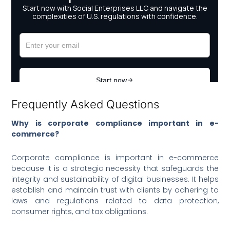
Frequently Asked Questions
Why is corporate compliance important in e-
commerce?
Corporate compliance is important in e-commerce
because it is a strategic necessity that safeguards the
integrity and sustainability of digital businesses. It helps
establish and maintain trust with clients by adhering to
laws and regulations related to data protection,
consumer rights, and tax obligations.