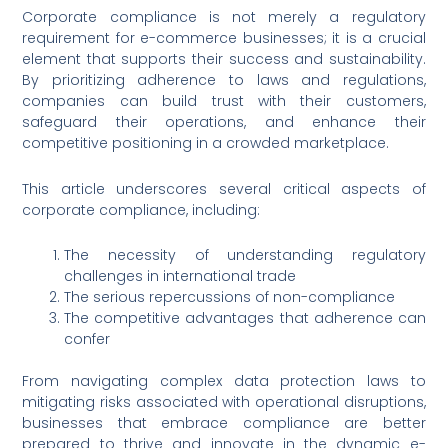
Corporate compliance is not merely a regulatory
requirement for e-commerce businesses; it is a crucial
element that supports their success and sustainability.
By prioritizing adherence to laws and regulations,
companies can build trust with their customers,
safeguard their operations, and enhance their
competitive positioning in a crowded marketplace.
This article underscores several critical aspects of
corporate compliance, including:
The necessity of understanding regulatory
challenges in international trade
The serious repercussions of non-compliance
The competitive advantages that adherence can
confer
From navigating complex data protection laws to
mitigating risks associated with operational disruptions,
businesses that embrace compliance are better
prepared to thrive and innovate in the dynamic e-