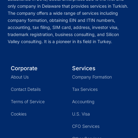
only company in Delaware that provides services in Turkish.
The company offers a wide range of services including
company formation, obtaining EIN and ITIN numbers,
accounting, tax filing, SIM card, address, investor visa,
trademark registration, business consulting, and Silicon
Valley consulting. It is a pioneer in its field in Turkey.
Corporate
Services
About Us
Company Formation
Contact Details
Tax Services
Terms of Service
Accounting
Cookies
U.S. Visa
CFO Services