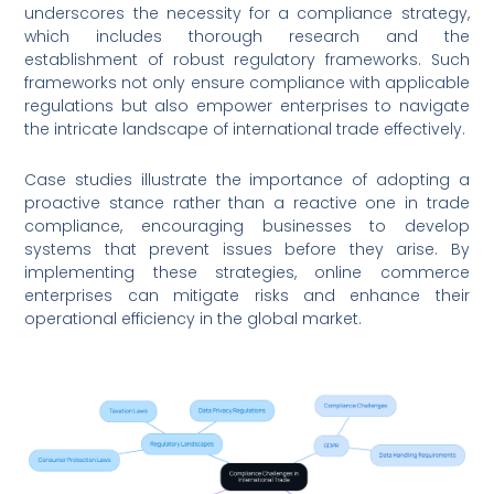
underscores the necessity for a compliance strategy,
which includes thorough research and the
establishment of robust regulatory frameworks. Such
frameworks not only ensure compliance with applicable
regulations but also empower enterprises to navigate
the intricate landscape of international trade effectively.
Case studies illustrate the importance of adopting a
proactive stance rather than a reactive one in trade
compliance, encouraging businesses to develop
systems that prevent issues before they arise. By
implementing these strategies, online commerce
enterprises can mitigate risks and enhance their
operational efficiency in the global market.