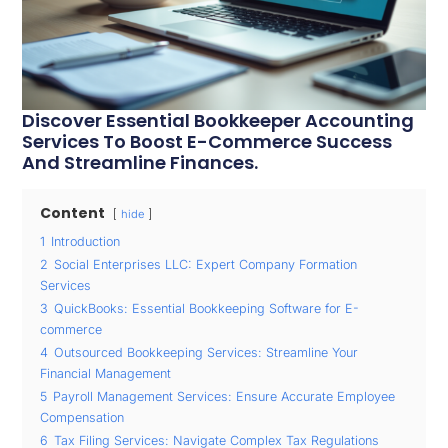
Discover Essential Bookkeeper Accounting
Services To Boost E-Commerce Success
And Streamline Finances.
Content
hide
1
Introduction
2
Social Enterprises LLC: Expert Company Formation
Services
3
QuickBooks: Essential Bookkeeping Software for E-
commerce
4
Outsourced Bookkeeping Services: Streamline Your
Financial Management
5
Payroll Management Services: Ensure Accurate Employee
Compensation
6
Tax Filing Services: Navigate Complex Tax Regulations