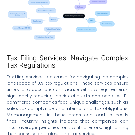
Tax Filing Services: Navigate Complex
Tax Regulations
Tax filing services are crucial for navigating the complex
landscape of U.S. tax regulations. These services ensure
timely and accurate compliance with tax requirements,
significantly reducing the risk of audits and penalties. E-
commerce companies face unique challenges, such as
sales tax compliance and international tax obligations.
Mismanagement in these areas can lead to costly
fines. Industry insights indicate that companies can
incur average penalties for tax filing errors, highlighting
the necessity for professional tax services.