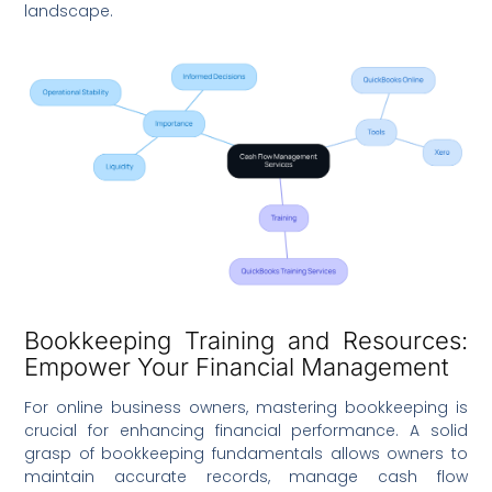
landscape.
Bookkeeping Training and Resources:
Empower Your Financial Management
For online business owners, mastering bookkeeping is
crucial for enhancing financial performance. A solid
grasp of bookkeeping fundamentals allows owners to
maintain accurate records, manage cash flow