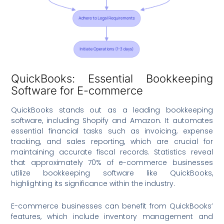
QuickBooks: Essential Bookkeeping
Software for E-commerce
QuickBooks stands out as a leading bookkeeping
software, including Shopify and Amazon. It automates
essential financial tasks such as invoicing, expense
tracking, and sales reporting, which are crucial for
maintaining accurate fiscal records. Statistics reveal
that approximately 70% of e-commerce businesses
utilize bookkeeping software like QuickBooks,
highlighting its significance within the industry.
E-commerce businesses can benefit from QuickBooks’
features, which include inventory management and