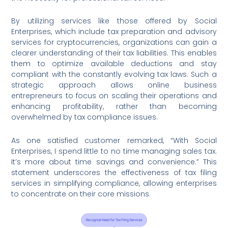
By utilizing services like those offered by Social
Enterprises, which include tax preparation and advisory
services for cryptocurrencies, organizations can gain a
clearer understanding of their tax liabilities. This enables
them to optimize available deductions and stay
compliant with the constantly evolving tax laws. Such a
strategic approach allows online business
entrepreneurs to focus on scaling their operations and
enhancing profitability, rather than becoming
overwhelmed by tax compliance issues.
As one satisfied customer remarked, “With Social
Enterprises, I spend little to no time managing sales tax.
It’s more about time savings and convenience.” This
statement underscores the effectiveness of tax filing
services in simplifying compliance, allowing enterprises
to concentrate on their core missions.