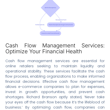
Cash Flow Management Services:
Optimize Your Financial Health
Cash flow management services are essential for
online retailers seeking to maintain liquidity and
operational stability. These services facilitate the cash
flow process, enabling organizations to make informed
financial decisions. Effective cash flow management
allows e-commerce companies to plan for expenses,
invest in growth opportunities, and prevent cash
shortages. Richard Branson aptly stated, ‘Never take
your eyes off the cash flow because it’s the lifeblood of
business.’ By optimizing cash flow, companies can