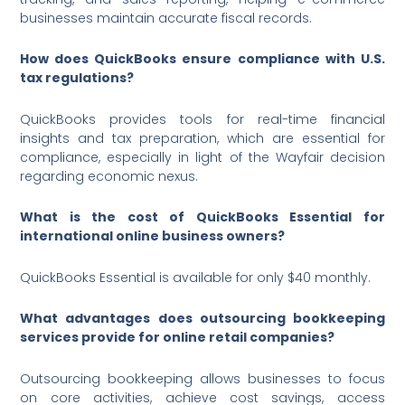
businesses maintain accurate fiscal records.
How does QuickBooks ensure compliance with U.S.
tax regulations?
QuickBooks provides tools for real-time financial
insights and tax preparation, which are essential for
compliance, especially in light of the Wayfair decision
regarding economic nexus.
What is the cost of QuickBooks Essential for
international online business owners?
QuickBooks Essential is available for only $40 monthly.
What advantages does outsourcing bookkeeping
services provide for online retail companies?
Outsourcing bookkeeping allows businesses to focus
on core activities, achieve cost savings, access