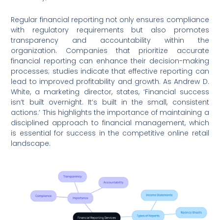
Regular financial reporting not only ensures compliance
with regulatory requirements but also promotes
transparency and accountability within the
organization. Companies that prioritize accurate
financial reporting can enhance their decision-making
processes; studies indicate that effective reporting can
lead to improved profitability and growth. As Andrew D.
White, a marketing director, states, ‘Financial success
isn’t built overnight. It’s built in the small, consistent
actions.’ This highlights the importance of maintaining a
disciplined approach to financial management, which
is essential for success in the competitive online retail
landscape.