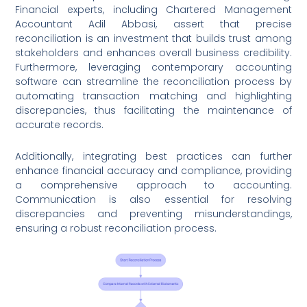
Financial experts, including Chartered Management
Accountant Adil Abbasi, assert that precise
reconciliation is an investment that builds trust among
stakeholders and enhances overall business credibility.
Furthermore, leveraging contemporary accounting
software can streamline the reconciliation process by
automating transaction matching and highlighting
discrepancies, thus facilitating the maintenance of
accurate records.
Additionally, integrating best practices can further
enhance financial accuracy and compliance, providing
a comprehensive approach to accounting.
Communication is also essential for resolving
discrepancies and preventing misunderstandings,
ensuring a robust reconciliation process.