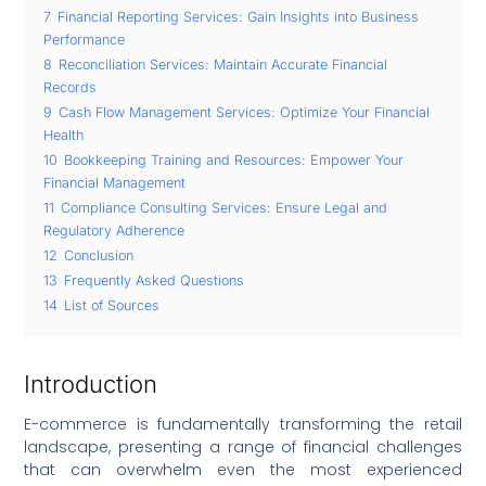
7
Financial Reporting Services: Gain Insights into Business
Performance
8
Reconciliation Services: Maintain Accurate Financial
Records
9
Cash Flow Management Services: Optimize Your Financial
Health
10
Bookkeeping Training and Resources: Empower Your
Financial Management
11
Compliance Consulting Services: Ensure Legal and
Regulatory Adherence
12
Conclusion
13
Frequently Asked Questions
14
List of Sources
Introduction
E-commerce is fundamentally transforming the retail
landscape, presenting a range of financial challenges
that can overwhelm even the most experienced