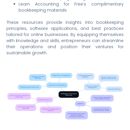
Learn Accounting for Free’s complimentary
bookkeeping materials
These resources provide insights into bookkeeping
principles, software applications, and best practices
tailored for online businesses. By equipping themselves
with knowledge and skills, entrepreneurs can streamline
their operations and position their ventures for
sustainable growth.