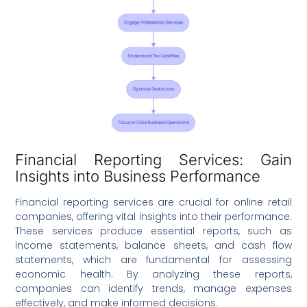
Financial Reporting Services: Gain
Insights into Business Performance
Financial reporting services are crucial for online retail
companies, offering vital insights into their performance.
These services produce essential reports, such as
income statements, balance sheets, and cash flow
statements, which are fundamental for assessing
economic health. By analyzing these reports,
companies can identify trends, manage expenses
effectively, and make informed decisions.