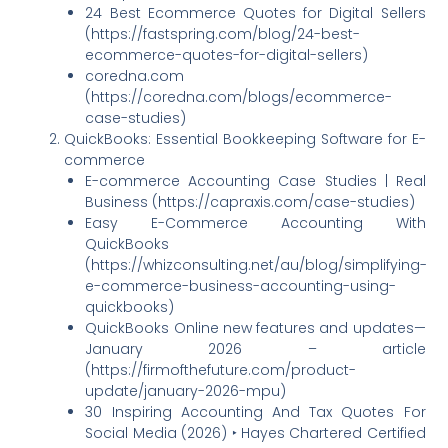
24 Best Ecommerce Quotes for Digital Sellers
(https://fastspring.com/blog/24-best-
ecommerce-quotes-for-digital-sellers)
coredna.com
(https://coredna.com/blogs/ecommerce-
case-studies)
QuickBooks: Essential Bookkeeping Software for E-
commerce
E-commerce Accounting Case Studies | Real
Business (https://capraxis.com/case-studies)
Easy E-Commerce Accounting With
QuickBooks
(https://whizconsulting.net/au/blog/simplifying-
e-commerce-business-accounting-using-
quickbooks)
QuickBooks Online new features and updates—
January 2026 – article
(https://firmofthefuture.com/product-
update/january-2026-mpu)
30 Inspiring Accounting And Tax Quotes For
Social Media (2026) ‣ Hayes Chartered Certified