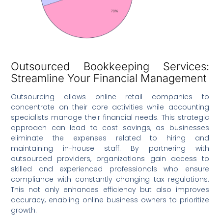
Outsourced Bookkeeping Services:
Streamline Your Financial Management
Outsourcing allows online retail companies to
concentrate on their core activities while accounting
specialists manage their financial needs. This strategic
approach can lead to cost savings, as businesses
eliminate the expenses related to hiring and
maintaining in-house staff. By partnering with
outsourced providers, organizations gain access to
skilled and experienced professionals who ensure
compliance with constantly changing tax regulations.
This not only enhances efficiency but also improves
accuracy, enabling online business owners to prioritize
growth.