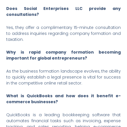
Does Social Enterprises LLC provide any
consultations?
Yes, they offer a complimentary 15-minute consultation
to address inquiries regarding company formation and
taxation.
Why is rapid company formation becoming
important for global entrepreneurs?
As the business formation landscape evolves, the ability
to quickly establish a legal presence is vital for success
in the competitive online retail sector.
What is QuickBooks and how does it benefit e-
commerce businesses?
QuickBooks is a leading bookkeeping software that
automates financial tasks such as invoicing, expense
tracking, and sales reporting, helping e-commerce