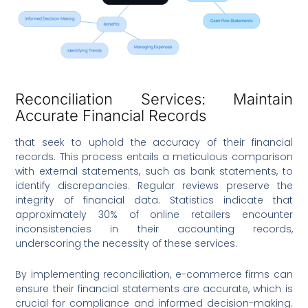
Reconciliation Services: Maintain
Accurate Financial Records
that seek to uphold the accuracy of their financial
records. This process entails a meticulous comparison
with external statements, such as bank statements, to
identify discrepancies. Regular reviews preserve the
integrity of financial data. Statistics indicate that
approximately 30% of online retailers encounter
inconsistencies in their accounting records,
underscoring the necessity of these services.
By implementing reconciliation, e-commerce firms can
ensure their financial statements are accurate, which is
crucial for compliance and informed decision-making.