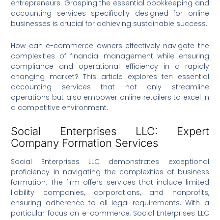
entrepreneurs. Grasping the essential bookkeeping and
accounting services specifically designed for online
businesses is crucial for achieving sustainable success.
How can e-commerce owners effectively navigate the
complexities of financial management while ensuring
compliance and operational efficiency in a rapidly
changing market? This article explores ten essential
accounting services that not only streamline
operations but also empower online retailers to excel in
a competitive environment.
Social Enterprises LLC: Expert
Company Formation Services
Social Enterprises LLC demonstrates exceptional
proficiency in navigating the complexities of business
formation. The firm offers services that include limited
liability companies, corporations, and nonprofits,
ensuring adherence to all legal requirements. With a
particular focus on e-commerce, Social Enterprises LLC