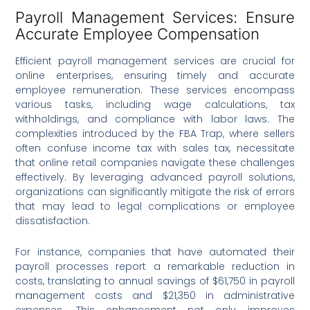
Payroll Management Services: Ensure
Accurate Employee Compensation
Efficient payroll management services are crucial for
online enterprises, ensuring timely and accurate
employee remuneration. These services encompass
various tasks, including wage calculations, tax
withholdings, and compliance with labor laws. The
complexities introduced by the FBA Trap, where sellers
often confuse income tax with sales tax, necessitate
that online retail companies navigate these challenges
effectively. By leveraging advanced payroll solutions,
organizations can significantly mitigate the risk of errors
that may lead to legal complications or employee
dissatisfaction.
For instance, companies that have automated their
payroll processes report a remarkable reduction in
costs, translating to annual savings of $61,750 in payroll
management costs and $21,350 in administrative