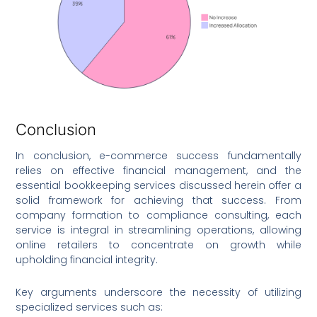
Conclusion
In conclusion, e-commerce success fundamentally
relies on effective financial management, and the
essential bookkeeping services discussed herein offer a
solid framework for achieving that success. From
company formation to compliance consulting, each
service is integral in streamlining operations, allowing
online retailers to concentrate on growth while
upholding financial integrity.
Key arguments underscore the necessity of utilizing
specialized services such as: