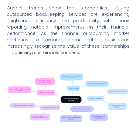
Current trends show that companies utilizing
outsourced bookkeeping services are experiencing
heightened efficiency and productivity, with many
reporting notable improvements in their financial
performance. As the finance outsourcing market
continues to expand, online retail businesses
increasingly recognize the value of these partnerships
in achieving sustainable success.