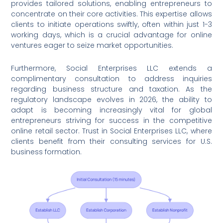
provides tailored solutions, enabling entrepreneurs to
concentrate on their core activities. This expertise allows
clients to initiate operations swiftly, often within just 1-3
working days, which is a crucial advantage for online
ventures eager to seize market opportunities.
Furthermore, Social Enterprises LLC extends a
complimentary consultation to address inquiries
regarding business structure and taxation. As the
regulatory landscape evolves in 2026, the ability to
adapt is becoming increasingly vital for global
entrepreneurs striving for success in the competitive
online retail sector. Trust in Social Enterprises LLC, where
clients benefit from their consulting services for U.S.
business formation.