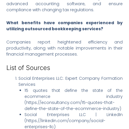
advanced accounting software, and ensure
compliance with changing tax regulations.
What benefits have companies experienced by
utilizing outsourced bookkeeping services?
Companies report heightened efficiency and
productivity, along with notable improvements in their
financial management processes.
List of Sources
Social Enterprises LLC: Expert Company Formation
Services
15 quotes that define the state of the
ecommerce industry
(https://econsultancy.com/15-quotes-that-
define-the-state-of-the-ecommerce-industry)
Social Enterprises LLC | LinkedIn
(https://linkedin.com/company/social-
enterprises-llc)