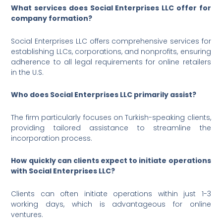
What services does Social Enterprises LLC offer for
company formation?
Social Enterprises LLC offers comprehensive services for
establishing LLCs, corporations, and nonprofits, ensuring
adherence to all legal requirements for online retailers
in the U.S.
Who does Social Enterprises LLC primarily assist?
The firm particularly focuses on Turkish-speaking clients,
providing tailored assistance to streamline the
incorporation process.
How quickly can clients expect to initiate operations
with Social Enterprises LLC?
Clients can often initiate operations within just 1-3
working days, which is advantageous for online
ventures.