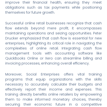
improve their financial health, ensuring they meet
obligations such as tax payments while positioning
themselves for future growth.
Successful online retail businesses recognize that cash
flow extends beyond mere profit; it encompasses
maintaining operations and seizing opportunities. Peter
Drucker emphasized that cash flow is essential for new
enterprises, highlighting its critical role in navigating the
complexities of online retail. Integrating cash flow
management tools with accounting software like
QuickBooks Online or Xero can streamline billing and
invoicing processes, enhancing overall efficiency.
Moreover, Social Enterprises offers vital training
programs that equip organizations with the skills
necessary to accurately calculate their budgets and
effectively report their income and expenses. This
training directly benefits online retailers by empowering
them to make informed monetary choices, thereby
securing their economic future in a competitive