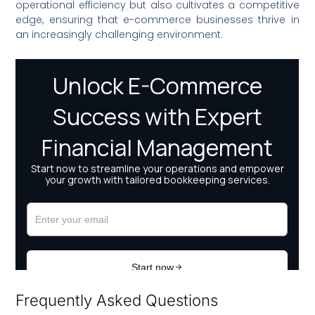
operational efficiency but also cultivates a competitive
edge, ensuring that e-commerce businesses thrive in
an increasingly challenging environment.
Frequently Asked Questions