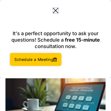
Skip
to
content
10 Essential Bookkeeper
It's a perfect opportunity to ask your
Accounting Services for E-
questions! Schedule a
free 15-minute
commerce Success
consultation now.
March 2, 2026
Author:
Social Enterprises Insights Team
Schedule a Meeting
Category:
Company Formation