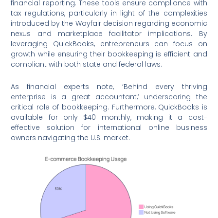
financial reporting. These tools ensure compliance with
tax regulations, particularly in light of the complexities
introduced by the Wayfair decision regarding economic
nexus and marketplace facilitator implications. By
leveraging QuickBooks, entrepreneurs can focus on
growth while ensuring their bookkeeping is efficient and
compliant with both state and federal laws.
As financial experts note, ‘Behind every thriving
enterprise is a great accountant,’ underscoring the
critical role of bookkeeping. Furthermore, QuickBooks is
available for only $40 monthly, making it a cost-
effective solution for international online business
owners navigating the U.S. market.