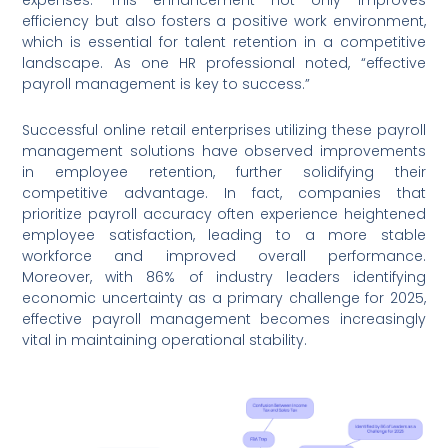
expenses. This enhancement not only improves
efficiency but also fosters a positive work environment,
which is essential for talent retention in a competitive
landscape. As one HR professional noted, “effective
payroll management is key to success.”
Successful online retail enterprises utilizing these payroll
management solutions have observed improvements
in employee retention, further solidifying their
competitive advantage. In fact, companies that
prioritize payroll accuracy often experience heightened
employee satisfaction, leading to a more stable
workforce and improved overall performance.
Moreover, with 86% of industry leaders identifying
economic uncertainty as a primary challenge for 2025,
effective payroll management becomes increasingly
vital in maintaining operational stability.