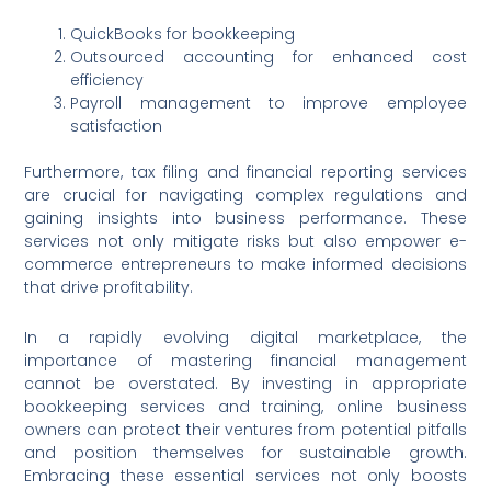
QuickBooks for bookkeeping
Outsourced accounting for enhanced cost
efficiency
Payroll management to improve employee
satisfaction
Furthermore, tax filing and financial reporting services
are crucial for navigating complex regulations and
gaining insights into business performance. These
services not only mitigate risks but also empower e-
commerce entrepreneurs to make informed decisions
that drive profitability.
In a rapidly evolving digital marketplace, the
importance of mastering financial management
cannot be overstated. By investing in appropriate
bookkeeping services and training, online business
owners can protect their ventures from potential pitfalls
and position themselves for sustainable growth.
Embracing these essential services not only boosts