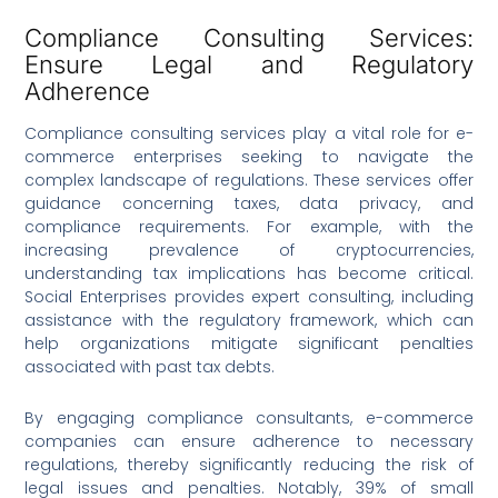
Compliance Consulting Services:
Ensure Legal and Regulatory
Adherence
Compliance consulting services play a vital role for e-
commerce enterprises seeking to navigate the
complex landscape of regulations. These services offer
guidance concerning taxes, data privacy, and
compliance requirements. For example, with the
increasing prevalence of cryptocurrencies,
understanding tax implications has become critical.
Social Enterprises provides expert consulting, including
assistance with the regulatory framework, which can
help organizations mitigate significant penalties
associated with past tax debts.
By engaging compliance consultants, e-commerce
companies can ensure adherence to necessary
regulations, thereby significantly reducing the risk of
legal issues and penalties. Notably, 39% of small