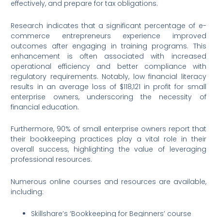
effectively, and prepare for tax obligations.
Research indicates that a significant percentage of e-
commerce entrepreneurs experience improved
outcomes after engaging in training programs. This
enhancement is often associated with increased
operational efficiency and better compliance with
regulatory requirements. Notably, low financial literacy
results in an average loss of $118,121 in profit for small
enterprise owners, underscoring the necessity of
financial education.
Furthermore, 90% of small enterprise owners report that
their bookkeeping practices play a vital role in their
overall success, highlighting the value of leveraging
professional resources.
Numerous online courses and resources are available,
including:
Skillshare’s ‘Bookkeeping for Beginners’ course