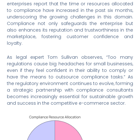
enterprises report that the time or resources allocated
to compliance have increased in the past six months,
underscoring the growing challenges in this domain.
Compliance not only safeguards the enterprise but
also enhances its reputation and trustworthiness in the
marketplace, fostering customer confidence and
loyalty.
As legal expert Tom Sullivan observes, “Too many
regulations cause big headaches for small businesses,
even if they feel confident in their ability to comply or
have the means to outsource compliance tasks.” As
the regulatory environment continues to evolve, forming
a strategic partnership with compliance consultants
becomes increasingly essential for sustainable growth
and success in the competitive e-commerce sector.