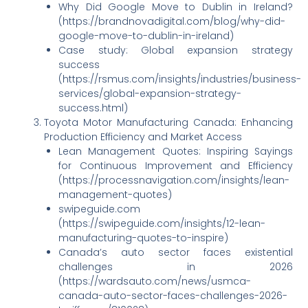
Why Did Google Move to Dublin in Ireland?
(https://brandnovadigital.com/blog/why-did-
google-move-to-dublin-in-ireland)
Case study: Global expansion strategy
success
(https://rsmus.com/insights/industries/business-
services/global-expansion-strategy-
success.html)
Toyota Motor Manufacturing Canada: Enhancing
Production Efficiency and Market Access
Lean Management Quotes: Inspiring Sayings
for Continuous Improvement and Efficiency
(https://processnavigation.com/insights/lean-
management-quotes)
swipeguide.com
(https://swipeguide.com/insights/12-lean-
manufacturing-quotes-to-inspire)
Canada’s auto sector faces existential
challenges in 2026
(https://wardsauto.com/news/usmca-
canada-auto-sector-faces-challenges-2026-