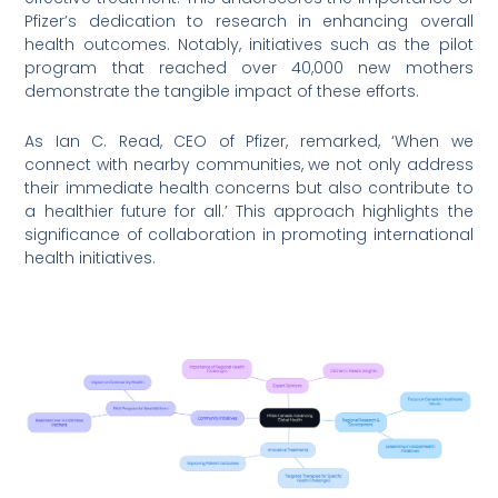
Pfizer’s dedication to research in enhancing overall
health outcomes. Notably, initiatives such as the pilot
program that reached over 40,000 new mothers
demonstrate the tangible impact of these efforts.
As Ian C. Read, CEO of Pfizer, remarked, ‘When we
connect with nearby communities, we not only address
their immediate health concerns but also contribute to
a healthier future for all.’ This approach highlights the
significance of collaboration in promoting international
health initiatives.