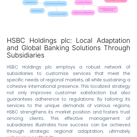
HSBC Holdings plc: Local Adaptation
and Global Banking Solutions Through
Subsidiaries
HSBC Holdings plc employs a robust network of
subsidiaries to customize services that meet the
specific needs of regional markets, all while sustaining a
cohesive international presence. This localized strategy
not only improves customer satisfaction but also
guarantees adherence to regulations. By tailoring its
services to the unique demands of various regions,
HSBC strengthens its market position and fosters trust
among clients. This effective management of
subsidiaries illustrates how success can be achieved
through strategic regional adaptation, ultimately