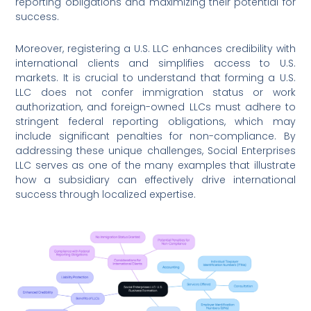
reporting obligations and maximizing their potential for
success.
Moreover, registering a U.S. LLC enhances credibility with
international clients and simplifies access to U.S.
markets. It is crucial to understand that forming a U.S.
LLC does not confer immigration status or work
authorization, and foreign-owned LLCs must adhere to
stringent federal reporting obligations, which may
include significant penalties for non-compliance. By
addressing these unique challenges, Social Enterprises
LLC serves as one of the many examples that illustrate
how a subsidiary can effectively drive international
success through localized expertise.