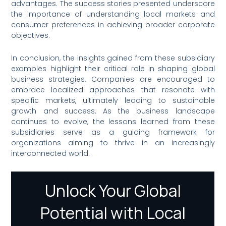
advantages. The success stories presented underscore
the importance of understanding local markets and
consumer preferences in achieving broader corporate
objectives.
In conclusion, the insights gained from these subsidiary
examples highlight their critical role in shaping global
business strategies. Companies are encouraged to
embrace localized approaches that resonate with
specific markets, ultimately leading to sustainable
growth and success. As the business landscape
continues to evolve, the lessons learned from these
subsidiaries serve as a guiding framework for
organizations aiming to thrive in an increasingly
interconnected world.