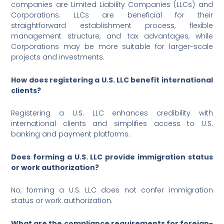
companies are Limited Liability Companies (LLCs) and
Corporations. LLCs are beneficial for their
straightforward establishment process, flexible
management structure, and tax advantages, while
Corporations may be more suitable for larger-scale
projects and investments.
How does registering a U.S. LLC benefit international
clients?
Registering a U.S. LLC enhances credibility with
international clients and simplifies access to U.S.
banking and payment platforms.
Does forming a U.S. LLC provide immigration status
or work authorization?
No, forming a U.S. LLC does not confer immigration
status or work authorization.
What are the compliance requirements for foreign-