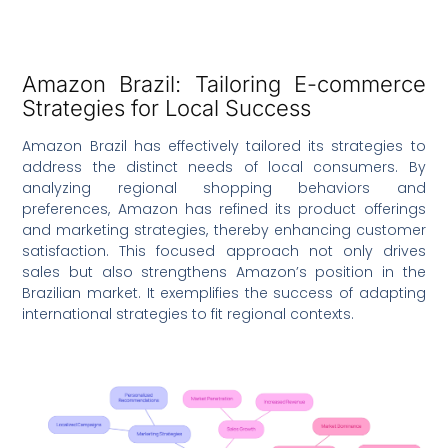
Amazon Brazil: Tailoring E-commerce
Strategies for Local Success
Amazon Brazil has effectively tailored its strategies to
address the distinct needs of local consumers. By
analyzing regional shopping behaviors and
preferences, Amazon has refined its product offerings
and marketing strategies, thereby enhancing customer
satisfaction. This focused approach not only drives
sales but also strengthens Amazon’s position in the
Brazilian market. It exemplifies the success of adapting
international strategies to fit regional contexts.