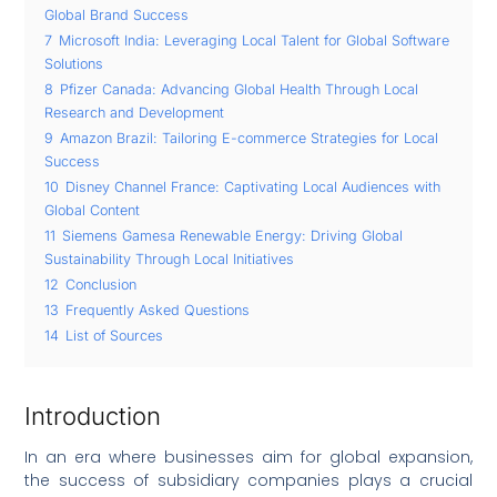
Global Brand Success
7
Microsoft India: Leveraging Local Talent for Global Software
Solutions
8
Pfizer Canada: Advancing Global Health Through Local
Research and Development
9
Amazon Brazil: Tailoring E-commerce Strategies for Local
Success
10
Disney Channel France: Captivating Local Audiences with
Global Content
11
Siemens Gamesa Renewable Energy: Driving Global
Sustainability Through Local Initiatives
12
Conclusion
13
Frequently Asked Questions
14
List of Sources
Introduction
In an era where businesses aim for global expansion,
the success of subsidiary companies plays a crucial