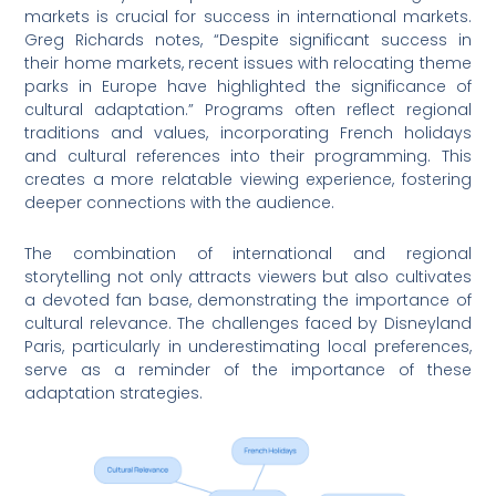
markets is crucial for success in international markets.
Greg Richards notes, “Despite significant success in
their home markets, recent issues with relocating theme
parks in Europe have highlighted the significance of
cultural adaptation.” Programs often reflect regional
traditions and values, incorporating French holidays
and cultural references into their programming. This
creates a more relatable viewing experience, fostering
deeper connections with the audience.
The combination of international and regional
storytelling not only attracts viewers but also cultivates
a devoted fan base, demonstrating the importance of
cultural relevance. The challenges faced by Disneyland
Paris, particularly in underestimating local preferences,
serve as a reminder of the importance of these
adaptation strategies.