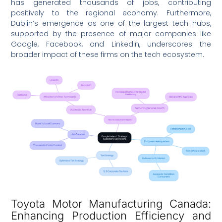
has generated thousands of jobs, contributing
positively to the regional economy. Furthermore,
Dublin’s emergence as one of the largest tech hubs,
supported by the presence of major companies like
Google, Facebook, and LinkedIn, underscores the
broader impact of these firms on the tech ecosystem.
Toyota Motor Manufacturing Canada:
Enhancing Production Efficiency and