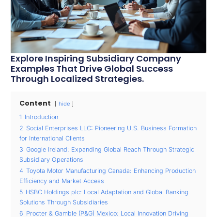
Explore Inspiring Subsidiary Company
Examples That Drive Global Success
Through Localized Strategies.
Content
hide
1
Introduction
2
Social Enterprises LLC: Pioneering U.S. Business Formation
for International Clients
3
Google Ireland: Expanding Global Reach Through Strategic
Subsidiary Operations
4
Toyota Motor Manufacturing Canada: Enhancing Production
Efficiency and Market Access
5
HSBC Holdings plc: Local Adaptation and Global Banking
Solutions Through Subsidiaries
6
Procter & Gamble (P&G) Mexico: Local Innovation Driving