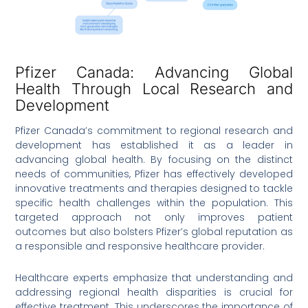
Pfizer Canada: Advancing Global
Health Through Local Research and
Development
Pfizer Canada’s commitment to regional research and
development has established it as a leader in
advancing global health. By focusing on the distinct
needs of communities, Pfizer has effectively developed
innovative treatments and therapies designed to tackle
specific health challenges within the population. This
targeted approach not only improves patient
outcomes but also bolsters Pfizer’s global reputation as
a responsible and responsive healthcare provider.
Healthcare experts emphasize that understanding and
addressing regional health disparities is crucial for
effective treatment. This underscores the importance of