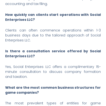
accounting and tax filing.
How quickly can clients start operations with Social
Enterprises LLC?
Clients can often commence operations within 1-3
business days due to the tailored approach of Social
Enterprises LLC.
Is there a consultation service offered by Social
Enterprises LLC?
Yes, Social Enterprises LLC offers a complimentary 15-
minute consultation to discuss company formation
and taxation.
What are the most common business structures for
game companies?
The most prevalent types of entities for game