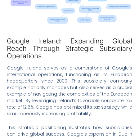
Google Ireland: Expanding Global
Reach Through Strategic Subsidiary
Operations
Google Ireland serves as a cornerstone of Google’s
international operations, functioning as its European
headquarters since 2009. This subsidiary company
example not only manages but also serves as a crucial
example of navigating the complexities of the European
market. By leveraging Ireland’s favorable corporate tax
rate of 12.5%, Google has optimized its tax strategy while
simultaneously increasing profitability.
This strategic positioning illustrates how subsidiaries
can drive global success. Google’s expansion in Dublin