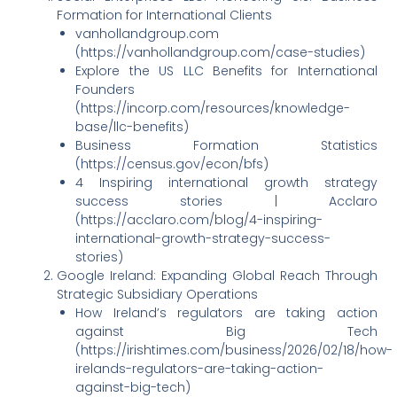
Formation for International Clients
vanhollandgroup.com
(https://vanhollandgroup.com/case-studies)
Explore the US LLC Benefits for International
Founders
(https://incorp.com/resources/knowledge-
base/llc-benefits)
Business Formation Statistics
(https://census.gov/econ/bfs)
4 Inspiring international growth strategy
success stories | Acclaro
(https://acclaro.com/blog/4-inspiring-
international-growth-strategy-success-
stories)
Google Ireland: Expanding Global Reach Through
Strategic Subsidiary Operations
How Ireland’s regulators are taking action
against Big Tech
(https://irishtimes.com/business/2026/02/18/how-
irelands-regulators-are-taking-action-
against-big-tech)