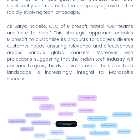
significantly contributes to the company’s growth in the
rapidly evolving tech landscape.
As Satya Nadella, CEO of Microsoft, noted, “Our teams
are here to help.” This strategic approach enables
Microsoft to customize its products to address diverse
customer needs, ensuring relevance and effectiveness
across various global markets. Moreover, with
projections suggesting that the Indian tech industry will
continue to grow, the dynamic nature of the Indian tech
landscape is increasingly integral to Microsoft’s
success.