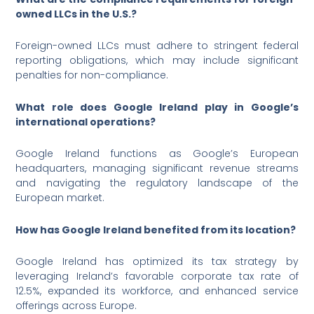
owned LLCs in the U.S.?
Foreign-owned LLCs must adhere to stringent federal
reporting obligations, which may include significant
penalties for non-compliance.
What role does Google Ireland play in Google’s
international operations?
Google Ireland functions as Google’s European
headquarters, managing significant revenue streams
and navigating the regulatory landscape of the
European market.
How has Google Ireland benefited from its location?
Google Ireland has optimized its tax strategy by
leveraging Ireland’s favorable corporate tax rate of
12.5%, expanded its workforce, and enhanced service
offerings across Europe.