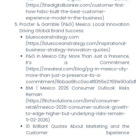
(https://thedigitalbanker.com/customer-first-
how-hsbc-built-the-best-customer-
experience-model-in-the-business)
Procter & Gamble (P&G) Mexico: Local Innovation
Driving Global Brand Success
blueoceanstrategy.com
(https://blueoceanstrategy.com/inspirational-
business-strategy-innovation-quotes)
P&G in Mexico City: More Than Just a Presence,
It’s a Commitment
(https://oreateai.com/blog/pg-in-mexico-city-
more-than-just-a-presence-its-a-
commitment/6bbaa9fcc0ac4f8356e27691e90a0df
BMI | Mexico 2026 Consumer Outlook: Risks
Remain
(https://fitchsolutions.com/bmi/consumer-
retail/mexico-2026-consumer-outlook-growth-
to-edge-higher-but-underlying-risks-remain-
11-02-2026)
10 Brilliant Quotes About Marketing and the
Customer Experience