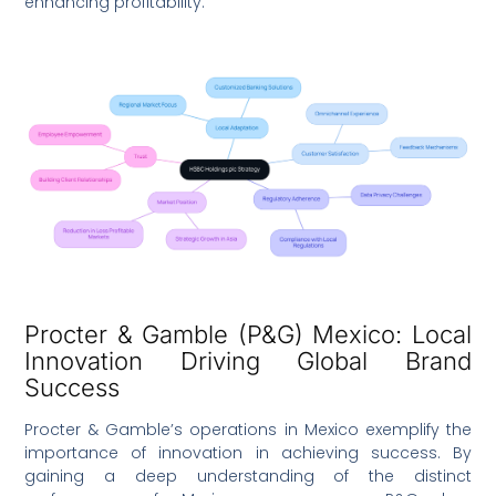
enhancing profitability.
Procter & Gamble (P&G) Mexico: Local
Innovation Driving Global Brand
Success
Procter & Gamble’s operations in Mexico exemplify the
importance of innovation in achieving success. By
gaining a deep understanding of the distinct