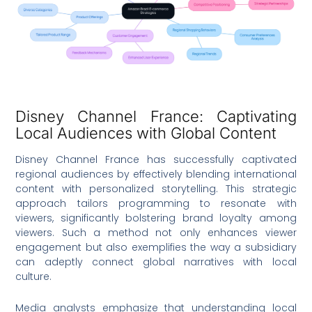
Disney Channel France: Captivating
Local Audiences with Global Content
Disney Channel France has successfully captivated
regional audiences by effectively blending international
content with personalized storytelling. This strategic
approach tailors programming to resonate with
viewers, significantly bolstering brand loyalty among
viewers. Such a method not only enhances viewer
engagement but also exemplifies the way a subsidiary
can adeptly connect global narratives with local
culture.
Media analysts emphasize that understanding local