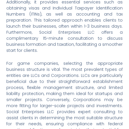
Additionally, it provides essential services such as
obtaining visas and Individual Taxpayer Identification
Numbers (ITINs), as well as accounting and tax
preparation. This tailored approach enables clients to
launch their businesses, often within 1-3 business days.
Furthermore, Social Enterprises LLC offers a
complimentary 15-minute consultation to discuss
business formation and taxation, facilitating a smoother
start for clients.
For game companies, selecting the appropriate
business structure is vital. The most prevalent types of
entities are LLCs and Corporations. LLCs are particularly
beneficial due to their straightforward establishment
process, flexible management structure, and limited
liability protection, making them ideal for startups and
smaller projects. Conversely, Corporations may be
more fitting for larger-scale projects and investments.
Social Enterprises LLC provides expert consulting to
assist clients in determining the most suitable structure
for their needs, ensuring compliance with federal