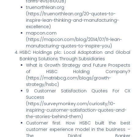
tariffs-evs/810028)
truenorthlean.org
(https://truenorthlean.org/20-quotes-to-
inspire-lean-thinking-and-manufacturing-
excellence)
mapcon.com
(https://mapcon.com/blog/2014/07/11-lean-
manufacturing-quotes-to-inspire-you)
HSBC Holdings plc: Local Adaptation and Global
Banking Solutions Through Subsidiaries
What is Growth Strategy and Future Prospects
of HSBC Holding Company?
(https://matrixbcg.com/blogs/growth-
strategy/hsbc)
9 Customer Satisfaction Quotes For CX
Success
(https://surveymonkey.com/curiosity/10-
inspiring-customer-satisfaction-quotes-and-
the-stories-behind-them)
Customer first: How HSBC built the best
customer experience model in the business –
The Digital Banker