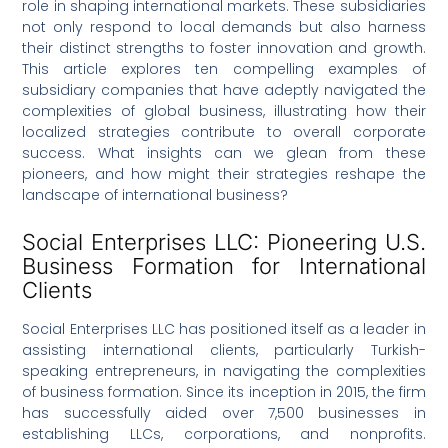
role in shaping international markets. These subsidiaries
not only respond to local demands but also harness
their distinct strengths to foster innovation and growth.
This article explores ten compelling examples of
subsidiary companies that have adeptly navigated the
complexities of global business, illustrating how their
localized strategies contribute to overall corporate
success. What insights can we glean from these
pioneers, and how might their strategies reshape the
landscape of international business?
Social Enterprises LLC: Pioneering U.S.
Business Formation for International
Clients
Social Enterprises LLC has positioned itself as a leader in
assisting international clients, particularly Turkish-
speaking entrepreneurs, in navigating the complexities
of business formation. Since its inception in 2015, the firm
has successfully aided over 7,500 businesses in
establishing LLCs, corporations, and nonprofits.