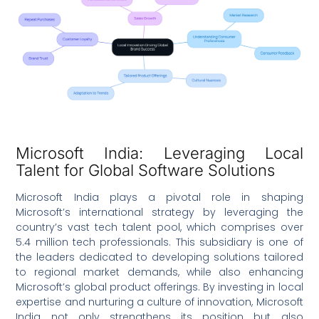
Microsoft India: Leveraging Local
Talent for Global Software Solutions
Microsoft India plays a pivotal role in shaping
Microsoft’s international strategy by leveraging the
country’s vast tech talent pool, which comprises over
5.4 million tech professionals. This subsidiary is one of
the leaders dedicated to developing solutions tailored
to regional market demands, while also enhancing
Microsoft’s global product offerings. By investing in local
expertise and nurturing a culture of innovation, Microsoft
India not only strengthens its position but also