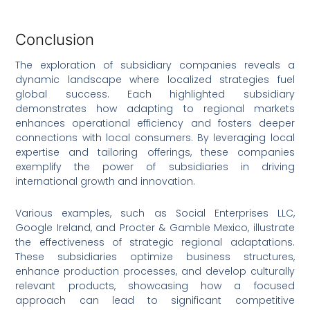
Conclusion
The exploration of subsidiary companies reveals a
dynamic landscape where localized strategies fuel
global success. Each highlighted subsidiary
demonstrates how adapting to regional markets
enhances operational efficiency and fosters deeper
connections with local consumers. By leveraging local
expertise and tailoring offerings, these companies
exemplify the power of subsidiaries in driving
international growth and innovation.
Various examples, such as Social Enterprises LLC,
Google Ireland, and Procter & Gamble Mexico, illustrate
the effectiveness of strategic regional adaptations.
These subsidiaries optimize business structures,
enhance production processes, and develop culturally
relevant products, showcasing how a focused
approach can lead to significant competitive