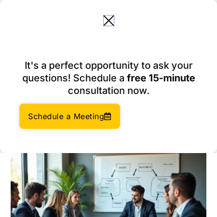
Skip
to
content
10 Inspiring Subsidiary
It's a perfect opportunity to ask your
Company Examples Driving
questions! Schedule a
free 15-minute
Global Success
consultation now.
February 19, 2026
Author:
Social Enterprises Insights Team
Schedule a Meeting
Category:
Company Formation