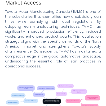
Market Access
Toyota Motor Manufacturing Canada (TMMC) is one of
the subsidiaries that exemplifies how a subsidiary can
thrive while complying with local regulations. By
adopting lean manufacturing techniques, TMMC has
significantly improved production efficiency, reduced
waste, and enhanced product quality. This localization
strategy aligns with the specific demands of the North
American market and strengthens Toyota’s supply
chain resilience. Consequently, TMMC has maintained a
competitive edge in the global automotive landscape,
underscoring the essential role of lean practices in
operational success.