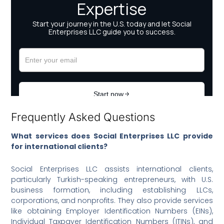
Frequently Asked Questions
What services does Social Enterprises LLC provide
for international clients?
Social Enterprises LLC assists international clients,
particularly Turkish-speaking entrepreneurs, with U.S.
business formation, including establishing LLCs,
corporations, and nonprofits. They also provide services
like obtaining Employer Identification Numbers (EINs),
Individual Taxpayer Identification Numbers (ITINs), and