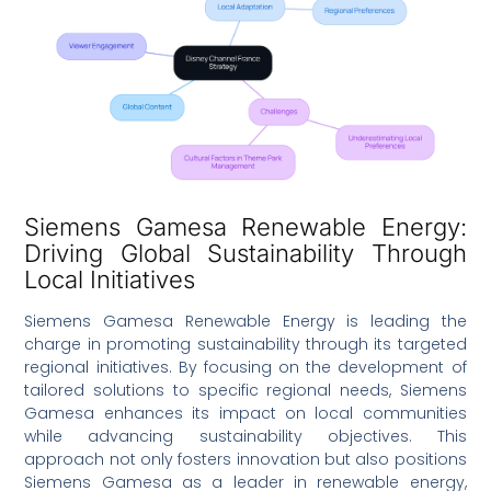
Siemens Gamesa Renewable Energy:
Driving Global Sustainability Through
Local Initiatives
Siemens Gamesa Renewable Energy is leading the
charge in promoting sustainability through its targeted
regional initiatives. By focusing on the development of
tailored solutions to specific regional needs, Siemens
Gamesa enhances its impact on local communities
while advancing sustainability objectives. This
approach not only fosters innovation but also positions
Siemens Gamesa as a leader in renewable energy,