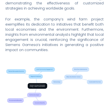
demonstrating the effectiveness of customized
strategies in achieving worldwide goals.
For example, the company’s wind farm project
exemplifies its dedication to initiatives that benefit both
local economies and the environment. Furthermore,
insights from environmental analysts highlight that local
engagement is crucial, reinforcing the significance of
Siemens Gamesa’s initiatives in generating a positive
impact on communities.