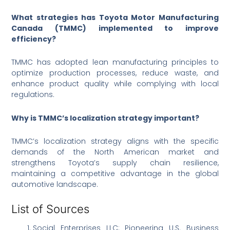
What strategies has Toyota Motor Manufacturing
Canada (TMMC) implemented to improve
efficiency?
TMMC has adopted lean manufacturing principles to
optimize production processes, reduce waste, and
enhance product quality while complying with local
regulations.
Why is TMMC’s localization strategy important?
TMMC’s localization strategy aligns with the specific
demands of the North American market and
strengthens Toyota’s supply chain resilience,
maintaining a competitive advantage in the global
automotive landscape.
List of Sources
Social Enterprises LLC: Pioneering U.S. Business