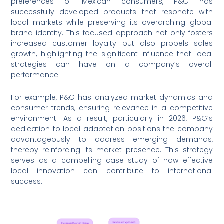
preferences of Mexican consumers, P&G has
successfully developed products that resonate with
local markets while preserving its overarching global
brand identity. This focused approach not only fosters
increased customer loyalty but also propels sales
growth, highlighting the significant influence that local
strategies can have on a company’s overall
performance.
For example, P&G has analyzed market dynamics and
consumer trends, ensuring relevance in a competitive
environment. As a result, particularly in 2026, P&G’s
dedication to local adaptation positions the company
advantageously to address emerging demands,
thereby reinforcing its market presence. This strategy
serves as a compelling case study of how effective
local innovation can contribute to international
success.