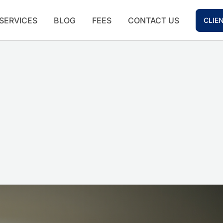
SERVICES
BLOG
FEES
CONTACT US
CLIE