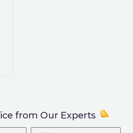
ice from Our Experts
Mail