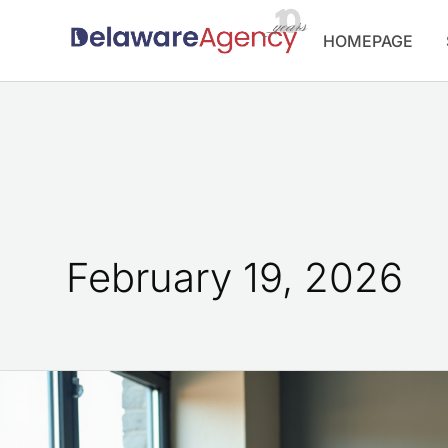
Skip
HOMEPAGE
to
content
February 19, 2026
10
Inspiring