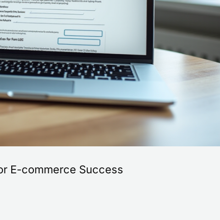
s for E-commerce Success