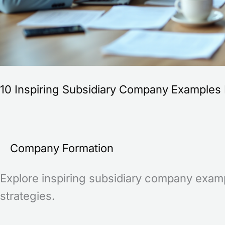
10 Inspiring Subsidiary Company Examples 
Company Formation
Explore inspiring subsidiary company examp
strategies.