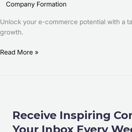
Company Formation
Unlock your e-commerce potential with a ta
growth.
Read More »
Receive Inspiring Co
Your Inbox Every We