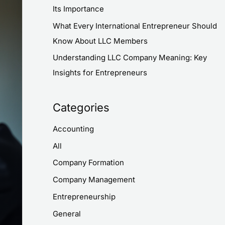
:
Its Importance
What Every International Entrepreneur Should
Know About LLC Members
Understanding LLC Company Meaning: Key
Insights for Entrepreneurs
Categories
Accounting
All
Company Formation
Company Management
Entrepreneurship
General