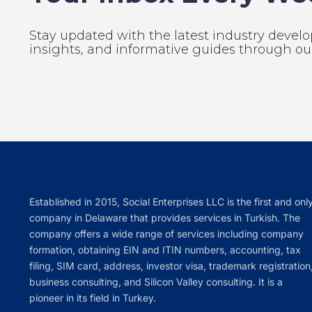
Stay updated with the latest industry devel
insights, and informative guides through our
Established in 2015, Social Enterprises LLC is the first and onl
company in Delaware that provides services in Turkish. The
company offers a wide range of services including company
formation, obtaining EIN and ITIN numbers, accounting, tax
filing, SIM card, address, investor visa, trademark registration
business consulting, and Silicon Valley consulting. It is a
pioneer in its field in Turkey.