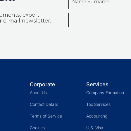
Surname
opments, expert
 e-mail newsletter.
Corporate
Services
y
About Us
Company Formation
Contact Details
Tax Services
,
Terms of Service
Accounting
Cookies
U.S. Visa