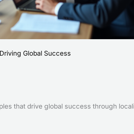
Driving Global Success
les that drive global success through local