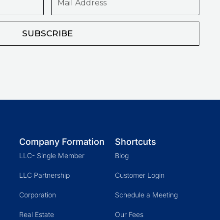
Address
SUBSCRIBE
Company Formation
Shortcuts
LLC- Single Member
Blog
LLC Partnership
Customer Login
Corporation
Schedule a Meeting
Real Estate
Our Fees