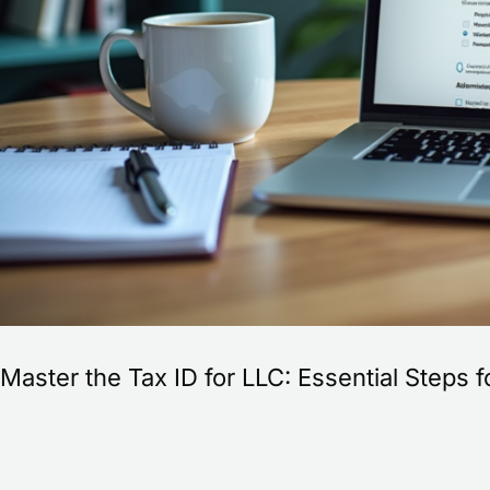
commerce
Success
Master the Tax ID for LLC: Essential Step