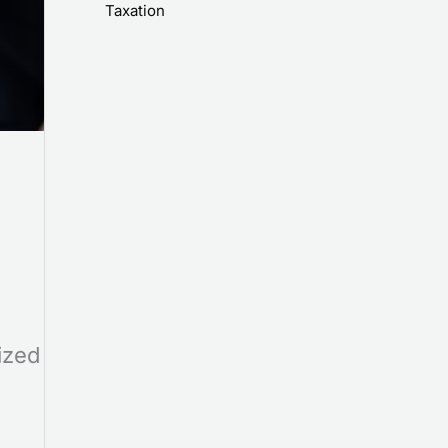
Taxation
ized