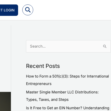
NT LOGIN
S
e
a
Recent Posts
r
How to Form a 501(c)(3): Steps for International
c
Entrepreneurs
h
f
Master Single Member LLC Distributions:
o
Types, Taxes, and Steps
r
Is It Free to Get an EIN Number? Understanding