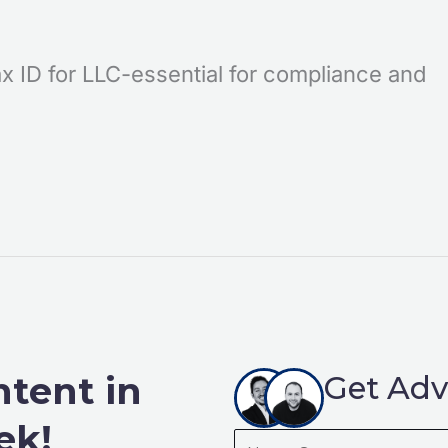
x ID for LLC-essential for compliance and
ntent in
Get Adv
ek!
Name