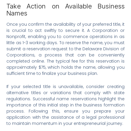
Take Action on Available Business
Names
Once you confirm the availability of your preferred title, it
is crucial to act swiftly to secure it. A Corporation or
Nonprofit, enabling you to commence operations in as
little as 1-3 working days. To reserve the name, you must
submit a reservation request to the Delaware Division of
Corporations, a process that can be conveniently
completed online. The typical fee for this reservation is
approximately $75, which holds the name, allowing you
sufficient time to finalize your business plan.
If your selected title is unavailable, consider creating
alternative titles or variations that comply with state
regulations. Successful name reservations highlight the
importance of this initial step in the business formation
process. Following this, ensure you prepare your
application with the assistance of a legal professional
to maintain momentum in your entrepreneurial journey.