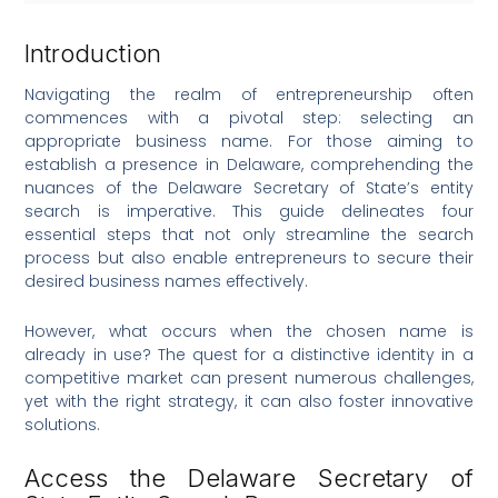
Introduction
Navigating the realm of entrepreneurship often
commences with a pivotal step: selecting an
appropriate business name. For those aiming to
establish a presence in Delaware, comprehending the
nuances of the Delaware Secretary of State’s entity
search is imperative. This guide delineates four
essential steps that not only streamline the search
process but also enable entrepreneurs to secure their
desired business names effectively.
However, what occurs when the chosen name is
already in use? The quest for a distinctive identity in a
competitive market can present numerous challenges,
yet with the right strategy, it can also foster innovative
solutions.
Access the Delaware Secretary of