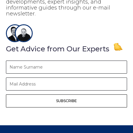
developments, expert insights, and
informative guides through our e-mail
newsletter.
Get Advice from Our Experts
Name
Surname
Mail
Address
SUBSCRIBE