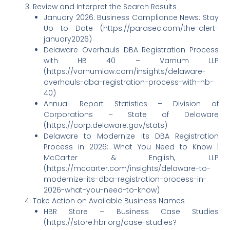
Review and Interpret the Search Results
January 2026: Business Compliance News: Stay
Up to Date (https://parasec.com/the-alert-
january2026)
Delaware Overhauls DBA Registration Process
with HB 40 – Varnum LLP
(https://varnumlaw.com/insights/delaware-
overhauls-dba-registration-process-with-hb-
40)
Annual Report Statistics – Division of
Corporations – State of Delaware
(https://corp.delaware.gov/stats)
Delaware to Modernize Its DBA Registration
Process in 2026: What You Need to Know |
McCarter & English, LLP
(https://mccarter.com/insights/delaware-to-
modernize-its-dba-registration-process-in-
2026-what-you-need-to-know)
Take Action on Available Business Names
HBR Store – Business Case Studies
(https://store.hbr.org/case-studies?