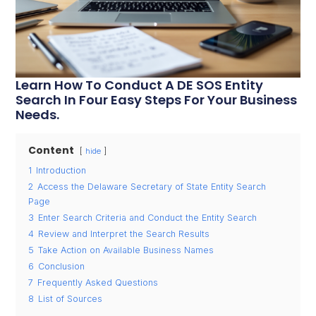
Learn How To Conduct A DE SOS Entity
Search In Four Easy Steps For Your Business
Needs.
Content
hide
1
Introduction
2
Access the Delaware Secretary of State Entity Search
Page
3
Enter Search Criteria and Conduct the Entity Search
4
Review and Interpret the Search Results
5
Take Action on Available Business Names
6
Conclusion
7
Frequently Asked Questions
8
List of Sources