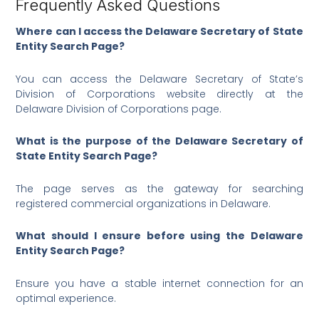
Frequently Asked Questions
Where can I access the Delaware Secretary of State
Entity Search Page?
You can access the Delaware Secretary of State’s
Division of Corporations website directly at the
Delaware Division of Corporations page.
What is the purpose of the Delaware Secretary of
State Entity Search Page?
The page serves as the gateway for searching
registered commercial organizations in Delaware.
What should I ensure before using the Delaware
Entity Search Page?
Ensure you have a stable internet connection for an
optimal experience.