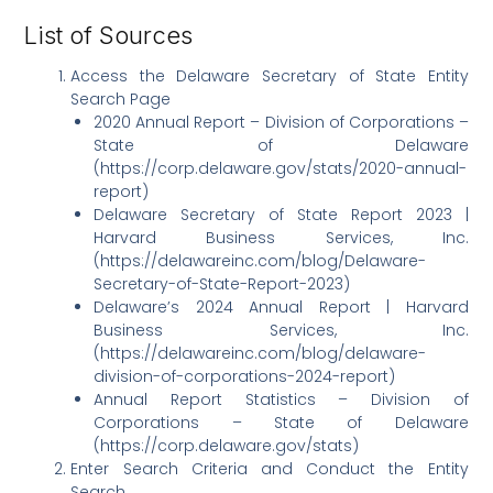
List of Sources
Access the Delaware Secretary of State Entity
Search Page
2020 Annual Report – Division of Corporations –
State of Delaware
(https://corp.delaware.gov/stats/2020-annual-
report)
Delaware Secretary of State Report 2023 |
Harvard Business Services, Inc.
(https://delawareinc.com/blog/Delaware-
Secretary-of-State-Report-2023)
Delaware’s 2024 Annual Report | Harvard
Business Services, Inc.
(https://delawareinc.com/blog/delaware-
division-of-corporations-2024-report)
Annual Report Statistics – Division of
Corporations – State of Delaware
(https://corp.delaware.gov/stats)
Enter Search Criteria and Conduct the Entity
Search