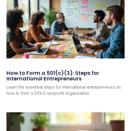
How to Form a 501(c)(3): Steps for
International Entrepreneurs
Learn the essential steps for international entrepreneurs on
how to form a 501c3 nonprofit organization.