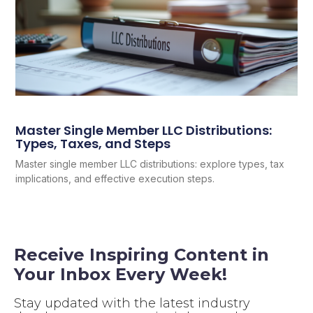
Master Single Member LLC Distributions:
Types, Taxes, and Steps
Master single member LLC distributions: explore types, tax
implications, and effective execution steps.
Receive Inspiring Content in
Your Inbox Every Week!
Stay updated with the latest industry