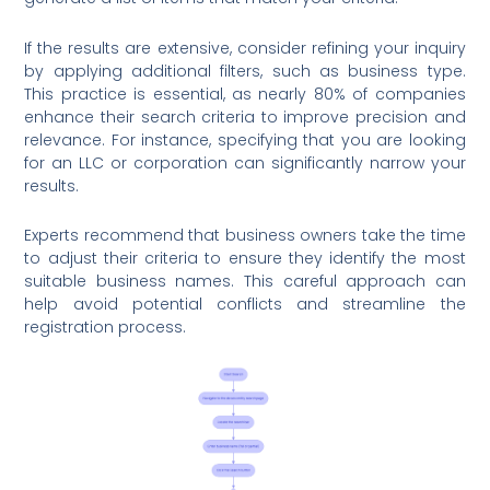
If the results are extensive, consider refining your inquiry
by applying additional filters, such as business type.
This practice is essential, as nearly 80% of companies
enhance their search criteria to improve precision and
relevance. For instance, specifying that you are looking
for an LLC or corporation can significantly narrow your
results.
Experts recommend that business owners take the time
to adjust their criteria to ensure they identify the most
suitable business names. This careful approach can
help avoid potential conflicts and streamline the
registration process.