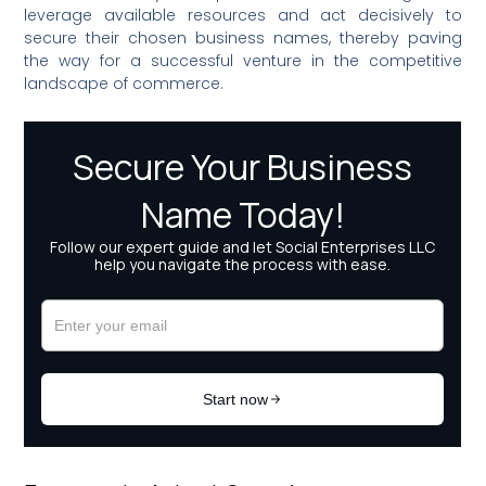
leverage available resources and act decisively to
secure their chosen business names, thereby paving
the way for a successful venture in the competitive
landscape of commerce.