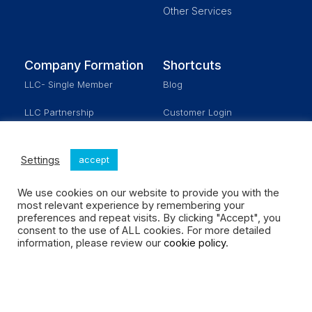
Other Services
Company Formation
Shortcuts
LLC- Single Member
Blog
LLC Partnership
Customer Login
Corporation
Schedule a Meeting
Settings
accept
Real Estate
Our Fees
We use cookies on our website to provide you with the
No Activity
most relevant experience by remembering your
preferences and repeat visits. By clicking "Accept", you
consent to the use of ALL cookies. For more detailed
Social Enterprises LLC All rights reserved.
information, please review our
cookie policy
.
Design by MOMENT