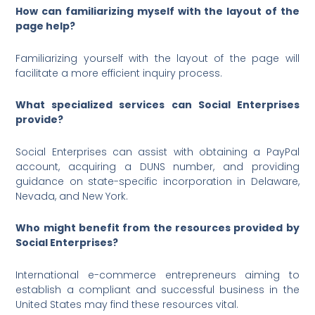
How can familiarizing myself with the layout of the
page help?
Familiarizing yourself with the layout of the page will
facilitate a more efficient inquiry process.
What specialized services can Social Enterprises
provide?
Social Enterprises can assist with obtaining a PayPal
account, acquiring a DUNS number, and providing
guidance on state-specific incorporation in Delaware,
Nevada, and New York.
Who might benefit from the resources provided by
Social Enterprises?
International e-commerce entrepreneurs aiming to
establish a compliant and successful business in the
United States may find these resources vital.