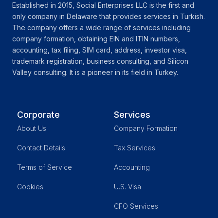
Established in 2015, Social Enterprises LLC is the first and
only company in Delaware that provides services in Turkish.
The company offers a wide range of services including
company formation, obtaining EIN and ITIN numbers,
accounting, tax filing, SIM card, address, investor visa,
trademark registration, business consulting, and Silicon
Valley consulting. It is a pioneer in its field in Turkey.
Corporate
Services
About Us
Company Formation
Contact Details
Tax Services
Terms of Service
Accounting
Cookies
U.S. Visa
CFO Services