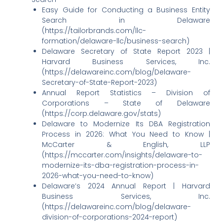
Easy Guide for Conducting a Business Entity
Search in Delaware
(https://tailorbrands.com/llc-
formation/delaware-llc/business-search)
Delaware Secretary of State Report 2023 |
Harvard Business Services, Inc.
(https://delawareinc.com/blog/Delaware-
Secretary-of-State-Report-2023)
Annual Report Statistics – Division of
Corporations – State of Delaware
(https://corp.delaware.gov/stats)
Delaware to Modernize Its DBA Registration
Process in 2026: What You Need to Know |
McCarter & English, LLP
(https://mccarter.com/insights/delaware-to-
modernize-its-dba-registration-process-in-
2026-what-you-need-to-know)
Delaware’s 2024 Annual Report | Harvard
Business Services, Inc.
(https://delawareinc.com/blog/delaware-
division-of-corporations-2024-report)