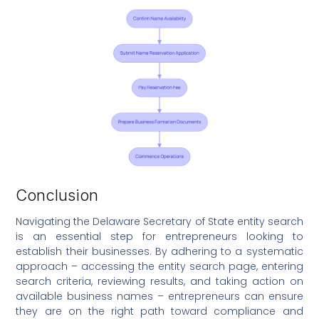
Conclusion
Navigating the Delaware Secretary of State entity search
is an essential step for entrepreneurs looking to
establish their businesses. By adhering to a systematic
approach – accessing the entity search page, entering
search criteria, reviewing results, and taking action on
available business names – entrepreneurs can ensure
they are on the right path toward compliance and