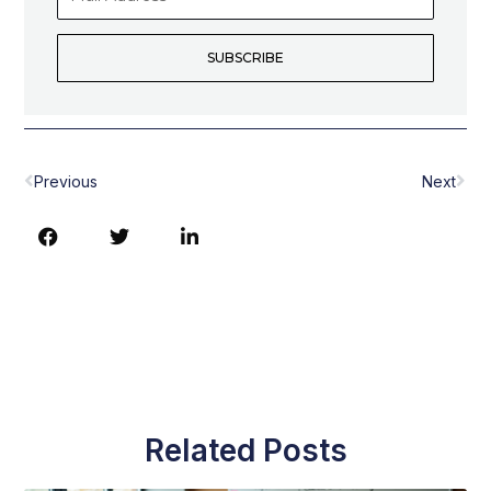
Address
SUBSCRIBE
Prev
Nex
Previous
Next
Related Posts