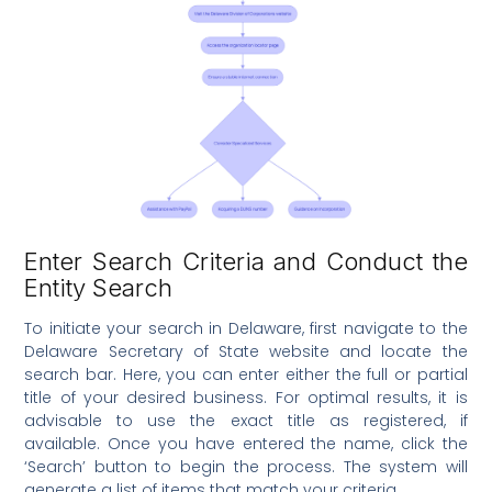
Enter Search Criteria and Conduct the
Entity Search
To initiate your search in Delaware, first navigate to the
Delaware Secretary of State website and locate the
search bar. Here, you can enter either the full or partial
title of your desired business. For optimal results, it is
advisable to use the exact title as registered, if
available. Once you have entered the name, click the
‘Search’ button to begin the process. The system will
generate a list of items that match your criteria.