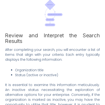
Review and Interpret the Search
Results
After completing your search, you will encounter a list of
items that align with your criteria. Each entry typically
displays the following information:
Organization title
Status (active or inactive)
It is essential to examine this information meticulously.
An inactive status necessitating the exploration of
alternative options for your enterprise. Conversely, if the
organization is marked as inactive, you may have the
opportunity to utilize that title; however, it is prudent to