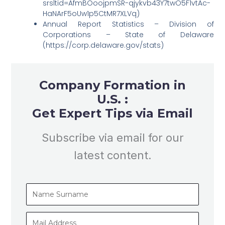
srsltid=AfmBOoojpmSR-qjykvb43Y7twO5F1vtAc-
HaNArF5oUw1p5CtMR7XLVq)
Annual Report Statistics – Division of
Corporations – State of Delaware
(https://corp.delaware.gov/stats)
Company Formation in
U.S. :
Get Expert Tips via Email
Subscribe via email for our
latest content.
Name
Surname
Mail