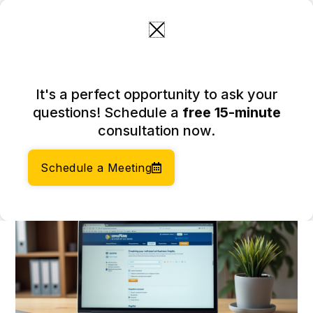
Skip
to
content
4 Steps for a Successful DE
It's a perfect opportunity to ask your
SOS Entity Search for
questions! Schedule a
free 15-minute
Entrepreneurs
consultation now.
February 14, 2026
Author:
Social Enterprises Insights Team
Schedule a Meeting
Category:
Accounting