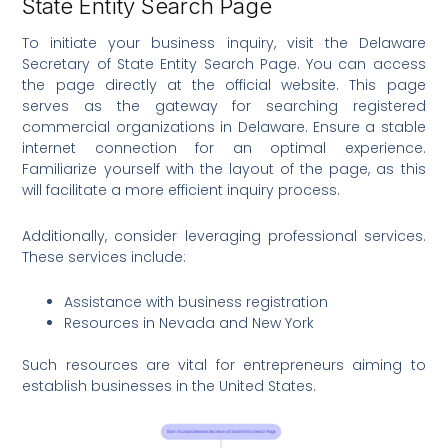
State Entity Search Page
To initiate your business inquiry, visit the Delaware
Secretary of State Entity Search Page. You can access
the page directly at the official website. This page
serves as the gateway for searching registered
commercial organizations in Delaware. Ensure a stable
internet connection for an optimal experience.
Familiarize yourself with the layout of the page, as this
will facilitate a more efficient inquiry process.
Additionally, consider leveraging professional services.
These services include:
Assistance with business registration
Resources in Nevada and New York
Such resources are vital for entrepreneurs aiming to
establish businesses in the United States.