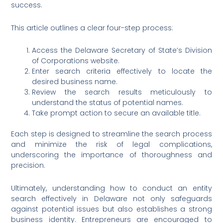
success.
This article outlines a clear four-step process:
Access the Delaware Secretary of State’s Division
of Corporations website.
Enter search criteria effectively to locate the
desired business name.
Review the search results meticulously to
understand the status of potential names.
Take prompt action to secure an available title.
Each step is designed to streamline the search process
and minimize the risk of legal complications,
underscoring the importance of thoroughness and
precision.
Ultimately, understanding how to conduct an entity
search effectively in Delaware not only safeguards
against potential issues but also establishes a strong
business identity. Entrepreneurs are encouraged to