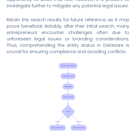
investigate further to mitigate any potential legal issues.
Retain the search results for future reference, as it may
prove beneficial. Notably, after their initial search, many
entrepreneurs encounter challenges often due to
unforeseen legal issues or branding considerations.
Thus, comprehending the entity status in Delaware is
crucial for ensuring compliance and avoiding conflicts.