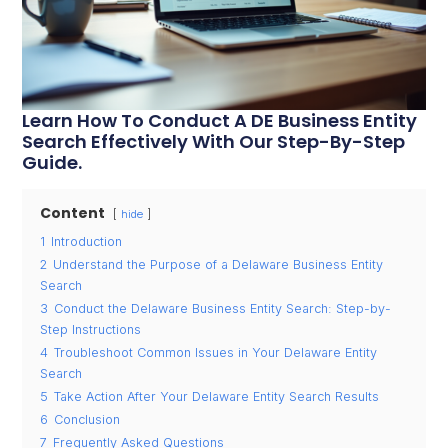
Learn How To Conduct A DE Business Entity
Search Effectively With Our Step-By-Step
Guide.
Content
hide
1
Introduction
2
Understand the Purpose of a Delaware Business Entity
Search
3
Conduct the Delaware Business Entity Search: Step-by-
Step Instructions
4
Troubleshoot Common Issues in Your Delaware Entity
Search
5
Take Action After Your Delaware Entity Search Results
6
Conclusion
7
Frequently Asked Questions