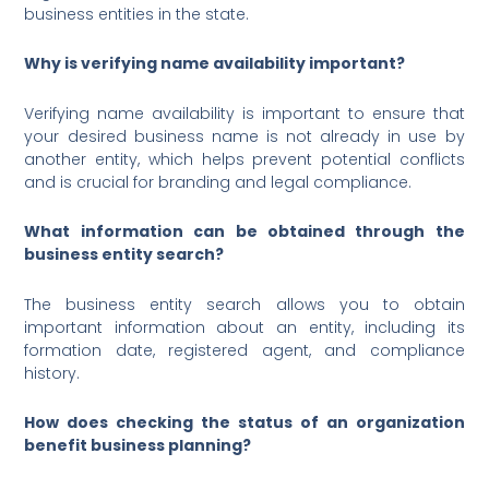
business entities in the state.
Why is verifying name availability important?
Verifying name availability is important to ensure that
your desired business name is not already in use by
another entity, which helps prevent potential conflicts
and is crucial for branding and legal compliance.
What information can be obtained through the
business entity search?
The business entity search allows you to obtain
important information about an entity, including its
formation date, registered agent, and compliance
history.
How does checking the status of an organization
benefit business planning?