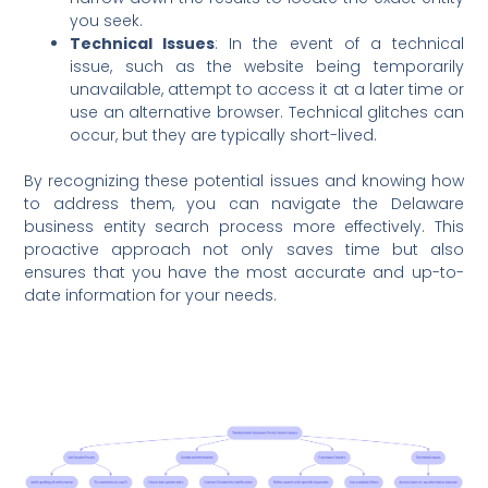
you seek.
Technical Issues
: In the event of a technical
issue, such as the website being temporarily
unavailable, attempt to access it at a later time or
use an alternative browser. Technical glitches can
occur, but they are typically short-lived.
By recognizing these potential issues and knowing how
to address them, you can navigate the Delaware
business entity search process more effectively. This
proactive approach not only saves time but also
ensures that you have the most accurate and up-to-
date information for your needs.