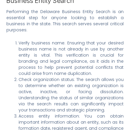
Business Entity Search
Performing the Delaware Business Entity Search is an
essential step for anyone looking to establish a
business in the state. This search serves several critical
purposes:
Verify business name: Ensuring that your desired
business name is not already in use by another
entity is vital. This verification is crucial for
branding and legal compliance, as it aids in the
process to help prevent potential conflicts that
could arise from name duplication.
Check organization status: The search allows you
to determine whether an existing organization is
active, inactive, or facing dissolution.
Understanding the status of similar organizations
via the search results can significantly impact
your transactions and strategic planning.
Access entity information: You can obtain
important information about an entity, such as its
formation date, registered agent, and compliance