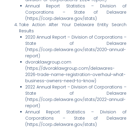
Annual Report Statistics – Division of
Corporations – State of Delaware
(https://corp.delaware.gov/stats)
Take Action After Your Delaware Entity Search
Results
2020 Annual Report – Division of Corporations –
State of Delaware
(https://corp.delaware.gov/stats/2020-annual-
report)
dvoraklawgroup.com
(https://dvoraklawgroup.com/delawares-
2026-trade-name-registration-overhaul-what-
business-owners-need-to-know)
2022 Annual Report – Division of Corporations –
State of Delaware
(https://corp.delaware.gov/stats/2022-annual-
report)
Annual Report Statistics – Division of
Corporations – State of Delaware
(https://corp.delaware.gov/stats)