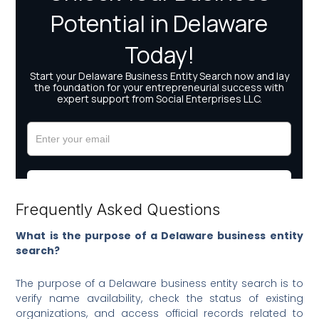
Frequently Asked Questions
What is the purpose of a Delaware business entity
search?
The purpose of a Delaware business entity search is to
verify name availability, check the status of existing
organizations, and access official records related to