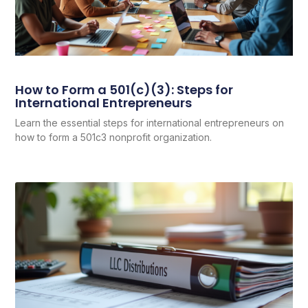
How to Form a 501(c)(3): Steps for
International Entrepreneurs
Learn the essential steps for international entrepreneurs on
how to form a 501c3 nonprofit organization.