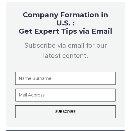
Company Formation in
U.S. :
Get Expert Tips via Email
Subscribe via email for our
latest content.
Name
Surname
Mail
Address
SUBSCRIBE