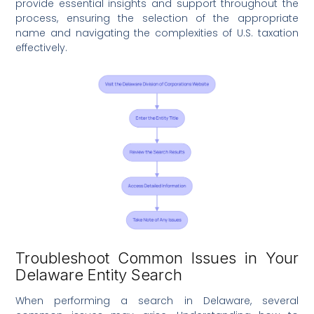
provide essential insights and support throughout the
process, ensuring the selection of the appropriate
name and navigating the complexities of U.S. taxation
effectively.
Troubleshoot Common Issues in Your
Delaware Entity Search
When performing a search in Delaware, several