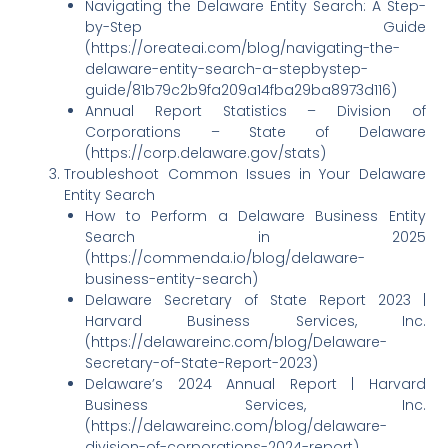
Navigating the Delaware Entity Search: A Step-
by-Step Guide
(https://oreateai.com/blog/navigating-the-
delaware-entity-search-a-stepbystep-
guide/81b79c2b9fa209a14fba29ba8973d116)
Annual Report Statistics – Division of
Corporations – State of Delaware
(https://corp.delaware.gov/stats)
Troubleshoot Common Issues in Your Delaware
Entity Search
How to Perform a Delaware Business Entity
Search in 2025
(https://commenda.io/blog/delaware-
business-entity-search)
Delaware Secretary of State Report 2023 |
Harvard Business Services, Inc.
(https://delawareinc.com/blog/Delaware-
Secretary-of-State-Report-2023)
Delaware’s 2024 Annual Report | Harvard
Business Services, Inc.
(https://delawareinc.com/blog/delaware-
division-of-corporations-2024-report)