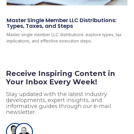
Master Single Member LLC Distributions:
Types, Taxes, and Steps
Master single member LLC distributions: explore types, tax
implications, and effective execution steps.
Receive Inspiring Content in
Your Inbox Every Week!
Stay updated with the latest industry
developments, expert insights, and
informative guides through our e-mail
newsletter.