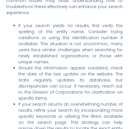
common issues may arise. Understanding how to
troubleshoot these effectively can enhance your search
experience.
If your search yields no results, first verify the
spelling of the entity name. Consider trying
variations or using the identification number if
available. This situation is not uncommon; many
users face similar challenges when searching for
newly established organizations or those with
unique names.
Should the information appear outdated, check
the date of the last update on the website. The
state regularly updates its database, but
discrepancies can occur. If necessary, reach out
to the Division of Corporations for clarification on
specific items.
If your search returns an overwhelming number of
results, refine your search by incorporating more
specific keywords or utilizing the filters available
on the search page. This strategy can help
narrow down the results to locate the exact entity