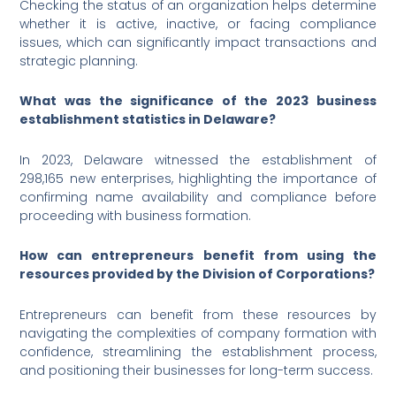
Checking the status of an organization helps determine
whether it is active, inactive, or facing compliance
issues, which can significantly impact transactions and
strategic planning.
What was the significance of the 2023 business
establishment statistics in Delaware?
In 2023, Delaware witnessed the establishment of
298,165 new enterprises, highlighting the importance of
confirming name availability and compliance before
proceeding with business formation.
How can entrepreneurs benefit from using the
resources provided by the Division of Corporations?
Entrepreneurs can benefit from these resources by
navigating the complexities of company formation with
confidence, streamlining the establishment process,
and positioning their businesses for long-term success.