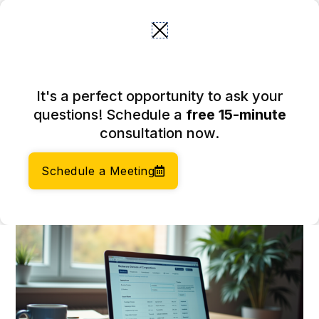
Skip
to
content
Master the DE Business
It's a perfect opportunity to ask your
Entity Search: A Step-by-
questions! Schedule a
free 15-minute
Step Guide
consultation now.
February 20, 2026
Author:
Social Enterprises Insights Team
Schedule a Meeting
Category:
Accounting