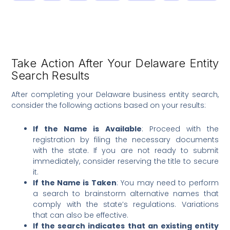
Take Action After Your Delaware Entity
Search Results
After completing your Delaware business entity search,
consider the following actions based on your results:
If the Name is Available
: Proceed with the
registration by filing the necessary documents
with the state. If you are not ready to submit
immediately, consider reserving the title to secure
it.
If the Name is Taken
: You may need to perform
a search to brainstorm alternative names that
comply with the state’s regulations. Variations
that can also be effective.
If the search indicates that an existing entity