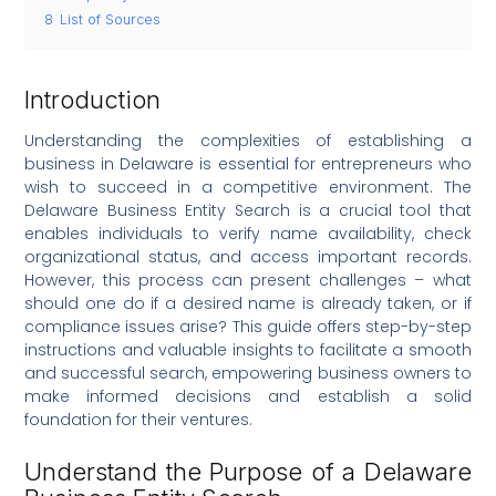
8
List of Sources
Introduction
Understanding the complexities of establishing a
business in Delaware is essential for entrepreneurs who
wish to succeed in a competitive environment. The
Delaware Business Entity Search is a crucial tool that
enables individuals to verify name availability, check
organizational status, and access important records.
However, this process can present challenges – what
should one do if a desired name is already taken, or if
compliance issues arise? This guide offers step-by-step
instructions and valuable insights to facilitate a smooth
and successful search, empowering business owners to
make informed decisions and establish a solid
foundation for their ventures.
Understand the Purpose of a Delaware