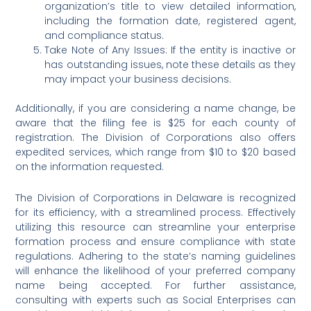
organization’s title to view detailed information,
including the formation date, registered agent,
and compliance status.
Take Note of Any Issues: If the entity is inactive or
has outstanding issues, note these details as they
may impact your business decisions.
Additionally, if you are considering a name change, be
aware that the filing fee is $25 for each county of
registration. The Division of Corporations also offers
expedited services, which range from $10 to $20 based
on the information requested.
The Division of Corporations in Delaware is recognized
for its efficiency, with a streamlined process. Effectively
utilizing this resource can streamline your enterprise
formation process and ensure compliance with state
regulations. Adhering to the state’s naming guidelines
will enhance the likelihood of your preferred company
name being accepted. For further assistance,
consulting with experts such as Social Enterprises can