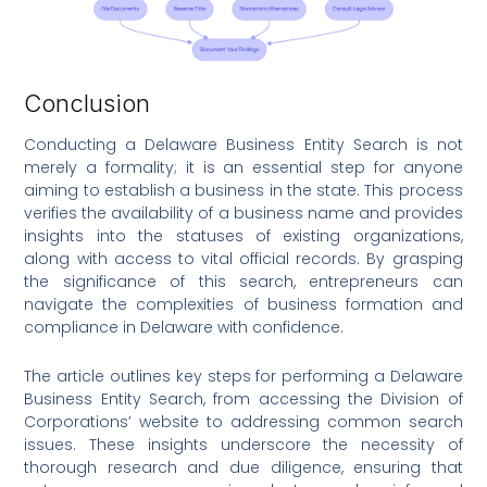
Conclusion
Conducting a Delaware Business Entity Search is not
merely a formality; it is an essential step for anyone
aiming to establish a business in the state. This process
verifies the availability of a business name and provides
insights into the statuses of existing organizations,
along with access to vital official records. By grasping
the significance of this search, entrepreneurs can
navigate the complexities of business formation and
compliance in Delaware with confidence.
The article outlines key steps for performing a Delaware
Business Entity Search, from accessing the Division of
Corporations’ website to addressing common search
issues. These insights underscore the necessity of
thorough research and due diligence, ensuring that