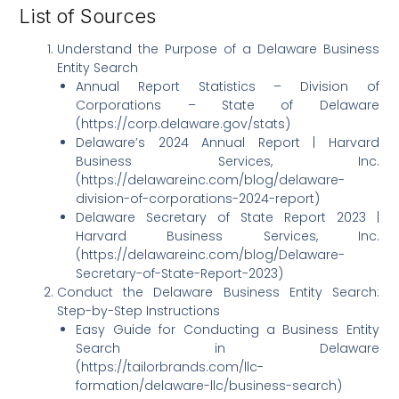
List of Sources
Understand the Purpose of a Delaware Business
Entity Search
Annual Report Statistics – Division of
Corporations – State of Delaware
(https://corp.delaware.gov/stats)
Delaware’s 2024 Annual Report | Harvard
Business Services, Inc.
(https://delawareinc.com/blog/delaware-
division-of-corporations-2024-report)
Delaware Secretary of State Report 2023 |
Harvard Business Services, Inc.
(https://delawareinc.com/blog/Delaware-
Secretary-of-State-Report-2023)
Conduct the Delaware Business Entity Search:
Step-by-Step Instructions
Easy Guide for Conducting a Business Entity
Search in Delaware
(https://tailorbrands.com/llc-
formation/delaware-llc/business-search)