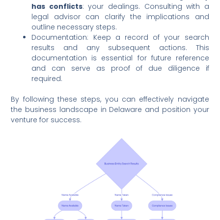
has conflicts
: your dealings. Consulting with a
legal advisor can clarify the implications and
outline necessary steps.
Documentation: Keep a record of your search
results and any subsequent actions. This
documentation is essential for future reference
and can serve as proof of due diligence if
required.
By following these steps, you can effectively navigate
the business landscape in Delaware and position your
venture for success.