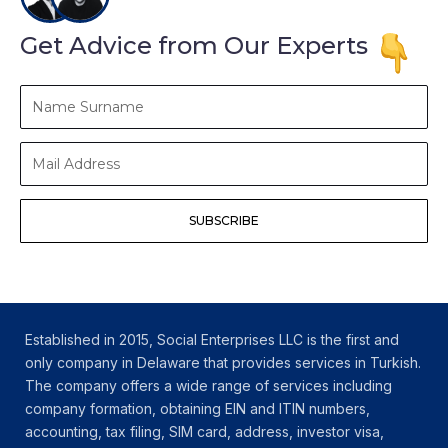
Get Advice from Our Experts
Name
Surname
Mail
Address
SUBSCRIBE
Established in 2015, Social Enterprises LLC is the first and
only company in Delaware that provides services in Turkish.
The company offers a wide range of services including
company formation, obtaining EIN and ITIN numbers,
accounting, tax filing, SIM card, address, investor visa,