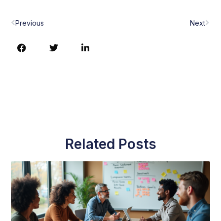
Prev
Nex
Previous
Next
Related Posts