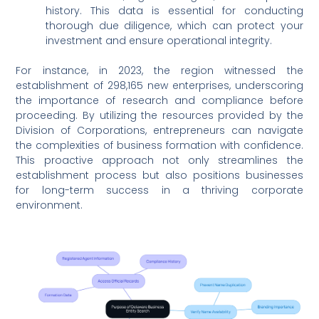
history. This data is essential for conducting
thorough due diligence, which can protect your
investment and ensure operational integrity.
For instance, in 2023, the region witnessed the
establishment of 298,165 new enterprises, underscoring
the importance of research and compliance before
proceeding. By utilizing the resources provided by the
Division of Corporations, entrepreneurs can navigate
the complexities of business formation with confidence.
This proactive approach not only streamlines the
establishment process but also positions businesses
for long-term success in a thriving corporate
environment.