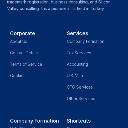
trademark registration, business consulting, and Silicon
Valley consulting. It is a pioneer in its field in Turkey.
Corporate
Services
About Us
Company Formation
Contact Details
Tax Services
Terms of Service
Accounting
Cookies
U.S. Visa
CFO Services
Other Services
Company Formation
Shortcuts