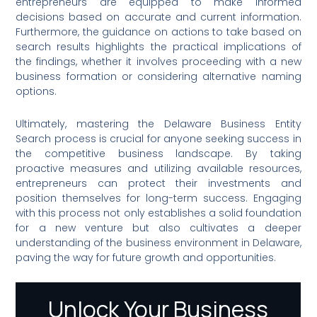
entrepreneurs are equipped to make informed
decisions based on accurate and current information.
Furthermore, the guidance on actions to take based on
search results highlights the practical implications of
the findings, whether it involves proceeding with a new
business formation or considering alternative naming
options.
Ultimately, mastering the Delaware Business Entity
Search process is crucial for anyone seeking success in
the competitive business landscape. By taking
proactive measures and utilizing available resources,
entrepreneurs can protect their investments and
position themselves for long-term success. Engaging
with this process not only establishes a solid foundation
for a new venture but also cultivates a deeper
understanding of the business environment in Delaware,
paving the way for future growth and opportunities.