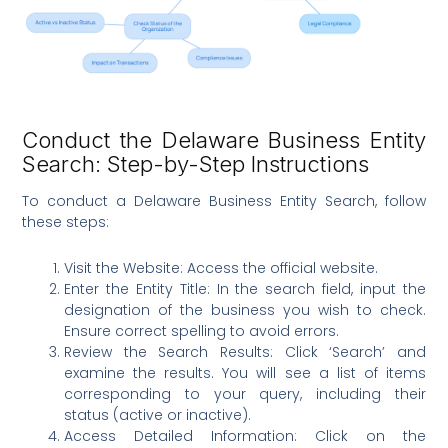
Conduct the Delaware Business Entity
Search: Step-by-Step Instructions
To conduct a Delaware Business Entity Search, follow
these steps:
Visit the Website: Access the official website.
Enter the Entity Title: In the search field, input the
designation of the business you wish to check.
Ensure correct spelling to avoid errors.
Review the Search Results: Click ‘Search’ and
examine the results. You will see a list of items
corresponding to your query, including their
status (active or inactive).
Access Detailed Information: Click on the